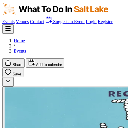
Events
Venues
Contact
Suggest an Event
Login
Register
Home
/
Events
Share
Add to calendar
Save