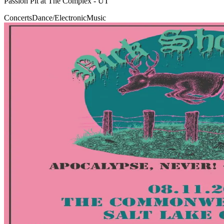
Passion Pit at The Complex - UT
Concerts
Dance/Electronic
Music