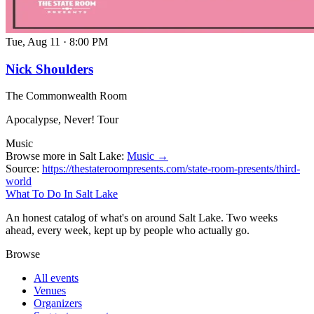
Tue, Aug 11
·
8:00 PM
Nick Shoulders
The Commonwealth Room
Apocalypse, Never! Tour
Music
Browse more in Salt Lake:
Music →
Source:
https://thestateroompresents.com/state-room-presents/third-
world
What To Do In Salt Lake
An honest catalog of what's on around Salt Lake. Two weeks
ahead, every week, kept up by people who actually go.
Browse
All events
Venues
Organizers