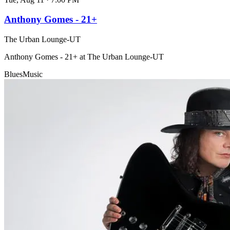
Anthony Gomes - 21+
The Urban Lounge-UT
Anthony Gomes - 21+ at The Urban Lounge-UT
Blues
Music