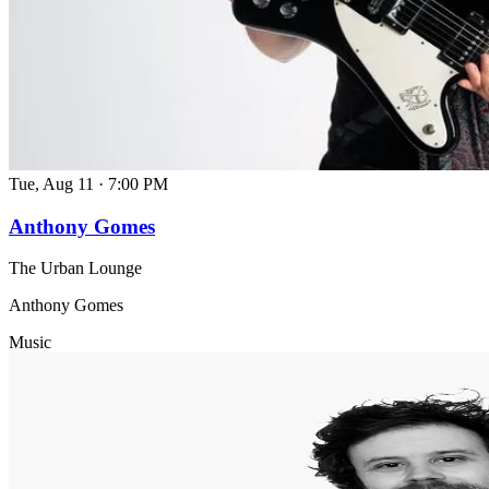
Tue, Aug 11
·
7:00 PM
Anthony Gomes
The Urban Lounge
Anthony Gomes
Music