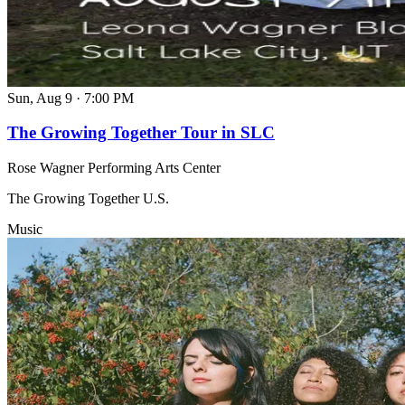
Sun, Aug 9
·
7:00 PM
The Growing Together Tour in SLC
Rose Wagner Performing Arts Center
The Growing Together U.S.
Music