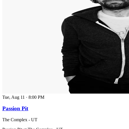
Tue, Aug 11
·
8:00 PM
Passion Pit
The Complex - UT