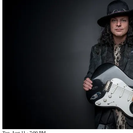
Tue, Aug 11
·
7:00 PM