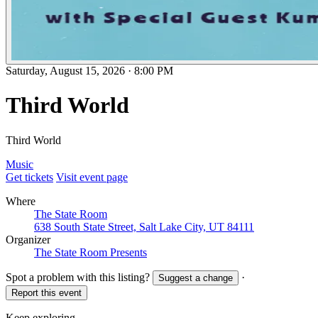
Saturday, August 15, 2026
·
8:00 PM
Third World
Third World
Music
Get tickets
Visit event page
Where
The State Room
638 South State Street, Salt Lake City, UT 84111
Organizer
The State Room Presents
Spot a problem with this listing?
·
Suggest a change
Report this event
Keep exploring