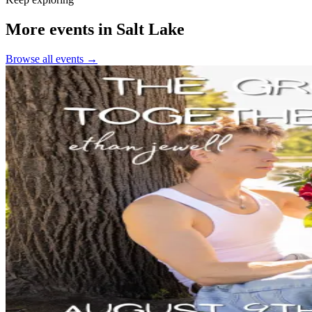
More events in Salt Lake
Browse all events →