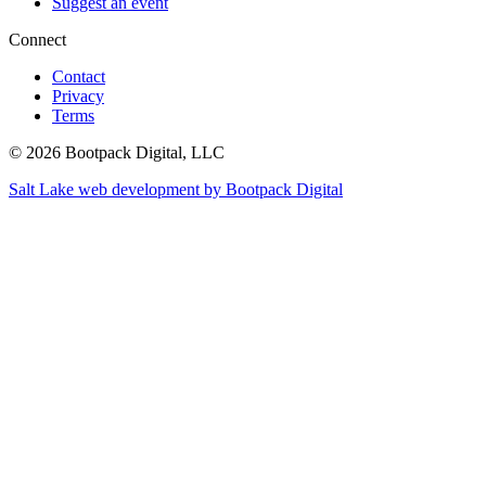
Suggest an event
Connect
Contact
Privacy
Terms
© 2026 Bootpack Digital, LLC
Salt Lake web development by Bootpack Digital