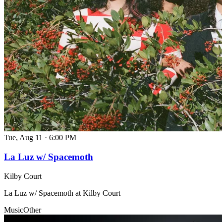
Tue, Aug 11
·
6:00 PM
La Luz w/ Spacemoth
Kilby Court
La Luz w/ Spacemoth at Kilby Court
Music
Other