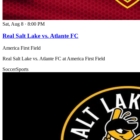
Sat, Aug 8
·
8:00 PM
Real Salt Lake vs. Atlante FC
America First Field
Real Salt Lake vs. Atlante FC at America First Field
Soccer
Sports