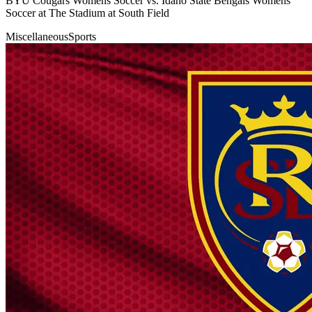
BYU Cougars Womens Soccer vs. Idaho State Bengals Womens
Soccer at The Stadium at South Field
Miscellaneous
Sports