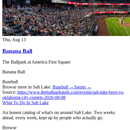
Thu, Aug 13
Banana Ball
The Ballpark at America First Square
Banana Ball
Baseball
Browse more in Salt Lake:
Baseball →
Sports →
Source:
https://www.theballparkatafs.com/events/salt-lake-bees-vs-
oklahoma-city-comets-2026-08-08
What To Do In Salt Lake
An honest catalog of what's on around Salt Lake. Two weeks
ahead, every week, kept up by people who actually go.
Browse