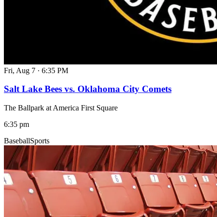
Fri, Aug 7
·
6:35 PM
Salt Lake Bees vs. Oklahoma City Comets
The Ballpark at America First Square
6:35 pm
Baseball
Sports