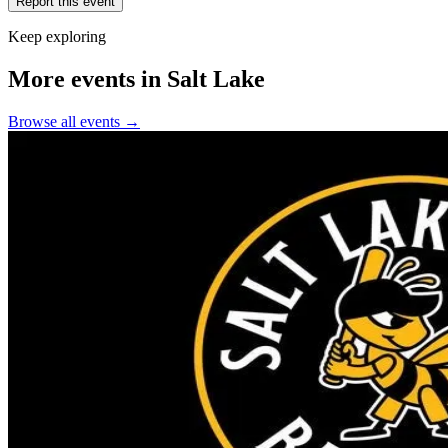
Report this event
Keep exploring
More events in Salt Lake
Browse all events →