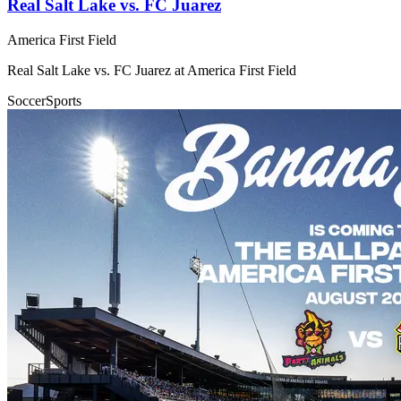
Real Salt Lake vs. FC Juarez
America First Field
Real Salt Lake vs. FC Juarez at America First Field
Soccer
Sports