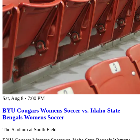
Sat, Aug 8
·
7:00 PM
BYU Cougars Womens Soccer vs. Idaho State
Bengals Womens Soccer
The Stadium at South Field