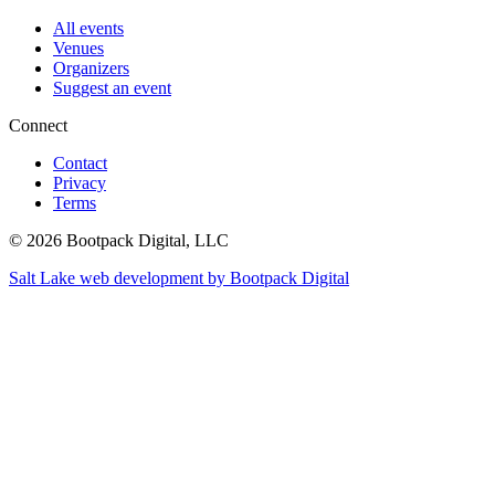
All events
Venues
Organizers
Suggest an event
Connect
Contact
Privacy
Terms
© 2026 Bootpack Digital, LLC
Salt Lake web development by Bootpack Digital