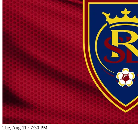
Tue, Aug 11
·
7:30 PM