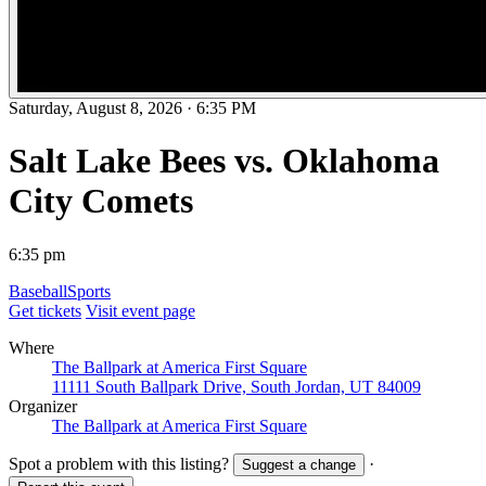
Saturday, August 8, 2026
·
6:35 PM
Salt Lake Bees vs. Oklahoma
City Comets
6:35 pm
Baseball
Sports
Get tickets
Visit event page
Where
The Ballpark at America First Square
11111 South Ballpark Drive, South Jordan, UT 84009
Organizer
The Ballpark at America First Square
Spot a problem with this listing?
·
Suggest a change