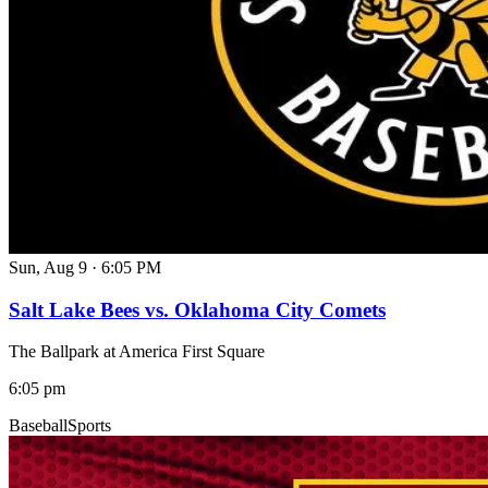
Sun, Aug 9
·
6:05 PM
Salt Lake Bees vs. Oklahoma City Comets
The Ballpark at America First Square
6:05 pm
Baseball
Sports