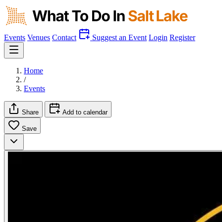
Events
Venues
Contact
Suggest an Event
Login
Register
Home
/
Events
Share
Add to calendar
Save