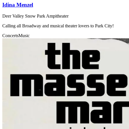
Idina Menzel
Deer Valley Snow Park Ampitheater
Calling all Broadway and musical theater lovers to Park City!
Concerts
Music