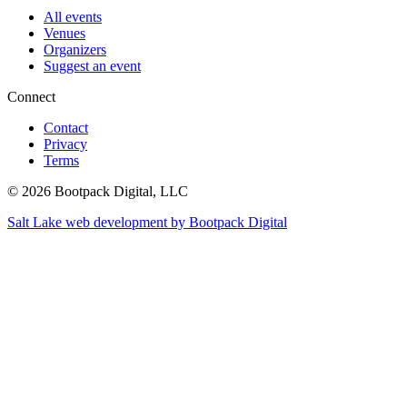
All events
Venues
Organizers
Suggest an event
Connect
Contact
Privacy
Terms
© 2026 Bootpack Digital, LLC
Salt Lake web development by Bootpack Digital