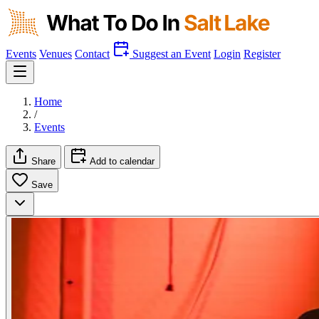
Events
Venues
Contact
Suggest an Event
Login
Register
Home
/
Events
Share
Add to calendar
Save