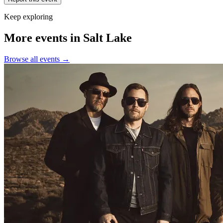
Keep exploring
More events in Salt Lake
Browse all events →