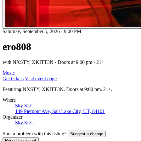
Saturday, September 5, 2026
·
9:00 PM
ero808
with NXSTY, XKITT3N · Doors at 9:00 pm · 21+
Music
Get tickets
Visit event page
Featuring NXSTY, XKITT3N. Doors at 9:00 pm. 21+.
Where
Sky SLC
149 Pierpont Ave, Salt Lake City, UT, 84101
Organizer
Sky SLC
Spot a problem with this listing?
·
Suggest a change
Report this event