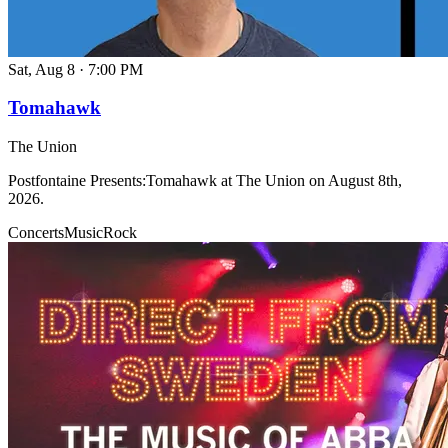
Sat, Aug 8
·
7:00 PM
Tomahawk
The Union
Postfontaine Presents:Tomahawk at The Union on August 8th,
2026.
Concerts
Music
Rock