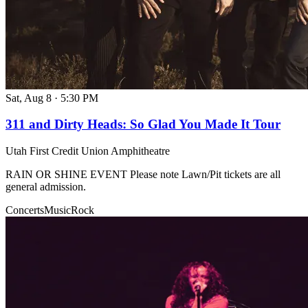
Sat, Aug 8
·
5:30 PM
311 and Dirty Heads: So Glad You Made It Tour
Utah First Credit Union Amphitheatre
RAIN OR SHINE EVENT Please note Lawn/Pit tickets are all
general admission.
Concerts
Music
Rock