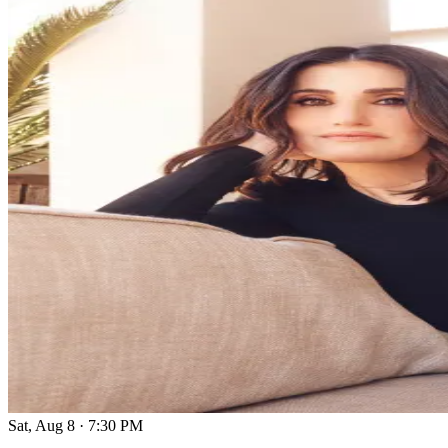
Sat, Aug 8
·
7:30 PM