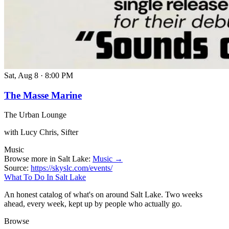
Sat, Aug 8
·
8:00 PM
The Masse Marine
The Urban Lounge
with Lucy Chris, Sifter
Music
Browse more in Salt Lake:
Music →
Source:
https://skyslc.com/events/
What To Do In Salt Lake
An honest catalog of what's on around Salt Lake. Two weeks
ahead, every week, kept up by people who actually go.
Browse