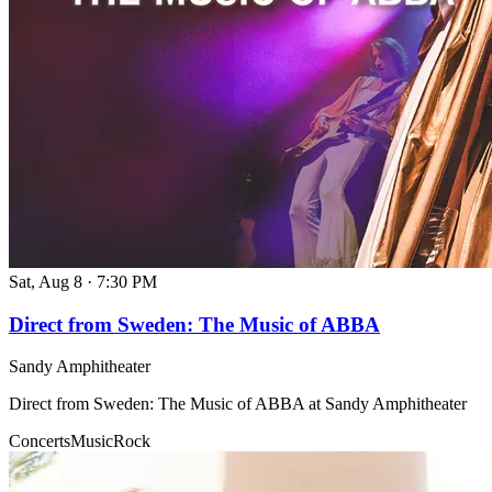
Sat, Aug 8
·
7:30 PM
Direct from Sweden: The Music of ABBA
Sandy Amphitheater
Direct from Sweden: The Music of ABBA at Sandy Amphitheater
Concerts
Music
Rock