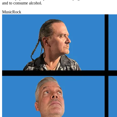
and to consume alcohol.
Music
Rock