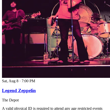
Sat, Aug 8
·
7:00 PM
Legend Zeppelin
The Depot
A valid physical ID is required to attend any age restricted events