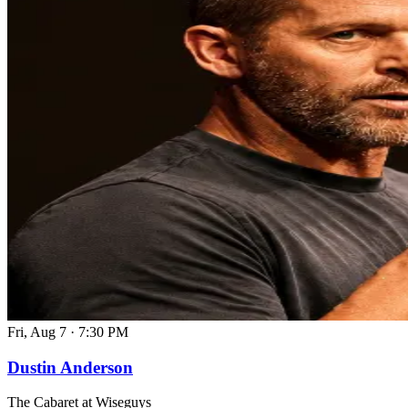
Fri, Aug 7
·
7:30 PM
Dustin Anderson
The Cabaret at Wiseguys