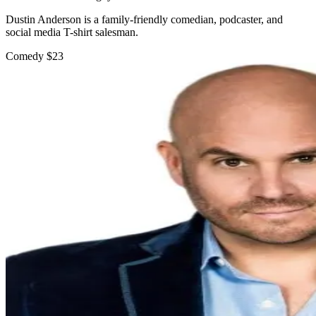
Dustin Anderson is a family-friendly comedian, podcaster, and
social media T-shirt salesman.
Comedy
$23