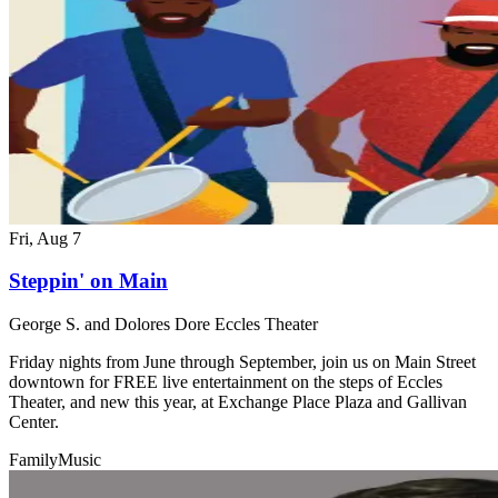
Fri, Aug 7
Steppin' on Main
George S. and Dolores Dore Eccles Theater
Friday nights from June through September, join us on Main Street
downtown for FREE live entertainment on the steps of Eccles
Theater, and new this year, at Exchange Place Plaza and Gallivan
Center.
Family
Music