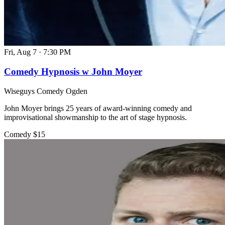
Fri, Aug 7
·
7:30 PM
Comedy Hypnosis w John Moyer
Wiseguys Comedy Ogden
John Moyer brings 25 years of award-winning comedy and
improvisational showmanship to the art of stage hypnosis.
Comedy
$15