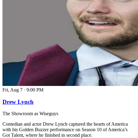
Fri, Aug 7
·
9:00 PM
Drew Lynch
The Showroom as Wiseguys
Comedian and actor Drew Lynch captured the hearts of America
with his Golden Buzzer performance on Season 10 of America’s
Got Talent, where he finished in second place.