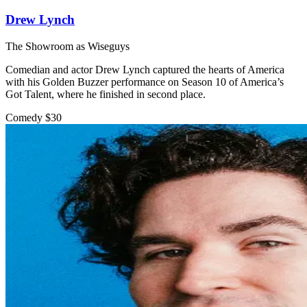
Drew Lynch
The Showroom as Wiseguys
Comedian and actor Drew Lynch captured the hearts of America
with his Golden Buzzer performance on Season 10 of America’s
Got Talent, where he finished in second place.
Comedy
$30