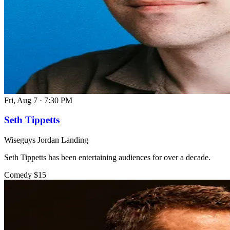
Fri, Aug 7
·
7:30 PM
Seth Tippetts
Wiseguys Jordan Landing
Seth Tippetts has been entertaining audiences for over a decade.
Comedy
$15