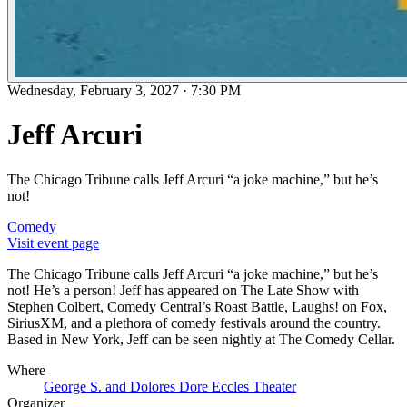
Wednesday, February 3, 2027
·
7:30 PM
Jeff Arcuri
The Chicago Tribune calls Jeff Arcuri “a joke machine,” but he’s
not!
Comedy
Visit event page
The Chicago Tribune calls Jeff Arcuri “a joke machine,” but he’s
not! He’s a person! Jeff has appeared on The Late Show with
Stephen Colbert, Comedy Central’s Roast Battle, Laughs! on Fox,
SiriusXM, and a plethora of comedy festivals around the country.
Based in New York, Jeff can be seen nightly at The Comedy Cellar.
Where
George S. and Dolores Dore Eccles Theater
Organizer