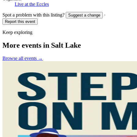
Live at the Eccles
Spot a problem with this listing?
·
Suggest a change
Report this event
Keep exploring
More events in Salt Lake
Browse all events →