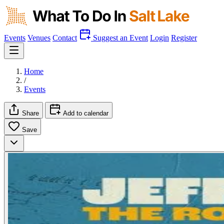
Events
Venues
Contact
Suggest an Event
Login
Register
Home
/
Events
Share
Add to calendar
Save