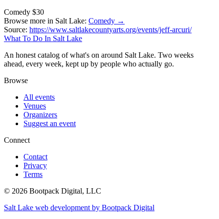
Comedy
$30
Browse more in Salt Lake:
Comedy →
Source:
https://www.saltlakecountyarts.org/events/jeff-arcuri/
What To Do In Salt Lake
An honest catalog of what's on around Salt Lake. Two weeks
ahead, every week, kept up by people who actually go.
Browse
All events
Venues
Organizers
Suggest an event
Connect
Contact
Privacy
Terms
© 2026 Bootpack Digital, LLC
Salt Lake web development by Bootpack Digital