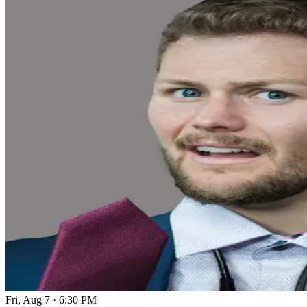
Fri, Aug 7
·
6:30 PM