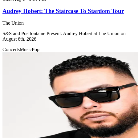
Audrey Hobert: The Staircase To Stardom Tour
The Union
S&S and Postfontaine Present: Audrey Hobert at The Union on
August 6th, 2026.
Concerts
Music
Pop