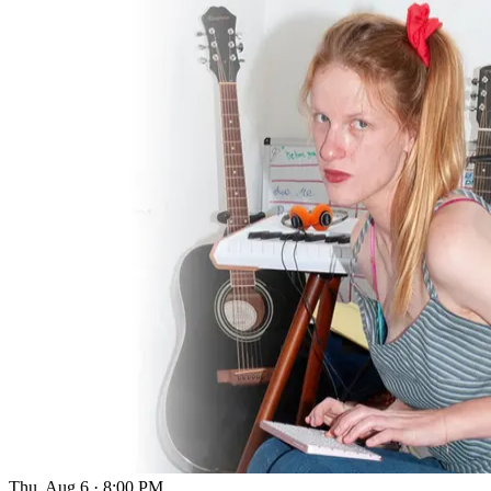
Thu, Aug 6
·
8:00 PM