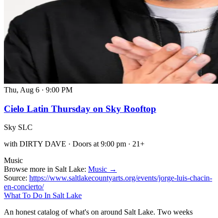
Thu, Aug 6
·
9:00 PM
Cielo Latin Thursday on Sky Rooftop
Sky SLC
with DIRTY DAVE · Doors at 9:00 pm · 21+
Music
Browse more in Salt Lake:
Music →
Source:
https://www.saltlakecountyarts.org/events/jorge-luis-chacin-
en-concierto/
What To Do In Salt Lake
An honest catalog of what's on around Salt Lake. Two weeks