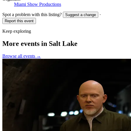
Miami Show Productions
Spot a problem with this listing?
·
Suggest a change
Report this event
Keep exploring
More events in Salt Lake
Browse all events →