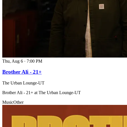
Thu, Aug 6
·
7:00 PM
Brother Ali - 21+
The Urban Lounge-UT
Brother Ali - 21+ at The Urban Lounge-UT
Music
Other