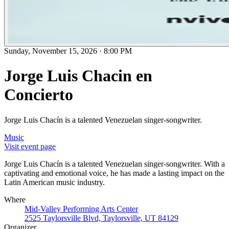
Sunday, November 15, 2026
·
8:00 PM
Jorge Luis Chacin en
Concierto
Jorge Luis Chacín is a talented Venezuelan singer-songwriter.
Music
Visit event page
Jorge Luis Chacín is a talented Venezuelan singer-songwriter. With a
captivating and emotional voice, he has made a lasting impact on the
Latin American music industry.
Where
Mid-Valley Performing Arts Center
2525 Taylorsville Blvd, Taylorsville, UT 84129
Organizer