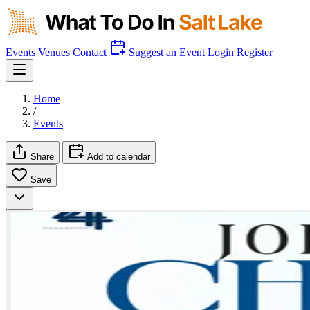
Events
Venues
Contact
Suggest an Event
Login
Register
Home
/
Events
Share
Add to calendar
Save