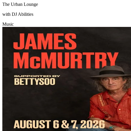
The Urban Lounge
with DJ Abilities
Music