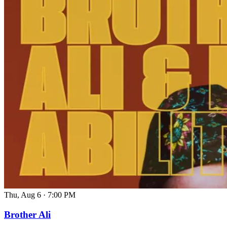
Thu, Aug 6
·
7:00 PM
Brother Ali