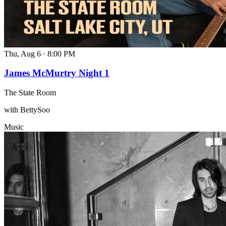
Thu, Aug 6
·
8:00 PM
James McMurtry Night 1
The State Room
with BettySoo
Music