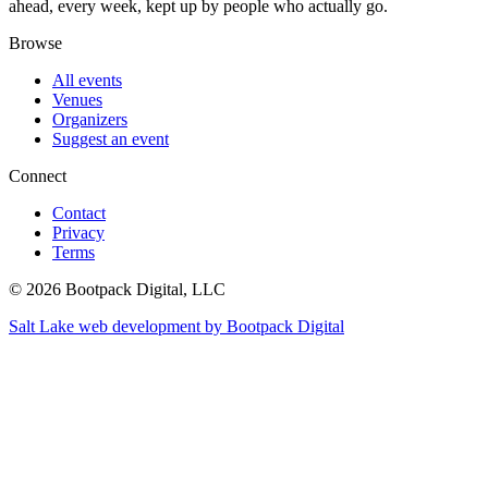
ahead, every week, kept up by people who actually go.
Browse
All events
Venues
Organizers
Suggest an event
Connect
Contact
Privacy
Terms
© 2026 Bootpack Digital, LLC
Salt Lake web development by Bootpack Digital