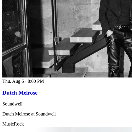
Thu, Aug 6
·
8:00 PM
Dutch Melrose
Soundwell
Dutch Melrose at Soundwell
Music
Rock