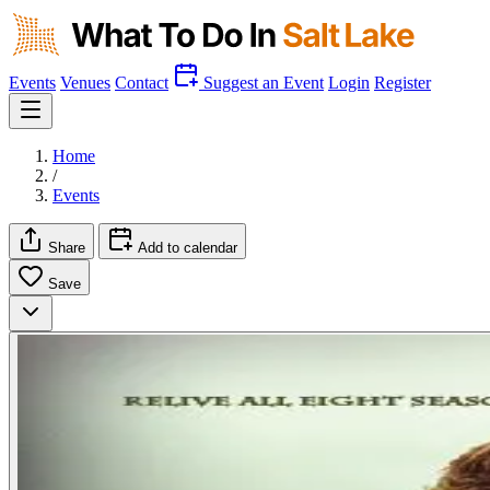
Events
Venues
Contact
Suggest an Event
Login
Register
Home
/
Events
Share
Add to calendar
Save