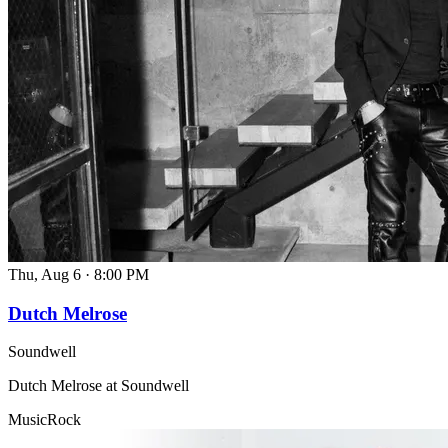
Thu, Aug 6
·
8:00 PM
Dutch Melrose
Soundwell
Dutch Melrose at Soundwell
Music
Rock