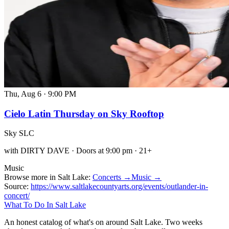
Thu, Aug 6
·
9:00 PM
Cielo Latin Thursday on Sky Rooftop
Sky SLC
with DIRTY DAVE · Doors at 9:00 pm · 21+
Music
Browse more in Salt Lake:
Concerts →
Music →
Source:
https://www.saltlakecountyarts.org/events/outlander-in-
concert/
What To Do In Salt Lake
An honest catalog of what's on around Salt Lake. Two weeks