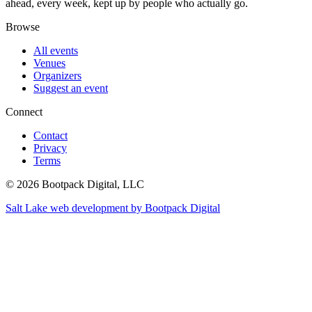
ahead, every week, kept up by people who actually go.
Browse
All events
Venues
Organizers
Suggest an event
Connect
Contact
Privacy
Terms
© 2026 Bootpack Digital, LLC
Salt Lake web development by Bootpack Digital