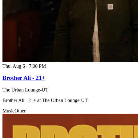
Thu, Aug 6
·
7:00 PM
Brother Ali - 21+
The Urban Lounge-UT
Brother Ali - 21+ at The Urban Lounge-UT
Music
Other