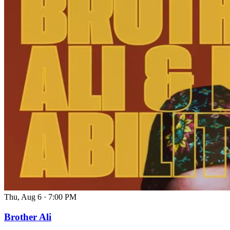
Thu, Aug 6
·
7:00 PM
Brother Ali