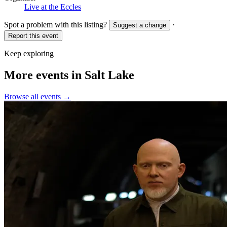
Live at the Eccles
Spot a problem with this listing?
·
Suggest a change
Report this event
Keep exploring
More events in Salt Lake
Browse all events →