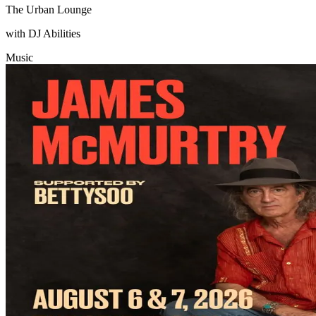
The Urban Lounge
with DJ Abilities
Music