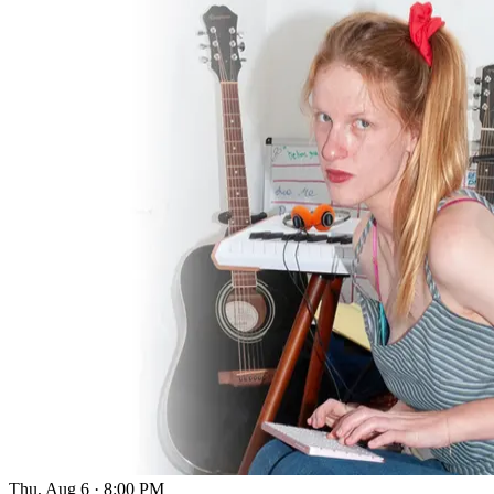
Thu, Aug 6
·
8:00 PM