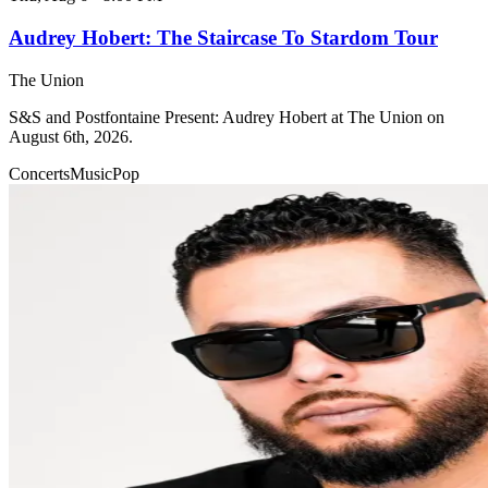
Audrey Hobert: The Staircase To Stardom Tour
The Union
S&S and Postfontaine Present: Audrey Hobert at The Union on
August 6th, 2026.
Concerts
Music
Pop