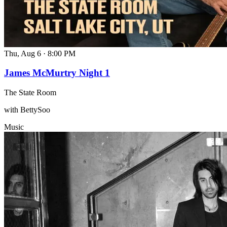
Thu, Aug 6
·
8:00 PM
James McMurtry Night 1
The State Room
with BettySoo
Music