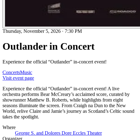
Thursday, November 5, 2026
·
7:30 PM
Outlander in Concert
Experience the official “Outlander” in-concert event!
Concerts
Music
Visit event page
Experience the official “Outlander” in-concert event! A live
orchestra performs Bear McCreary’s acclaimed score, curated by
showrunner Matthew B. Roberts, while highlights from eight
seasons illuminate the screen. From Craigh na Dun to the New
World, relive Claire and Jamie’s journey as Scotland’s Celtic sound
takes the spotlight.
Where
George S. and Dolores Dore Eccles Theater
Organizer