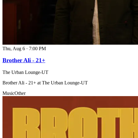
Thu, Aug 6
·
7:00 PM
Brother Ali - 21+
The Urban Lounge-UT
Brother Ali - 21+ at The Urban Lounge-UT
Music
Other