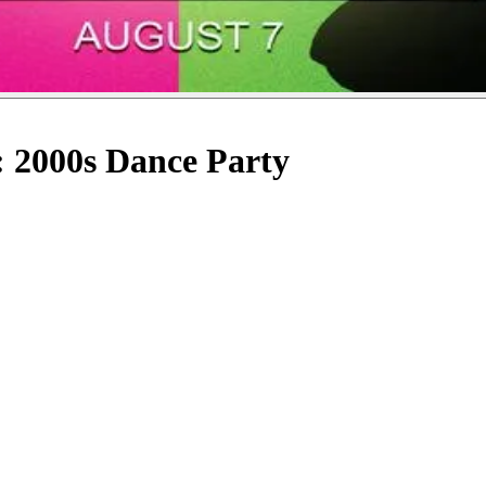
: 2000s Dance Party