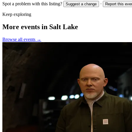
Spot a problem with this listing?
·
Suggest a change
Report this eve
Keep exploring
More events in Salt Lake
Browse all events →