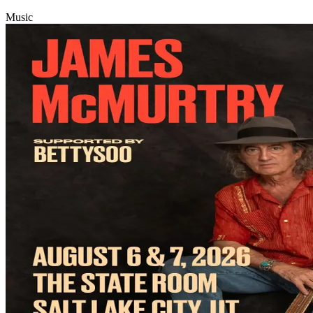
Music