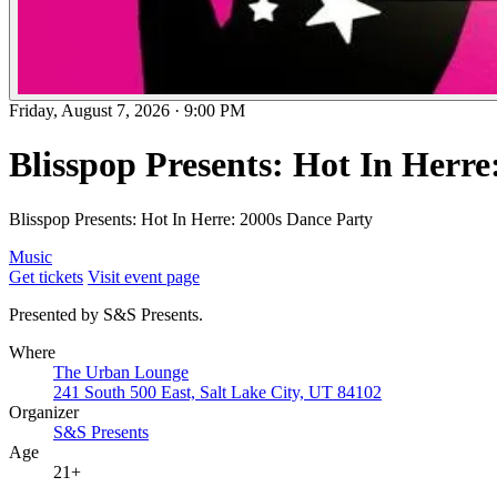
Friday, August 7, 2026
·
9:00 PM
Blisspop Presents: Hot In Herre
Blisspop Presents: Hot In Herre: 2000s Dance Party
Music
Get tickets
Visit event page
Presented by S&S Presents.
Where
The Urban Lounge
241 South 500 East, Salt Lake City, UT 84102
Organizer
S&S Presents
Age
21+