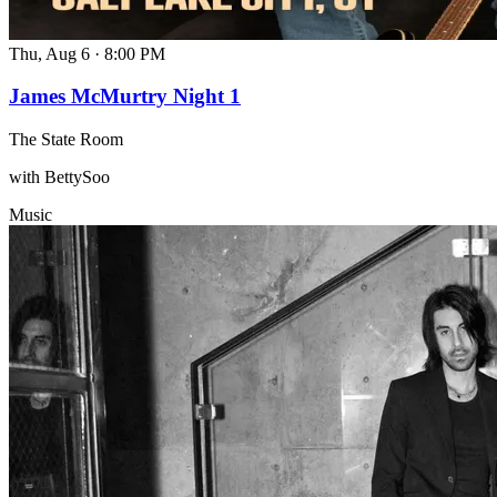
Thu, Aug 6
·
8:00 PM
James McMurtry Night 1
The State Room
with BettySoo
Music