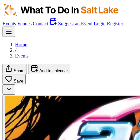
Events
Venues
Contact
Suggest an Event
Login
Register
Home
/
Events
Share
Add to calendar
Save