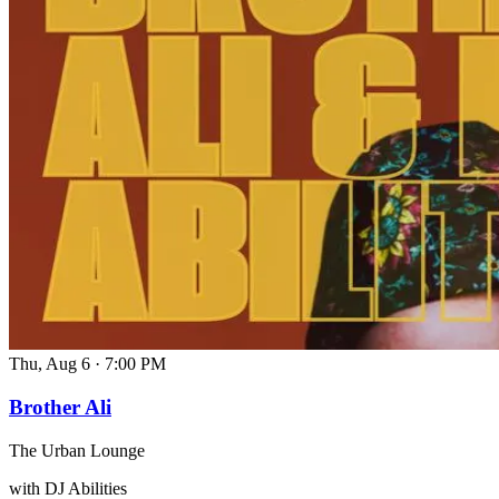
Thu, Aug 6
·
7:00 PM
Brother Ali
The Urban Lounge
with DJ Abilities