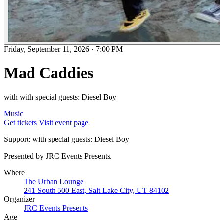
Friday, September 11, 2026
·
7:00 PM
Mad Caddies
with with special guests: Diesel Boy
Music
Get tickets
Visit event page
Support: with special guests: Diesel Boy
Presented by JRC Events Presents.
Where
The Urban Lounge
241 South 500 East, Salt Lake City, UT 84102
Organizer
JRC Events Presents
Age