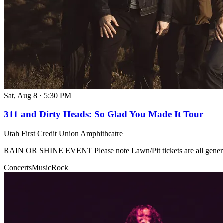
Sat, Aug 8
·
5:30 PM
311 and Dirty Heads: So Glad You Made It Tour
Utah First Credit Union Amphitheatre
RAIN OR SHINE EVENT Please note Lawn/Pit tickets are all genera
Concerts
Music
Rock