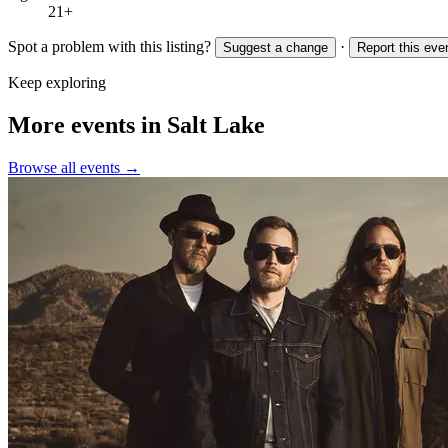
21+
Spot a problem with this listing?
·
Suggest a change
Report this eve
Keep exploring
More events in Salt Lake
Browse all events →