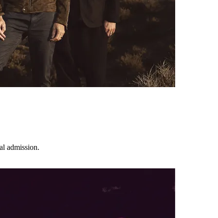
l admission.