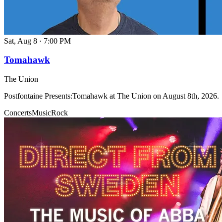
Sat, Aug 8
·
7:00 PM
Tomahawk
The Union
Postfontaine Presents:Tomahawk at The Union on August 8th, 2026.
Concerts
Music
Rock