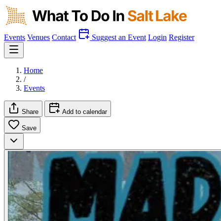
Events
Venues
Contact
Suggest an Event
Login
Register
Home
/
Events
Share
Add to calendar
Save