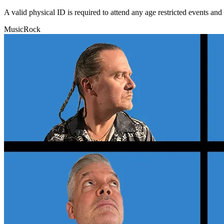
A valid physical ID is required to attend any age restricted events an
Music
Rock