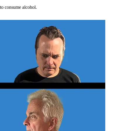
d to consume alcohol.