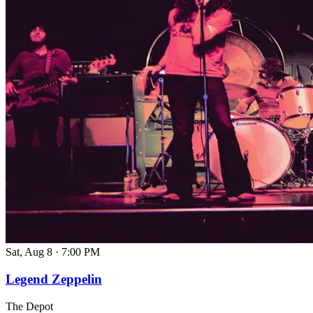
Sat, Aug 8
·
7:00 PM
Legend Zeppelin
The Depot