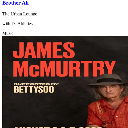
Brother Ali
The Urban Lounge
with DJ Abilities
Music