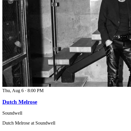
Thu, Aug 6
·
8:00 PM
Dutch Melrose
Soundwell
Dutch Melrose at Soundwell