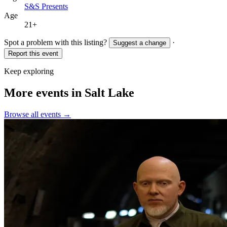
S&S Presents
Age
21+
Spot a problem with this listing?
·
Suggest a change
Report this event
Keep exploring
More events in Salt Lake
Browse all events →