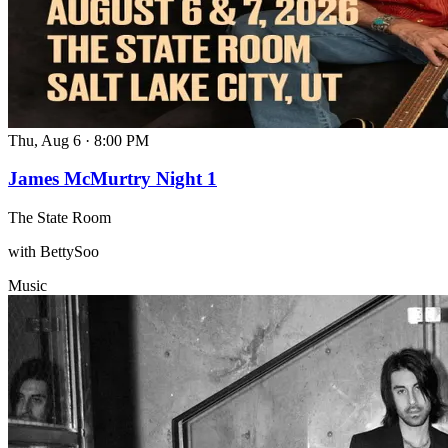
Thu, Aug 6
·
8:00 PM
James McMurtry Night 1
The State Room
with BettySoo
Music