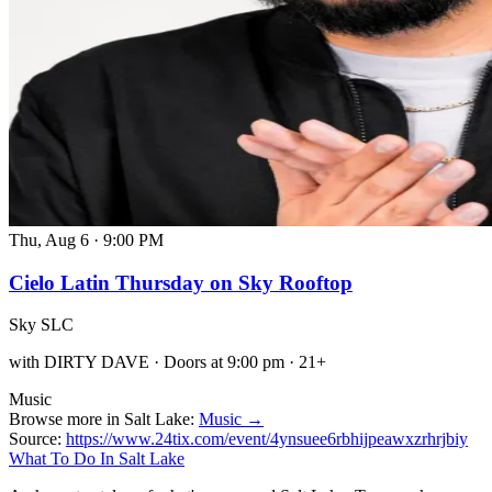
Thu, Aug 6
·
9:00 PM
Cielo Latin Thursday on Sky Rooftop
Sky SLC
with DIRTY DAVE · Doors at 9:00 pm · 21+
Music
Browse more in Salt Lake:
Music →
Source:
https://www.24tix.com/event/4ynsuee6rbhijpeawxzrhrjbiy
What To Do In Salt Lake