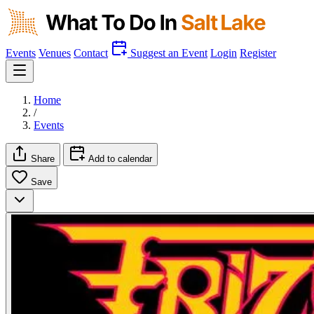
Events
Venues
Contact
Suggest an Event
Login
Register
Home
/
Events
Share
Add to calendar
Save