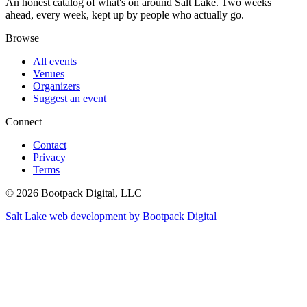
An honest catalog of what's on around Salt Lake. Two weeks
ahead, every week, kept up by people who actually go.
Browse
All events
Venues
Organizers
Suggest an event
Connect
Contact
Privacy
Terms
© 2026 Bootpack Digital, LLC
Salt Lake web development by Bootpack Digital