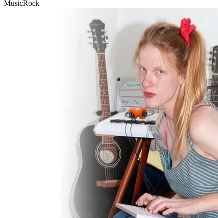
Music
Rock