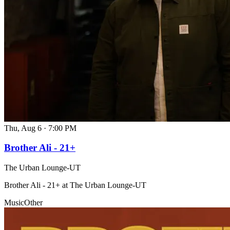
Thu, Aug 6
·
7:00 PM
Brother Ali - 21+
The Urban Lounge-UT
Brother Ali - 21+ at The Urban Lounge-UT
Music
Other