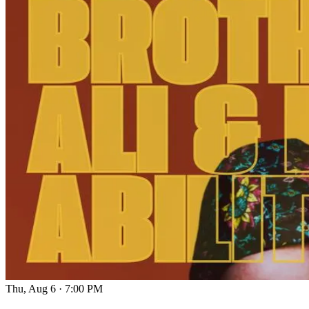
Thu, Aug 6
·
7:00 PM