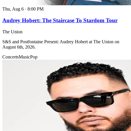
Thu, Aug 6
·
8:00 PM
Audrey Hobert: The Staircase To Stardom Tour
The Union
S&S and Postfontaine Present: Audrey Hobert at The Union on
August 6th, 2026.
Concerts
Music
Pop