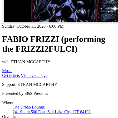
Sunday, October 11, 2026
·
6:00 PM
FABIO FRIZZI (performing
the FRIZZI2FULCI)
with ETHAN MCCARTHY
Music
Get tickets
Visit event page
Support: ETHAN MCCARTHY
Presented by S&S Presents.
Where
The Urban Lounge
241 South 500 East, Salt Lake City, UT 84102
Organizer