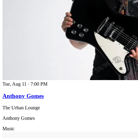
Tue, Aug 11
·
7:00 PM
Anthony Gomes
The Urban Lounge
Anthony Gomes
Music