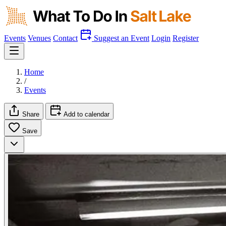
Events
Venues
Contact
Suggest an Event
Login
Register
Home
/
Events
Share
Add to calendar
Save