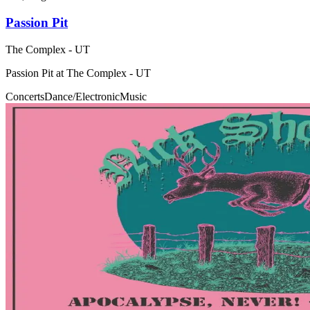
Passion Pit
The Complex - UT
Passion Pit at The Complex - UT
Concerts
Dance/Electronic
Music