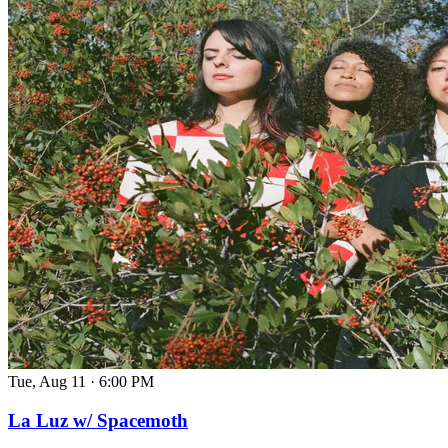
Tue, Aug 11
·
6:00 PM
La Luz w/ Spacemoth