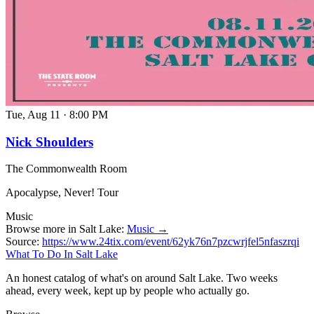
Tue, Aug 11
·
8:00 PM
Nick Shoulders
The Commonwealth Room
Apocalypse, Never! Tour
Music
Browse more in Salt Lake:
Music →
Source:
https://www.24tix.com/event/62yk76n7pzcwrjfel5nfaszrqi
What To Do In Salt Lake
An honest catalog of what's on around Salt Lake. Two weeks
ahead, every week, kept up by people who actually go.