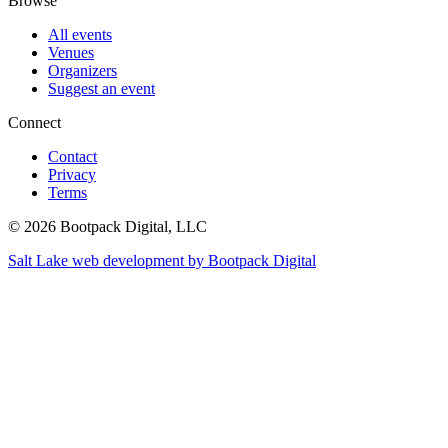
Browse
All events
Venues
Organizers
Suggest an event
Connect
Contact
Privacy
Terms
© 2026 Bootpack Digital, LLC
Salt Lake web development by Bootpack Digital