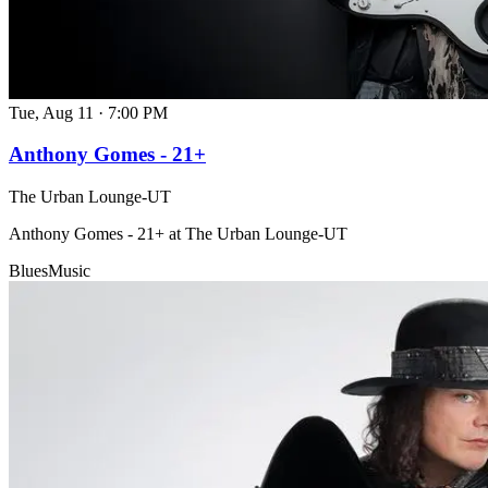
Tue, Aug 11
·
7:00 PM
Anthony Gomes - 21+
The Urban Lounge-UT
Anthony Gomes - 21+ at The Urban Lounge-UT
Blues
Music