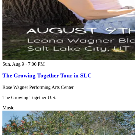
Sun, Aug 9
·
7:00 PM
The Growing Together Tour in SLC
Rose Wagner Performing Arts Center
The Growing Together U.S.
Music