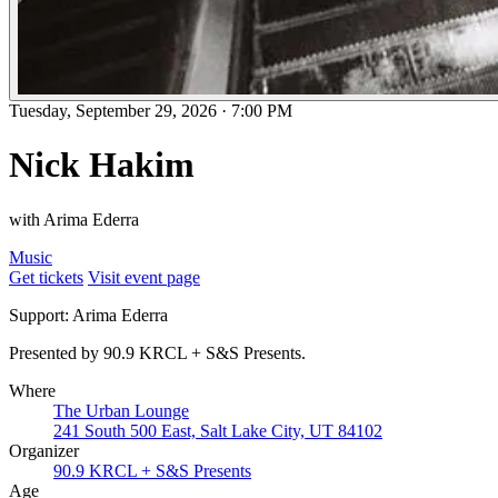
Tuesday, September 29, 2026
·
7:00 PM
Nick Hakim
with Arima Ederra
Music
Get tickets
Visit event page
Support: Arima Ederra
Presented by 90.9 KRCL + S&S Presents.
Where
The Urban Lounge
241 South 500 East, Salt Lake City, UT 84102
Organizer
90.9 KRCL + S&S Presents
Age