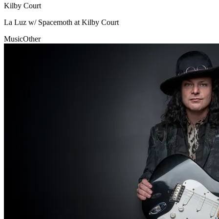
Kilby Court
La Luz w/ Spacemoth at Kilby Court
Music
Other