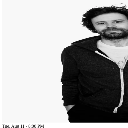
Tue, Aug 11
·
8:00 PM