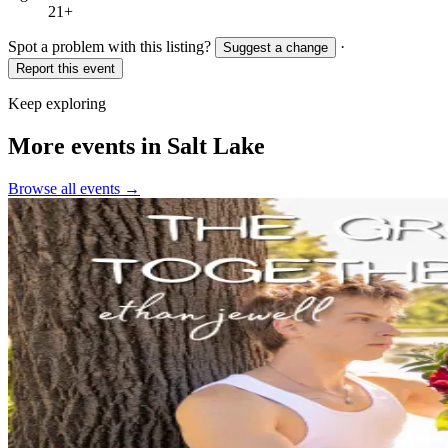
21+
Spot a problem with this listing?
·
Suggest a change
Report this event
Keep exploring
More events in Salt Lake
Browse all events →