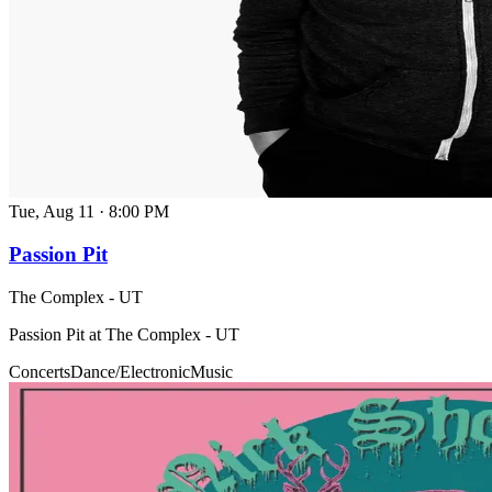
Tue, Aug 11
·
8:00 PM
Passion Pit
The Complex - UT
Passion Pit at The Complex - UT
Concerts
Dance/Electronic
Music