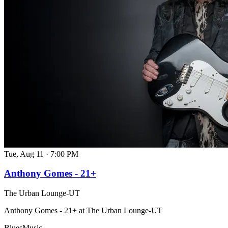
Tue, Aug 11
·
7:00 PM
Anthony Gomes - 21+
The Urban Lounge-UT
Anthony Gomes - 21+ at The Urban Lounge-UT
Blues
Music