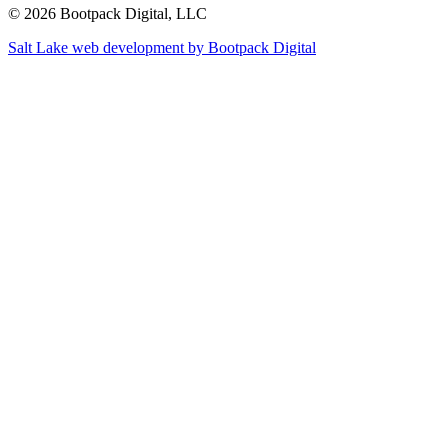
© 2026 Bootpack Digital, LLC
Salt Lake web development by Bootpack Digital