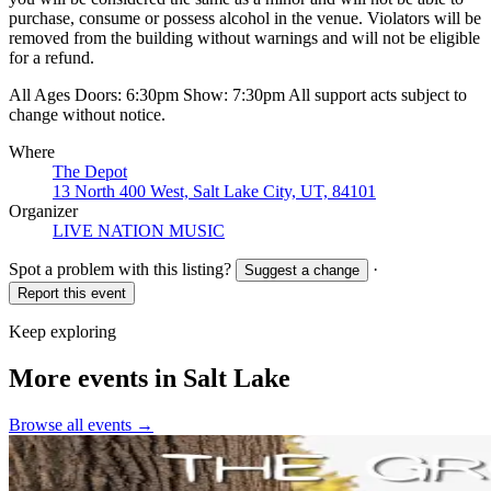
purchase, consume or possess alcohol in the venue. Violators will be
removed from the building without warnings and will not be eligible
for a refund.
All Ages Doors: 6:30pm Show: 7:30pm All support acts subject to
change without notice.
Where
The Depot
13 North 400 West, Salt Lake City, UT, 84101
Organizer
LIVE NATION MUSIC
Spot a problem with this listing?
·
Suggest a change
Report this event
Keep exploring
More events in Salt Lake
Browse all events →