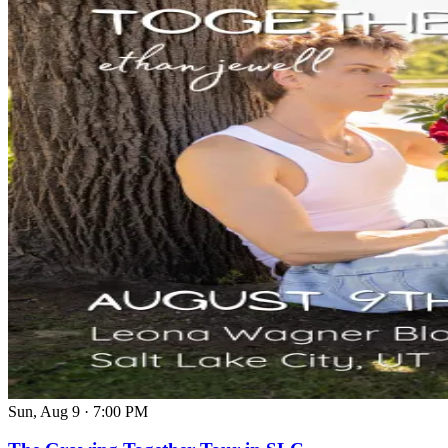
Sun, Aug 9
·
7:00 PM