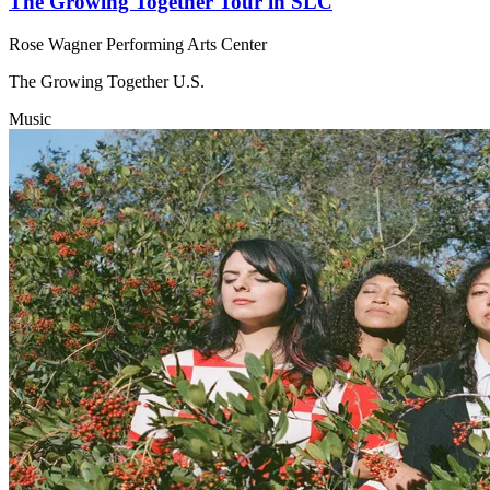
The Growing Together Tour in SLC
Rose Wagner Performing Arts Center
The Growing Together U.S.
Music