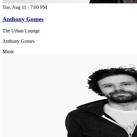
Tue, Aug 11
·
7:00 PM
Anthony Gomes
The Urban Lounge
Anthony Gomes
Music