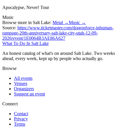
Apocalypse, Never! Tour
Music
Browse more in Salt Lake:
Metal →
Music →
Source:
https://www.ticketmaster.com/dragonforce-inhuman-
rampage-20th-anniversary-salt-lake-city-utah-12-09-
2026/event/1E0064B3AE86A627
What To Do In Salt Lake
An honest catalog of what's on around Salt Lake. Two weeks
ahead, every week, kept up by people who actually go.
Browse
All events
Venues
Organizers
Suggest an event
Connect
Contact
Privacy
Terms