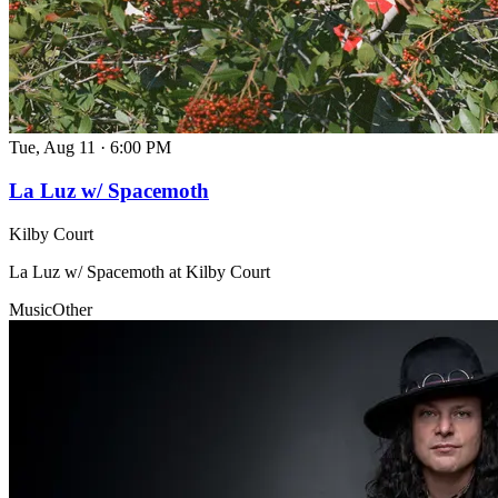
Tue, Aug 11
·
6:00 PM
La Luz w/ Spacemoth
Kilby Court
La Luz w/ Spacemoth at Kilby Court
Music
Other