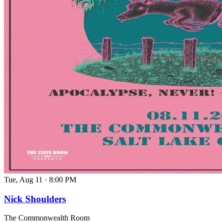
Tue, Aug 11
·
8:00 PM
Nick Shoulders
The Commonwealth Room