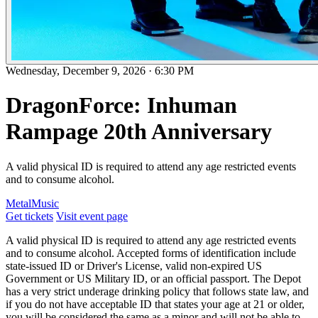
Wednesday, December 9, 2026
·
6:30 PM
DragonForce: Inhuman
Rampage 20th Anniversary
A valid physical ID is required to attend any age restricted events
and to consume alcohol.
Metal
Music
Get tickets
Visit event page
A valid physical ID is required to attend any age restricted events
and to consume alcohol. Accepted forms of identification include
state-issued ID or Driver's License, valid non-expired US
Government or US Military ID, or an official passport. The Depot
has a very strict underage drinking policy that follows state law, and
if you do not have acceptable ID that states your age at 21 or older,
you will be considered the same as a minor and will not be able to