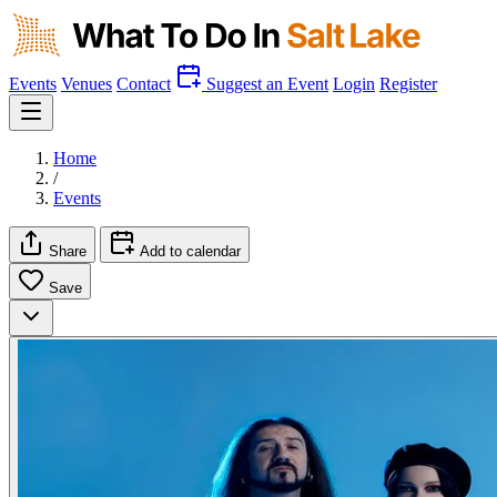
Events
Venues
Contact
Suggest an Event
Login
Register
Home
/
Events
Share
Add to calendar
Save