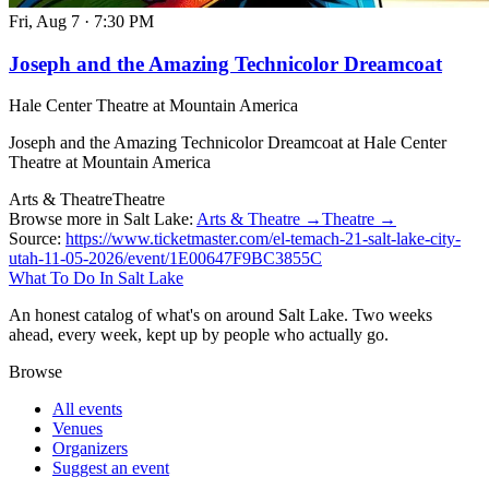
Fri, Aug 7
·
7:30 PM
Joseph and the Amazing Technicolor Dreamcoat
Hale Center Theatre at Mountain America
Joseph and the Amazing Technicolor Dreamcoat at Hale Center
Theatre at Mountain America
Arts & Theatre
Theatre
Browse more in Salt Lake:
Arts & Theatre →
Theatre →
Source:
https://www.ticketmaster.com/el-temach-21-salt-lake-city-
utah-11-05-2026/event/1E00647F9BC3855C
What To Do In Salt Lake
An honest catalog of what's on around Salt Lake. Two weeks
ahead, every week, kept up by people who actually go.
Browse
All events
Venues
Organizers
Suggest an event