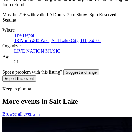
for a refund.
Must be 21+ with valid ID Doors: 7pm Show: 8pm Reserved
Seating
Where
The Depot
13 North 400 West, Salt Lake City, UT, 84101
Organizer
LIVE NATION MUSIC
Age
21+
Spot a problem with this listing?
·
Suggest a change
Report this event
Keep exploring
More events in Salt Lake
Browse all events →