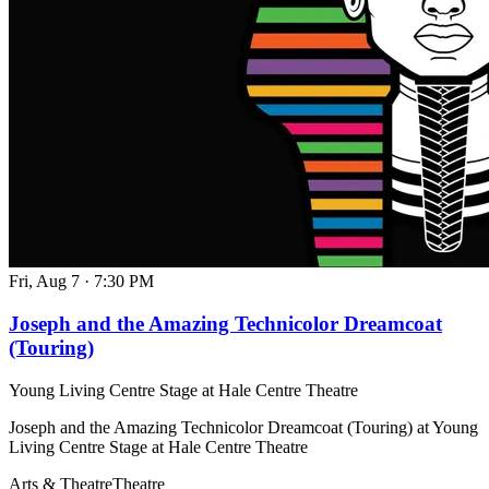
Fri, Aug 7
·
7:30 PM
Joseph and the Amazing Technicolor Dreamcoat
(Touring)
Young Living Centre Stage at Hale Centre Theatre
Joseph and the Amazing Technicolor Dreamcoat (Touring) at Young
Living Centre Stage at Hale Centre Theatre
Arts & Theatre
Theatre