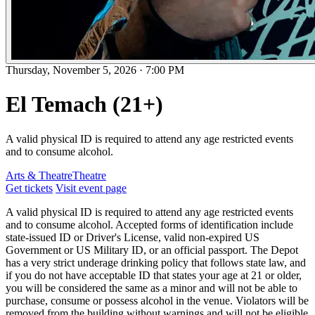
Thursday, November 5, 2026
·
7:00 PM
El Temach (21+)
A valid physical ID is required to attend any age restricted events
and to consume alcohol.
Arts & Theatre
Theatre
Get tickets
Visit event page
A valid physical ID is required to attend any age restricted events
and to consume alcohol. Accepted forms of identification include
state-issued ID or Driver's License, valid non-expired US
Government or US Military ID, or an official passport. The Depot
has a very strict underage drinking policy that follows state law, and
if you do not have acceptable ID that states your age at 21 or older,
you will be considered the same as a minor and will not be able to
purchase, consume or possess alcohol in the venue. Violators will be
removed from the building without warnings and will not be eligible