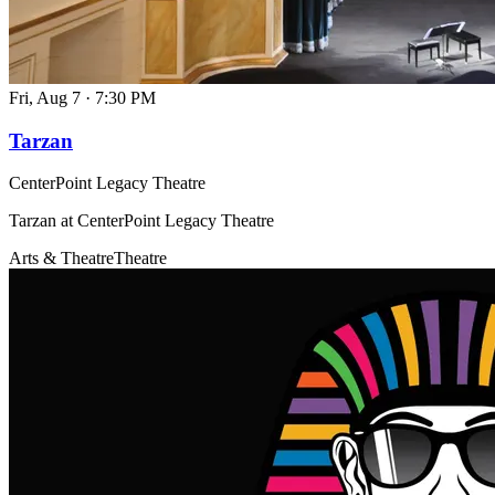
Fri, Aug 7
·
7:30 PM
Tarzan
CenterPoint Legacy Theatre
Tarzan at CenterPoint Legacy Theatre
Arts & Theatre
Theatre