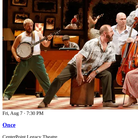
Fri, Aug 7
·
7:30 PM
Once
CenterPoint Legacy Theatre