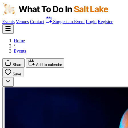
Events
Venues
Contact
Suggest an Event
Login
Register
Home
/
Events
Share
Add to calendar
Save