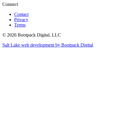
Connect
Contact
Privacy
Terms
© 2026 Bootpack Digital, LLC
Salt Lake web development by Bootpack Digital