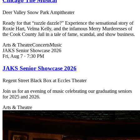
Chicago The Musical
Deer Valley Snow Park Ampitheater
Ready for that “razzle dazzle?” Experience the sensational story of
Roxie Hart, Velma Kelly, and the infamous Merry Murderesses of
the Cook County Jail in a tale of fame, scandal, and show business.
Arts & Theatre
Concerts
Music
JAKS Senior Showcase 2026
Fri, Aug 7
·
7:30 PM
JAKS Senior Showcase 2026
Regent Street Black Box at Eccles Theater
Join us for an evening of music celebrating our graduating seniors
for 2025 and 2026.
Arts & Theatre