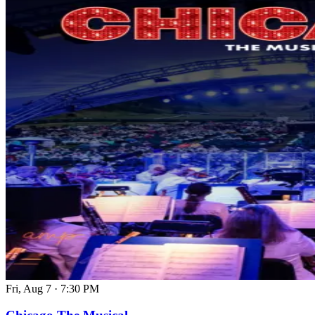
Fri, Aug 7
·
7:30 PM