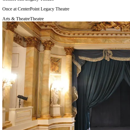
Once at CenterPoint Legacy Theatre
Arts & Theatre
Theatre