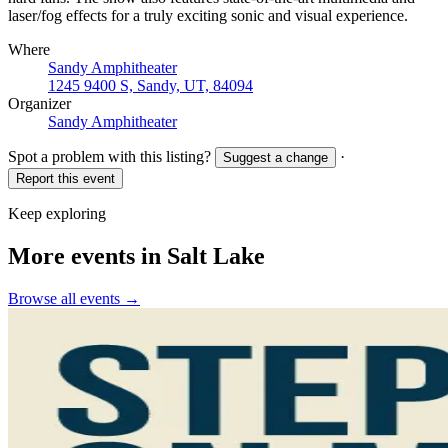
laser/fog effects for a truly exciting sonic and visual experience.
Where
Sandy Amphitheater
1245 9400 S, Sandy, UT, 84094
Organizer
Sandy Amphitheater
Spot a problem with this listing?
·
Suggest a change
Report this event
Keep exploring
More events in Salt Lake
Browse all events →