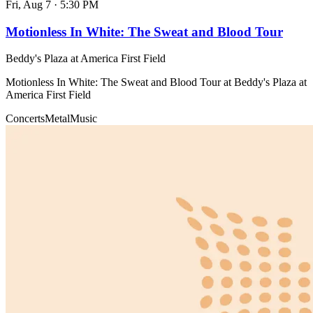
Fri, Aug 7
·
5:30 PM
Motionless In White: The Sweat and Blood Tour
Beddy's Plaza at America First Field
Motionless In White: The Sweat and Blood Tour at Beddy's Plaza at
America First Field
Concerts
Metal
Music