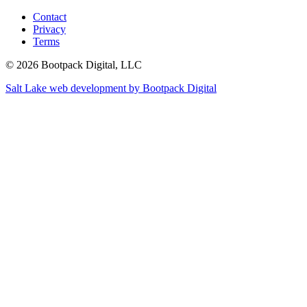
Contact
Privacy
Terms
© 2026 Bootpack Digital, LLC
Salt Lake web development by Bootpack Digital