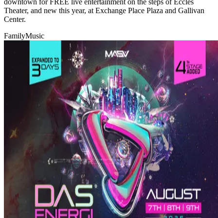
downtown for FREE live entertainment on the steps of Eccles
Theater, and new this year, at Exchange Place Plaza and Gallivan
Center.
Family
Music