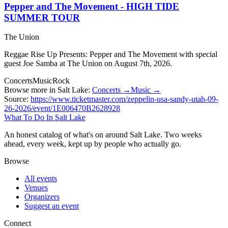
Pepper and The Movement - HIGH TIDE
SUMMER TOUR
The Union
Reggae Rise Up Presents: Pepper and The Movement with special
guest Joe Samba at The Union on August 7th, 2026.
Concerts
Music
Rock
Browse more in Salt Lake:
Concerts →
Music →
Source:
https://www.ticketmaster.com/zeppelin-usa-sandy-utah-09-
26-2026/event/1E006470B2628928
What To Do In Salt Lake
An honest catalog of what's on around Salt Lake. Two weeks
ahead, every week, kept up by people who actually go.
Browse
All events
Venues
Organizers
Suggest an event
Connect