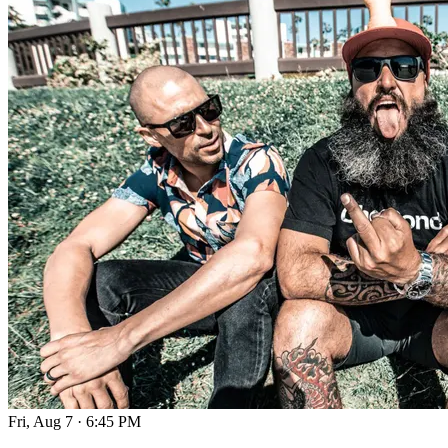
Fri, Aug 7
·
6:45 PM