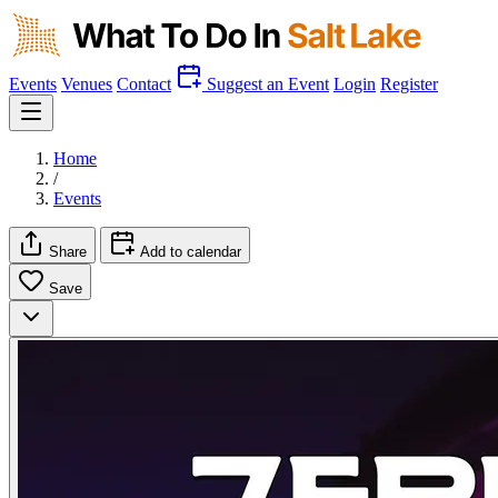
Events
Venues
Contact
Suggest an Event
Login
Register
Home
/
Events
Share
Add to calendar
Save