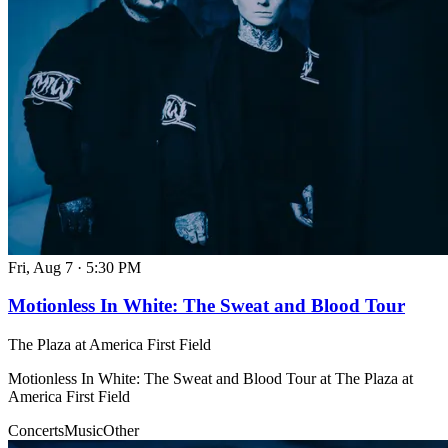
Fri, Aug 7
·
5:30 PM
Motionless In White: The Sweat and Blood Tour
The Plaza at America First Field
Motionless In White: The Sweat and Blood Tour at The Plaza at
America First Field
Concerts
Music
Other