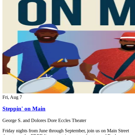
Fri, Aug 7
Steppin' on Main
George S. and Dolores Dore Eccles Theater
Friday nights from June through September, join us on Main Street