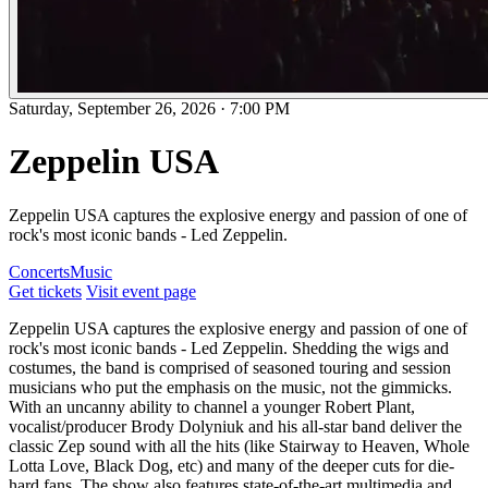
Saturday, September 26, 2026
·
7:00 PM
Zeppelin USA
Zeppelin USA captures the explosive energy and passion of one of
rock's most iconic bands - Led Zeppelin.
Concerts
Music
Get tickets
Visit event page
Zeppelin USA captures the explosive energy and passion of one of
rock's most iconic bands - Led Zeppelin. Shedding the wigs and
costumes, the band is comprised of seasoned touring and session
musicians who put the emphasis on the music, not the gimmicks.
With an uncanny ability to channel a younger Robert Plant,
vocalist/producer Brody Dolyniuk and his all-star band deliver the
classic Zep sound with all the hits (like Stairway to Heaven, Whole
Lotta Love, Black Dog, etc) and many of the deeper cuts for die-
hard fans. The show also features state-of-the-art multimedia and