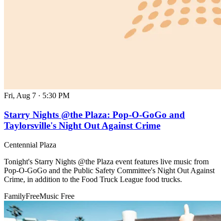
Fri, Aug 7
·
5:30 PM
Starry Nights @the Plaza: Pop-O-GoGo and
Taylorsville's Night Out Against Crime
Centennial Plaza
Tonight's Starry Nights @the Plaza event features live music from
Pop-O-GoGo and the Public Safety Committee's Night Out Against
Crime, in addition to the Food Truck League food trucks.
Family
Free
Music
Free