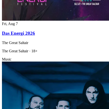
Fri, Aug 7
Das Energi 2026
The Great Saltair
The Great Saltair · 18+
Music