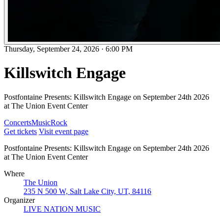
Thursday, September 24, 2026
·
6:00 PM
Killswitch Engage
Postfontaine Presents: Killswitch Engage on September 24th 2026
at The Union Event Center
Concerts
Music
Rock
Get tickets
Visit event page
Postfontaine Presents: Killswitch Engage on September 24th 2026
at The Union Event Center
Where
The Union
235 N 500 W, Salt Lake City, UT, 84116
Organizer
LIVE NATION MUSIC