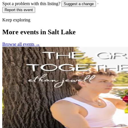
Spot a problem with this listing?
·
Suggest a change
Report this event
Keep exploring
More events in Salt Lake
Browse all events →