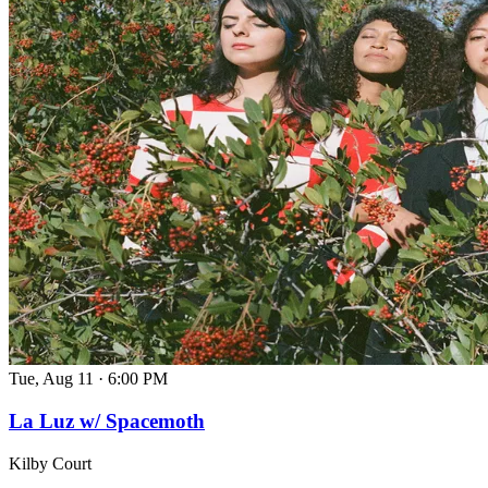
Tue, Aug 11
·
6:00 PM
La Luz w/ Spacemoth
Kilby Court