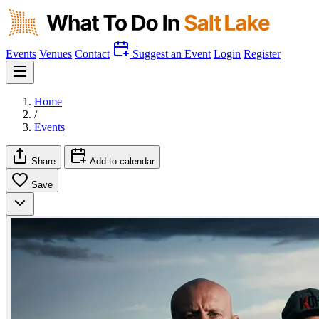
Events
Venues
Contact
Suggest an Event
Login
Register
Home
/
Events
Share
Add to calendar
Save