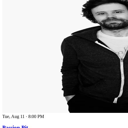
Tue, Aug 11
·
8:00 PM
Passion Pit