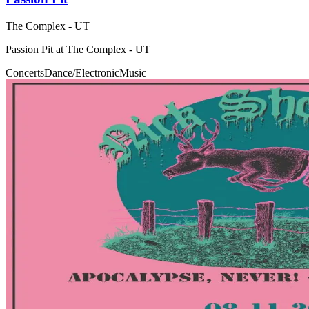
The Complex - UT
Passion Pit at The Complex - UT
Concerts
Dance/Electronic
Music