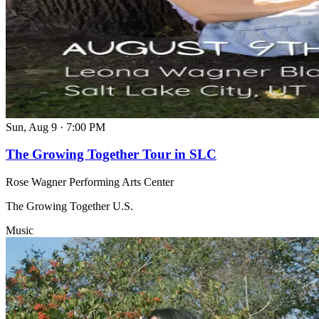
Sun, Aug 9
·
7:00 PM
The Growing Together Tour in SLC
Rose Wagner Performing Arts Center
The Growing Together U.S.
Music