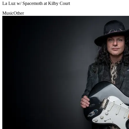
La Luz w/ Spacemoth at Kilby Court
Music
Other