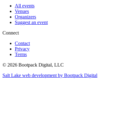
All events
Venues
Organizers
Suggest an event
Connect
Contact
Privacy
Terms
© 2026 Bootpack Digital, LLC
Salt Lake web development by Bootpack Digital