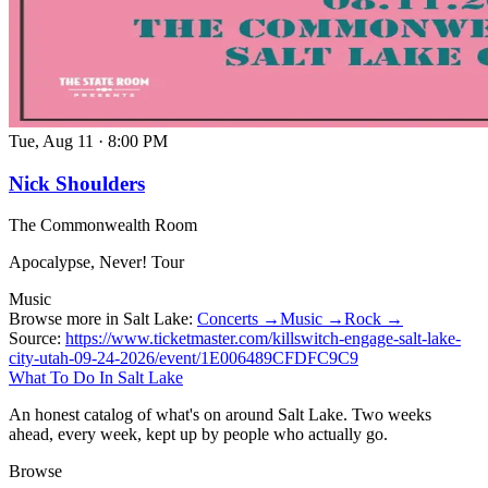
Tue, Aug 11
·
8:00 PM
Nick Shoulders
The Commonwealth Room
Apocalypse, Never! Tour
Music
Browse more in Salt Lake:
Concerts →
Music →
Rock →
Source:
https://www.ticketmaster.com/killswitch-engage-salt-lake-
city-utah-09-24-2026/event/1E006489CFDFC9C9
What To Do In Salt Lake
An honest catalog of what's on around Salt Lake. Two weeks
ahead, every week, kept up by people who actually go.
Browse