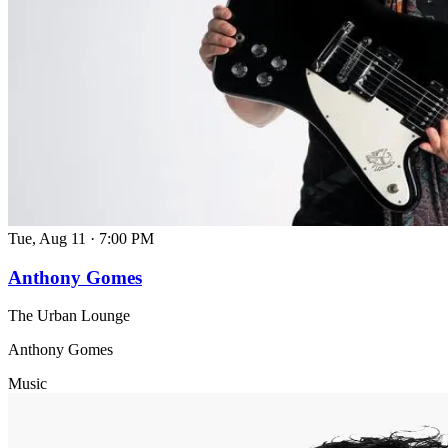
Tue, Aug 11
·
7:00 PM
Anthony Gomes
The Urban Lounge
Anthony Gomes
Music