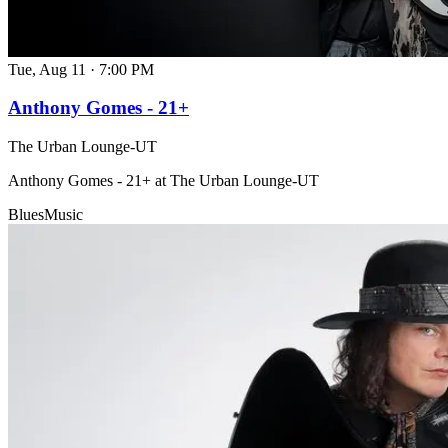
Tue, Aug 11
·
7:00 PM
Anthony Gomes - 21+
The Urban Lounge-UT
Anthony Gomes - 21+ at The Urban Lounge-UT
Blues
Music