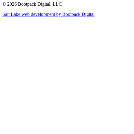
© 2026 Bootpack Digital, LLC
Salt Lake web development by Bootpack Digital