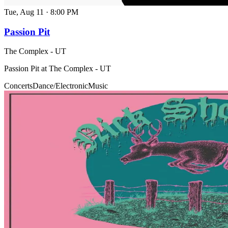
Tue, Aug 11
·
8:00 PM
Passion Pit
The Complex - UT
Passion Pit at The Complex - UT
Concerts
Dance/Electronic
Music