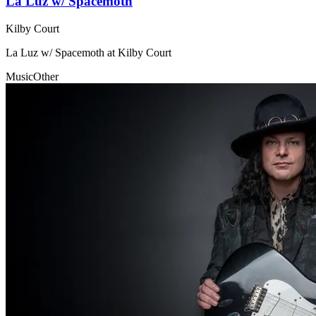
La Luz w/ Spacemoth
Kilby Court
La Luz w/ Spacemoth at Kilby Court
Music
Other