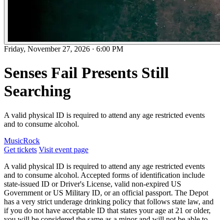
Friday, November 27, 2026
·
6:00 PM
Senses Fail Presents Still
Searching
A valid physical ID is required to attend any age restricted events
and to consume alcohol.
Music
Rock
Get tickets
Visit event page
A valid physical ID is required to attend any age restricted events
and to consume alcohol. Accepted forms of identification include
state-issued ID or Driver's License, valid non-expired US
Government or US Military ID, or an official passport. The Depot
has a very strict underage drinking policy that follows state law, and
if you do not have acceptable ID that states your age at 21 or older,
you will be considered the same as a minor and will not be able to