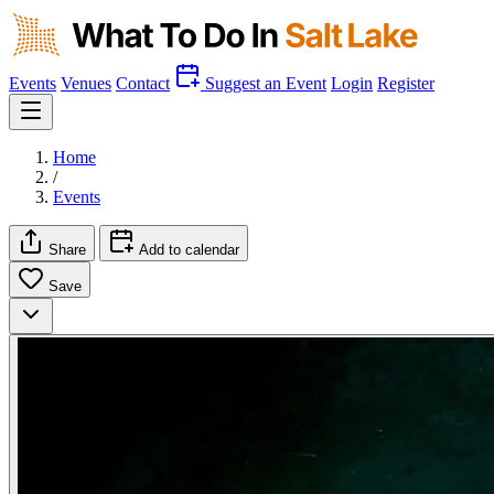
Events
Venues
Contact
Suggest an Event
Login
Register
Home
/
Events
Share
Add to calendar
Save