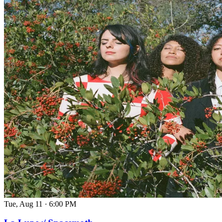
Tue, Aug 11
·
6:00 PM