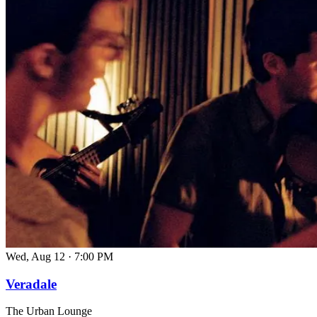
Wed, Aug 12
·
7:00 PM
Veradale
The Urban Lounge