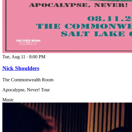
Tue, Aug 11
·
8:00 PM
Nick Shoulders
The Commonwealth Room
Apocalypse, Never! Tour
Music