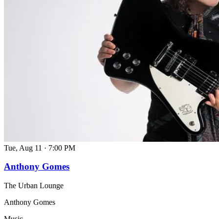
Tue, Aug 11
·
7:00 PM
Anthony Gomes
The Urban Lounge
Anthony Gomes
Music