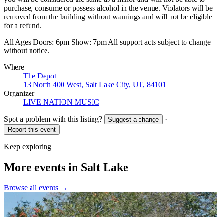
purchase, consume or possess alcohol in the venue. Violators will be
removed from the building without warnings and will not be eligible
for a refund.
All Ages Doors: 6pm Show: 7pm All support acts subject to change
without notice.
Where
The Depot
13 North 400 West, Salt Lake City, UT, 84101
Organizer
LIVE NATION MUSIC
Spot a problem with this listing?
·
Suggest a change
Report this event
Keep exploring
More events in Salt Lake
Browse all events →