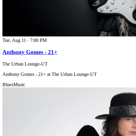
Tue, Aug 11
·
7:00 PM
Anthony Gomes - 21+
The Urban Lounge-UT
Anthony Gomes - 21+ at The Urban Lounge-UT
Blues
Music