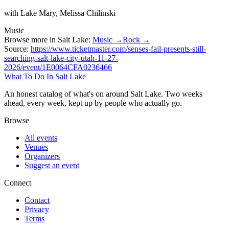
with Lake Mary, Melissa Chilinski
Music
Browse more in Salt Lake:
Music →
Rock →
Source:
https://www.ticketmaster.com/senses-fail-presents-still-
searching-salt-lake-city-utah-11-27-
2026/event/1E0064CFA0236466
What To Do In Salt Lake
An honest catalog of what's on around Salt Lake. Two weeks
ahead, every week, kept up by people who actually go.
Browse
All events
Venues
Organizers
Suggest an event
Connect
Contact
Privacy
Terms