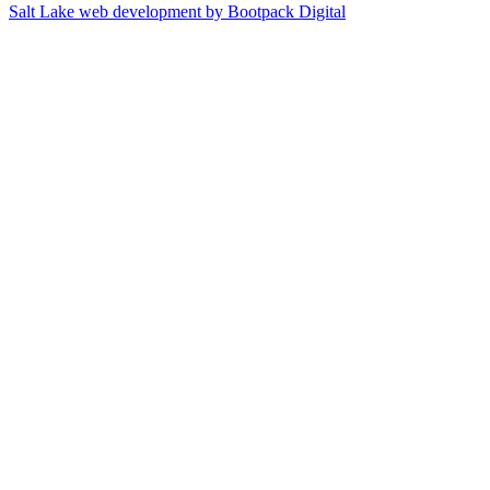
Salt Lake web development by Bootpack Digital