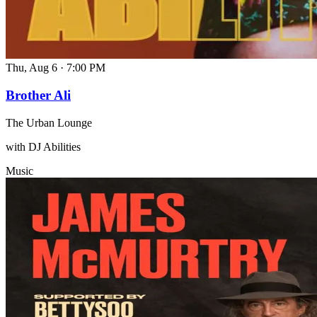
Thu, Aug 6
·
7:00 PM
Brother Ali
The Urban Lounge
with DJ Abilities
Music