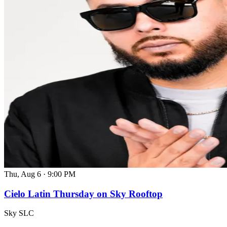
Thu, Aug 6
·
9:00 PM
Cielo Latin Thursday on Sky Rooftop
Sky SLC