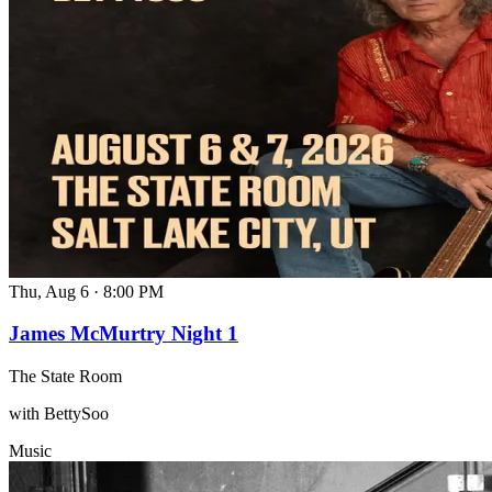
Thu, Aug 6
·
8:00 PM
James McMurtry Night 1
The State Room
with BettySoo
Music