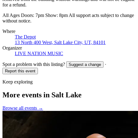
for a refund.
All Ages Doors: 7pm Show: 8pm All support acts subject to change
without notice.
Where
The Depot
13 North 400 West, Salt Lake City, UT, 84101
Organizer
LIVE NATION MUSIC
Spot a problem with this listing?
·
Suggest a change
Report this event
Keep exploring
More events in Salt Lake
Browse all events →