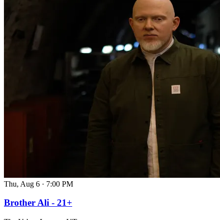
Thu, Aug 6
·
7:00 PM
Brother Ali - 21+