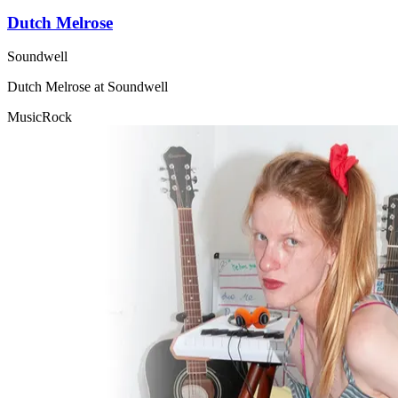
Dutch Melrose
Soundwell
Dutch Melrose at Soundwell
Music
Rock