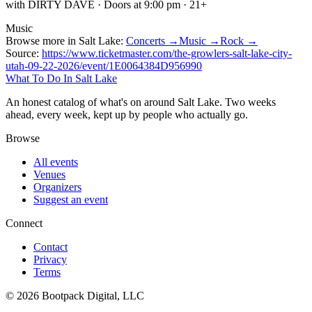
with DIRTY DAVE · Doors at 9:00 pm · 21+
Music
Browse more in Salt Lake:
Concerts →
Music →
Rock →
Source:
https://www.ticketmaster.com/the-growlers-salt-lake-city-
utah-09-22-2026/event/1E0064384D956990
What To Do In Salt Lake
An honest catalog of what's on around Salt Lake. Two weeks
ahead, every week, kept up by people who actually go.
Browse
All events
Venues
Organizers
Suggest an event
Connect
Contact
Privacy
Terms
© 2026 Bootpack Digital, LLC