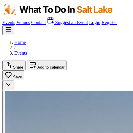
Events
Venues
Contact
Suggest an Event
Login
Register
Home
/
Events
Share
Add to calendar
Save