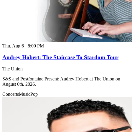
Thu, Aug 6
·
8:00 PM
Audrey Hobert: The Staircase To Stardom Tour
The Union
S&S and Postfontaine Present: Audrey Hobert at The Union on
August 6th, 2026.
Concerts
Music
Pop