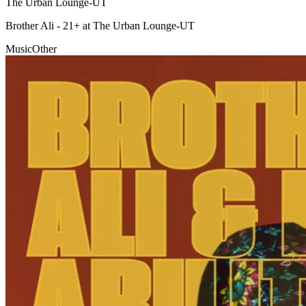
The Urban Lounge-UT
Brother Ali - 21+ at The Urban Lounge-UT
Music
Other