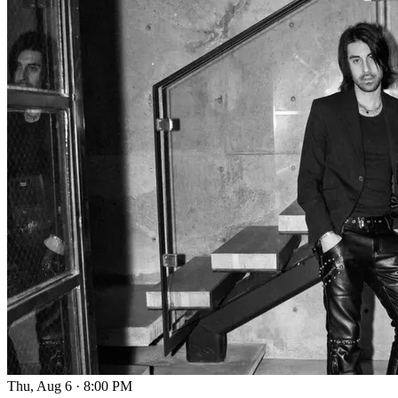
Thu, Aug 6
·
8:00 PM