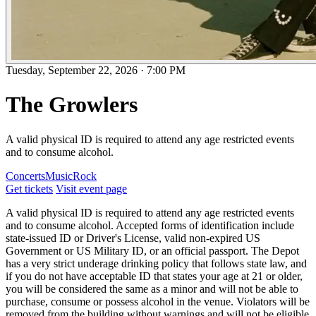
Tuesday, September 22, 2026
·
7:00 PM
The Growlers
A valid physical ID is required to attend any age restricted events
and to consume alcohol.
Concerts
Music
Rock
Get tickets
Visit event page
A valid physical ID is required to attend any age restricted events
and to consume alcohol. Accepted forms of identification include
state-issued ID or Driver's License, valid non-expired US
Government or US Military ID, or an official passport. The Depot
has a very strict underage drinking policy that follows state law, and
if you do not have acceptable ID that states your age at 21 or older,
you will be considered the same as a minor and will not be able to
purchase, consume or possess alcohol in the venue. Violators will be
removed from the building without warnings and will not be eligible