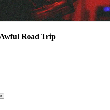
Awful Road Trip
nt