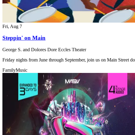
Fri, Aug 7
Steppin' on Main
George S. and Dolores Dore Eccles Theater
Friday nights from June through September, join us on Main Street do
Family
Music