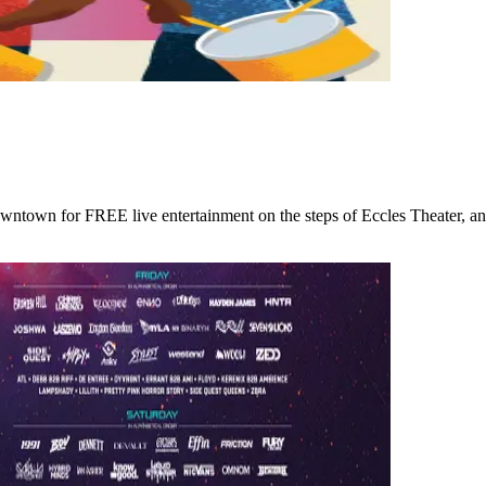
wntown for FREE live entertainment on the steps of Eccles Theater, an