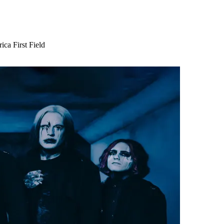
ca First Field