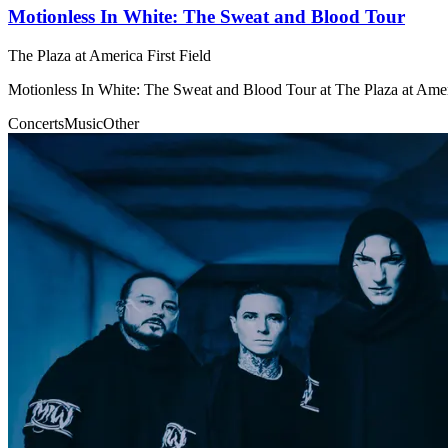
Motionless In White: The Sweat and Blood Tour
The Plaza at America First Field
Motionless In White: The Sweat and Blood Tour at The Plaza at Ameri
Concerts
Music
Other