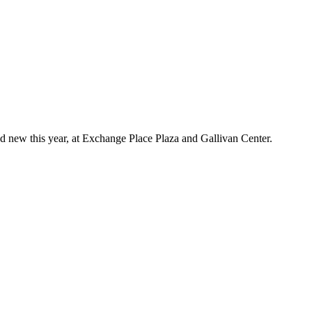
d new this year, at Exchange Place Plaza and Gallivan Center.