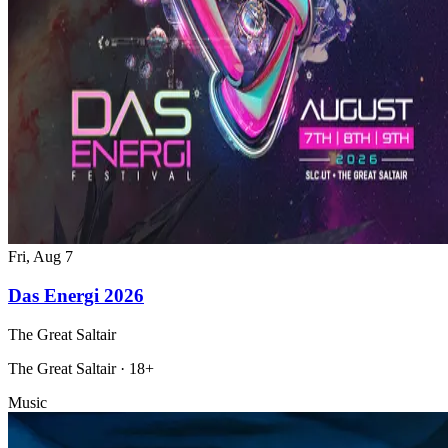
Fri, Aug 7
Das Energi 2026
The Great Saltair
The Great Saltair · 18+
Music