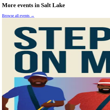
More events in Salt Lake
Browse all events →