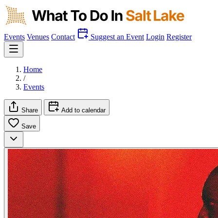
Events
Venues
Contact
Suggest an Event
Login
Register
Home
/
Events
Share
Add to calendar
Save