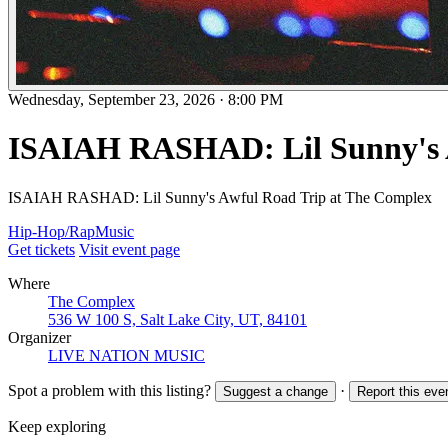
Wednesday, September 23, 2026
·
8:00 PM
ISAIAH RASHAD: Lil Sunny's 
ISAIAH RASHAD: Lil Sunny's Awful Road Trip at The Complex
Hip-Hop/Rap
Music
Get tickets
Visit event page
Where
The Complex
536 W 100 S, Salt Lake City, UT, 84101
Organizer
LIVE NATION MUSIC
Spot a problem with this listing?
·
Suggest a change
Report this eve
Keep exploring