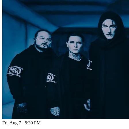
Fri, Aug 7
·
5:30 PM