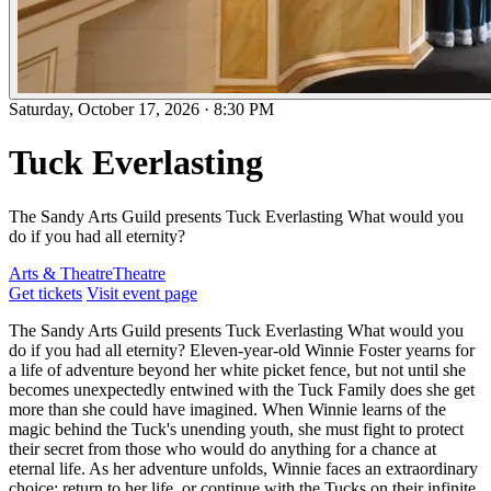
Saturday, October 17, 2026
·
8:30 PM
Tuck Everlasting
The Sandy Arts Guild presents Tuck Everlasting What would you
do if you had all eternity?
Arts & Theatre
Theatre
Get tickets
Visit event page
The Sandy Arts Guild presents Tuck Everlasting What would you
do if you had all eternity? Eleven-year-old Winnie Foster yearns for
a life of adventure beyond her white picket fence, but not until she
becomes unexpectedly entwined with the Tuck Family does she get
more than she could have imagined. When Winnie learns of the
magic behind the Tuck's unending youth, she must fight to protect
their secret from those who would do anything for a chance at
eternal life. As her adventure unfolds, Winnie faces an extraordinary
choice: return to her life, or continue with the Tucks on their infinite