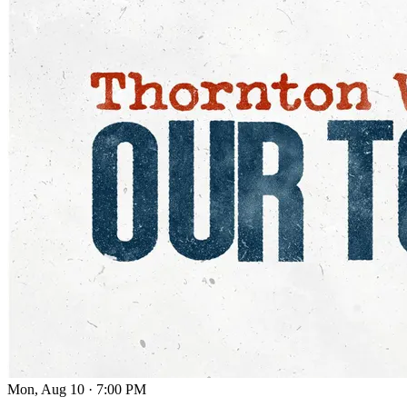
Mon, Aug 10
·
7:00 PM