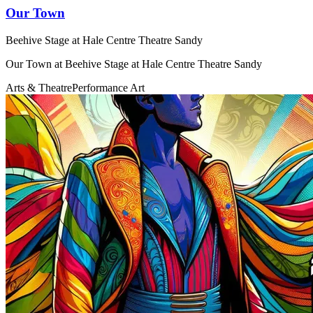
Our Town
Beehive Stage at Hale Centre Theatre Sandy
Our Town at Beehive Stage at Hale Centre Theatre Sandy
Arts & Theatre
Performance Art