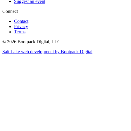
Suggest an event
Connect
Contact
Privacy
Terms
© 2026 Bootpack Digital, LLC
Salt Lake web development by Bootpack Digital