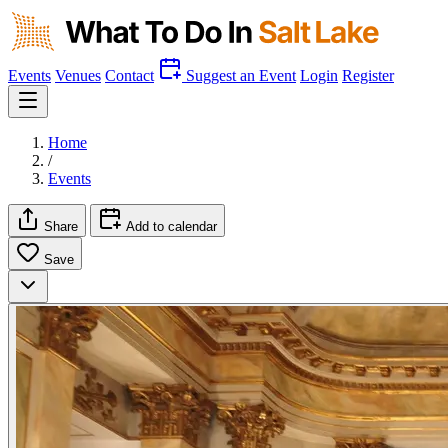
Events
Venues
Contact
Suggest an Event
Login
Register
Home
/
Events
Share
Add to calendar
Save