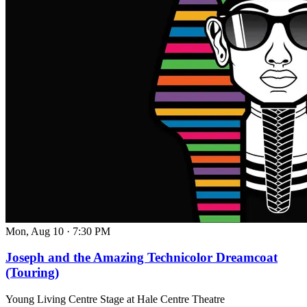
Mon, Aug 10
·
7:30 PM
Joseph and the Amazing Technicolor Dreamcoat
(Touring)
Young Living Centre Stage at Hale Centre Theatre