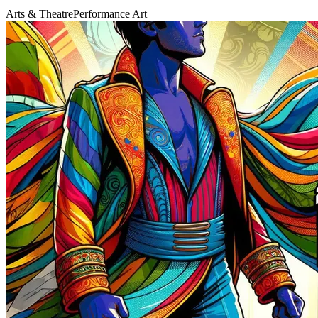
Arts & Theatre
Performance Art