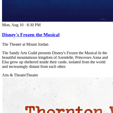
Mon, Aug 10
·
8:30 PM
Disney's Frozen the Musical
The Theater at Mount Jordan
The Sandy Arts Guild presents Disney's Frozen the Musical In the
beautiful mountainous kingdom of Arendelle, Princesses Anna and
Elsa grow up sheltered inside their castle, isolated from the world
and increasingly distant from each other.
Arts & Theatre
Theatre