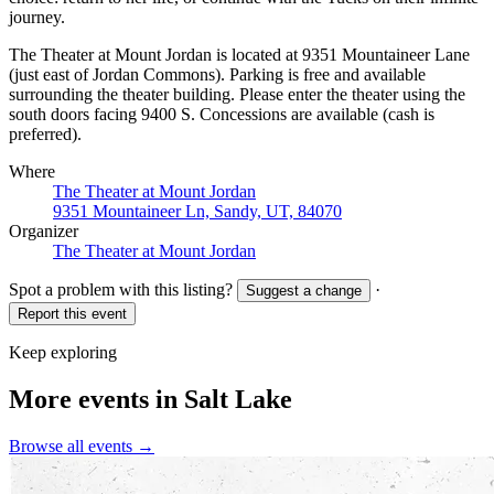
journey.
The Theater at Mount Jordan is located at 9351 Mountaineer Lane
(just east of Jordan Commons). Parking is free and available
surrounding the theater building. Please enter the theater using the
south doors facing 9400 S. Concessions are available (cash is
preferred).
Where
The Theater at Mount Jordan
9351 Mountaineer Ln, Sandy, UT, 84070
Organizer
The Theater at Mount Jordan
Spot a problem with this listing?
·
Suggest a change
Report this event
Keep exploring
More events in Salt Lake
Browse all events →