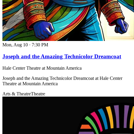
Mon, Aug 10
·
7:30 PM
Joseph and the Amazing Technicolor Dreamcoat
Hale Center Theatre at Mountain America
Joseph and the Amazing Technicolor Dreamcoat at Hale Center
Theatre at Mountain America
Arts & Theatre
Theatre