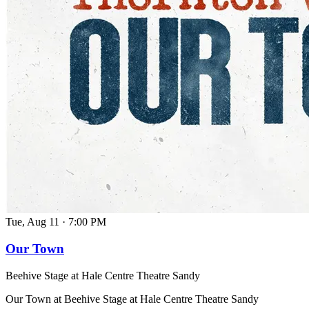
Tue, Aug 11
·
7:00 PM
Our Town
Beehive Stage at Hale Centre Theatre Sandy
Our Town at Beehive Stage at Hale Centre Theatre Sandy