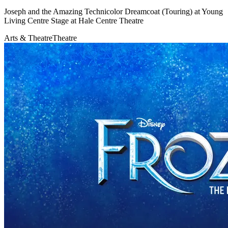
Joseph and the Amazing Technicolor Dreamcoat (Touring) at Young
Living Centre Stage at Hale Centre Theatre
Arts & Theatre
Theatre