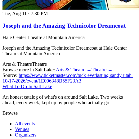
Tue, Aug 11
·
7:30 PM
Joseph and the Amazing Technicolor Dreamcoat
Hale Center Theatre at Mountain America
Joseph and the Amazing Technicolor Dreamcoat at Hale Center
Theatre at Mountain America
Arts & Theatre
Theatre
Browse more in Salt Lake:
Arts & Theatre →
Theatre →
Source:
https://www.ticketmaster.com/tuck-everlasting-sandy-utah-
10-17-2026/event/1E006348B55F23A3
What To Do In Salt Lake
An honest catalog of what's on around Salt Lake. Two weeks
ahead, every week, kept up by people who actually go.
Browse
All events
Venues
Organizers