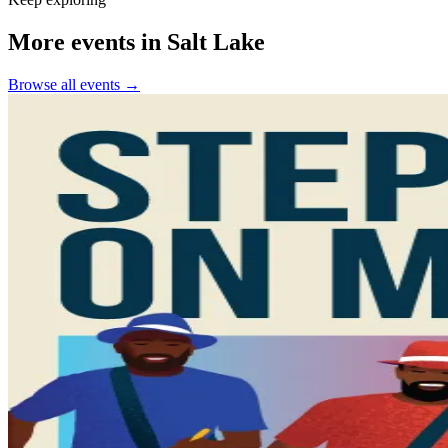
More events in Salt Lake
Browse all events →