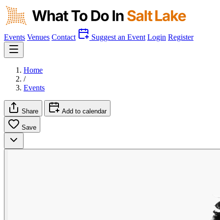
Events
Venues
Contact
Suggest an Event
Login
Register
Home
/
Events
Share
Add to calendar
Save