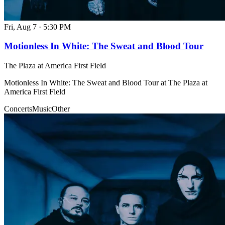
Fri, Aug 7
·
5:30 PM
Motionless In White: The Sweat and Blood Tour
The Plaza at America First Field
Motionless In White: The Sweat and Blood Tour at The Plaza at
America First Field
Concerts
Music
Other