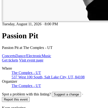
Tuesday, August 11, 2026
·
8:00 PM
Passion Pit
Passion Pit at The Complex - UT
Concerts
Dance/Electronic
Music
Get tickets
Visit event page
Where
The Complex - UT
537 West 100 South, Salt Lake City, UT, 84108
Organizer
The Complex - UT
Spot a problem with this listing?
·
Suggest a change
Report this event
Keep exploring