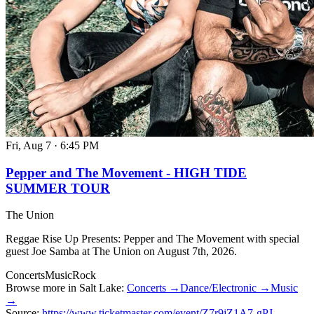
Fri, Aug 7
·
6:45 PM
Pepper and The Movement - HIGH TIDE
SUMMER TOUR
The Union
Reggae Rise Up Presents: Pepper and The Movement with special
guest Joe Samba at The Union on August 7th, 2026.
Concerts
Music
Rock
Browse more in Salt Lake:
Concerts →
Dance/Electronic →
Music
→
Source:
https://www.ticketmaster.com/event/Z7r9jZ1A7-gPJ