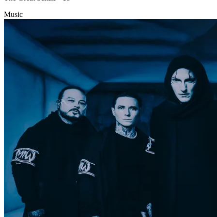
Music