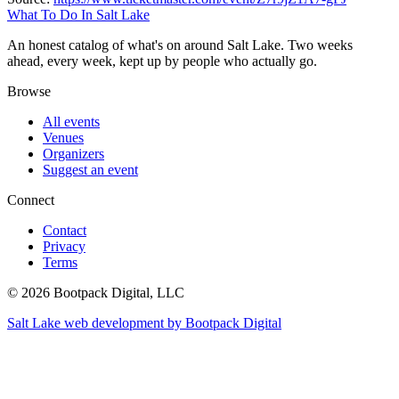
What To Do In Salt Lake
An honest catalog of what's on around Salt Lake. Two weeks
ahead, every week, kept up by people who actually go.
Browse
All events
Venues
Organizers
Suggest an event
Connect
Contact
Privacy
Terms
© 2026 Bootpack Digital, LLC
Salt Lake web development by Bootpack Digital