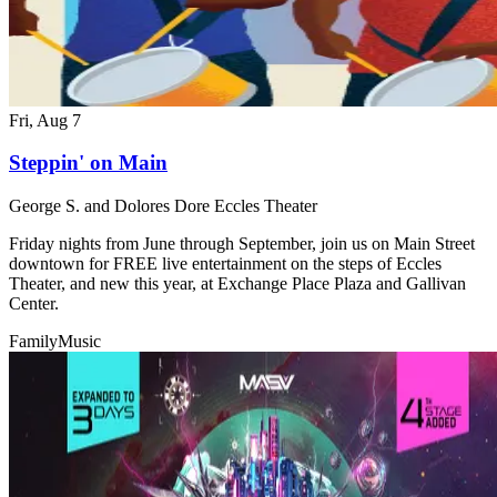
Fri, Aug 7
Steppin' on Main
George S. and Dolores Dore Eccles Theater
Friday nights from June through September, join us on Main Street
downtown for FREE live entertainment on the steps of Eccles
Theater, and new this year, at Exchange Place Plaza and Gallivan
Center.
Family
Music