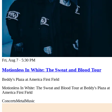
Fri, Aug 7
·
5:30 PM
Motionless In White: The Sweat and Blood Tour
Beddy's Plaza at America First Field
Motionless In White: The Sweat and Blood Tour at Beddy's Plaza at
America First Field
Concerts
Metal
Music