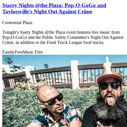
Starry Nights @the Plaza: Pop-O-GoGo and
Taylorsville's Night Out Against Crime
Centennial Plaza
Tonight's Starry Nights @the Plaza event features live music from
Pop-O-GoGo and the Public Safety Committee's Night Out Against
Crime, in addition to the Food Truck League food trucks.
Family
Free
Music
Free