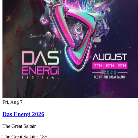
Fri, Aug 7
Das Energi 2026
The Great Saltair
The Great Saltair · 18+