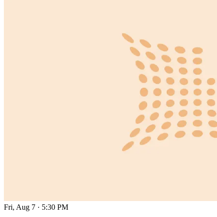
Fri, Aug 7
·
5:30 PM