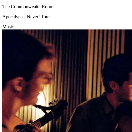
The Commonwealth Room
Apocalypse, Never! Tour
Music