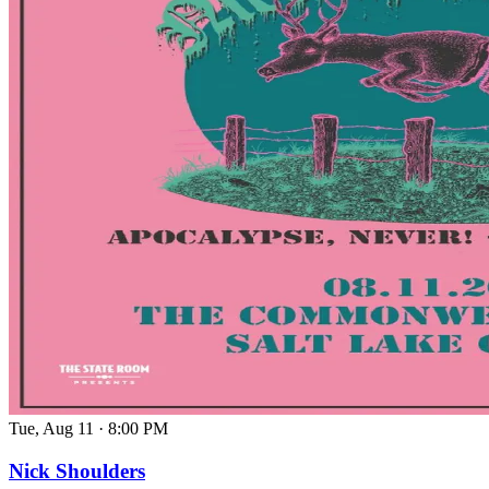
Tue, Aug 11
·
8:00 PM
Nick Shoulders