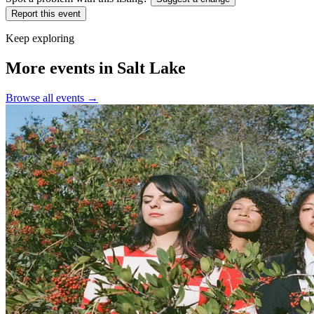
Report this event
Keep exploring
More events in Salt Lake
Browse all events →