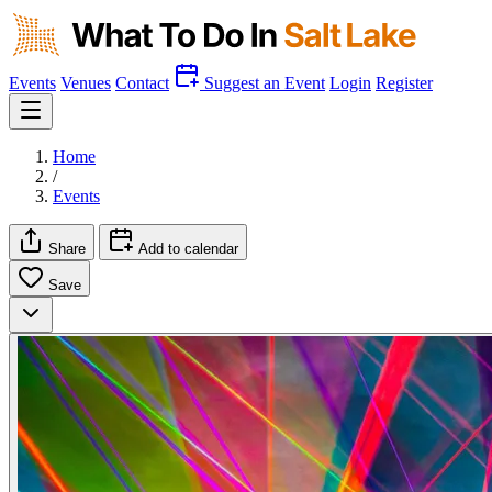
Events
Venues
Contact
Suggest an Event
Login
Register
Home
/
Events
Share
Add to calendar
Save