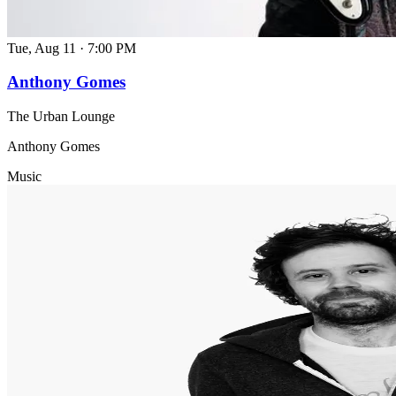
Tue, Aug 11
·
7:00 PM
Anthony Gomes
The Urban Lounge
Anthony Gomes
Music