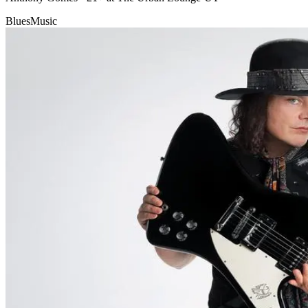
Blues
Music