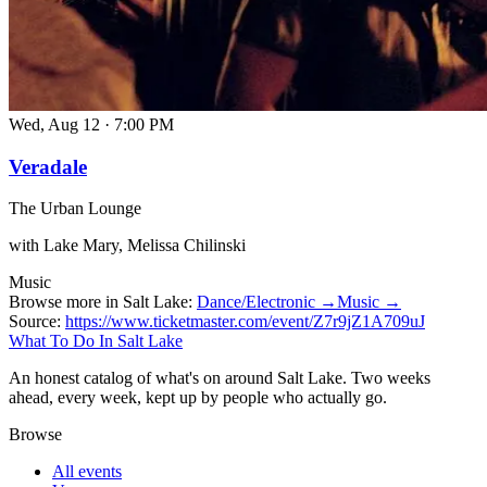
Wed, Aug 12
·
7:00 PM
Veradale
The Urban Lounge
with Lake Mary, Melissa Chilinski
Music
Browse more in Salt Lake:
Dance/Electronic →
Music →
Source:
https://www.ticketmaster.com/event/Z7r9jZ1A709uJ
What To Do In Salt Lake
An honest catalog of what's on around Salt Lake. Two weeks
ahead, every week, kept up by people who actually go.
Browse
All events