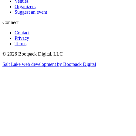
Venues
Organizers
Suggest an event
Connect
Contact
Privacy
Terms
© 2026 Bootpack Digital, LLC
Salt Lake web development by Bootpack Digital