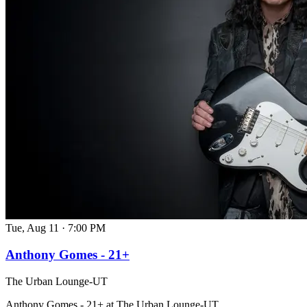
Tue, Aug 11
·
7:00 PM
Anthony Gomes - 21+
The Urban Lounge-UT
Anthony Gomes - 21+ at The Urban Lounge-UT