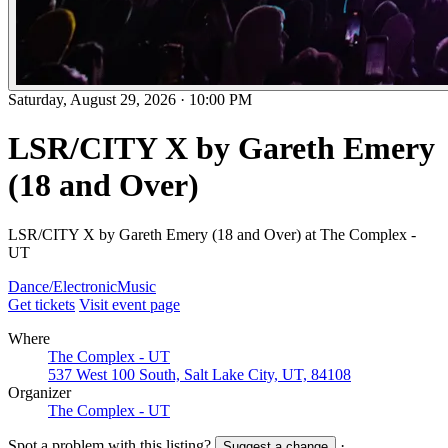
Saturday, August 29, 2026
·
10:00 PM
LSR/CITY X by Gareth Emery
(18 and Over)
LSR/CITY X by Gareth Emery (18 and Over) at The Complex -
UT
Dance/Electronic
Music
Get tickets
Visit event page
Where
The Complex - UT
537 West 100 South, Salt Lake City, UT, 84108
Organizer
The Complex - UT
Spot a problem with this listing?
·
Suggest a change