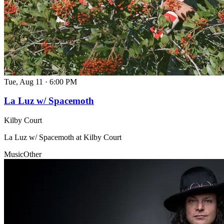
Tue, Aug 11
·
6:00 PM
La Luz w/ Spacemoth
Kilby Court
La Luz w/ Spacemoth at Kilby Court
Music
Other