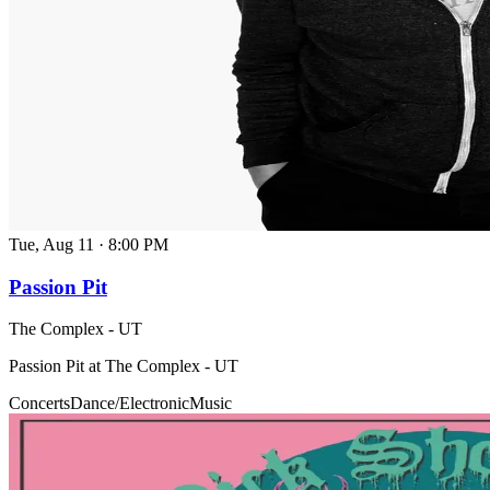
Tue, Aug 11
·
8:00 PM
Passion Pit
The Complex - UT
Passion Pit at The Complex - UT
Concerts
Dance/Electronic
Music