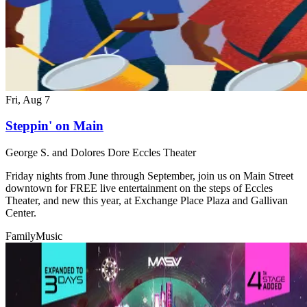
Fri, Aug 7
Steppin' on Main
George S. and Dolores Dore Eccles Theater
Friday nights from June through September, join us on Main Street
downtown for FREE live entertainment on the steps of Eccles
Theater, and new this year, at Exchange Place Plaza and Gallivan
Center.
Family
Music