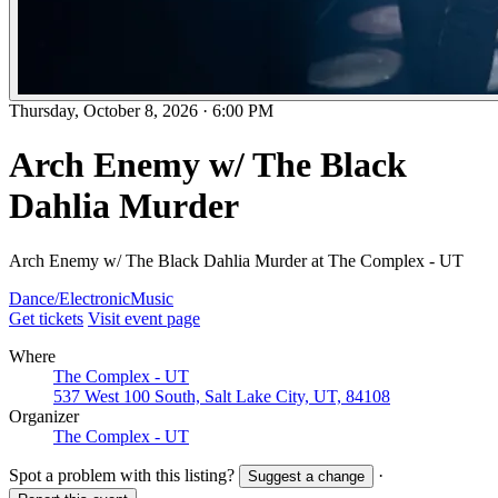
Thursday, October 8, 2026
·
6:00 PM
Arch Enemy w/ The Black
Dahlia Murder
Arch Enemy w/ The Black Dahlia Murder at The Complex - UT
Dance/Electronic
Music
Get tickets
Visit event page
Where
The Complex - UT
537 West 100 South, Salt Lake City, UT, 84108
Organizer
The Complex - UT
Spot a problem with this listing?
·
Suggest a change