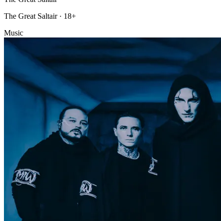
The Great Saltair · 18+
Music