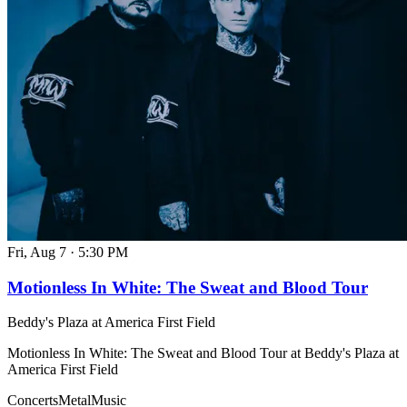
Fri, Aug 7
·
5:30 PM
Motionless In White: The Sweat and Blood Tour
Beddy's Plaza at America First Field
Motionless In White: The Sweat and Blood Tour at Beddy's Plaza at
America First Field
Concerts
Metal
Music