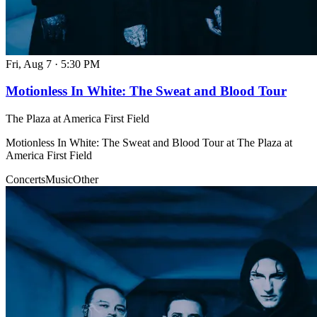
Fri, Aug 7
·
5:30 PM
Motionless In White: The Sweat and Blood Tour
The Plaza at America First Field
Motionless In White: The Sweat and Blood Tour at The Plaza at
America First Field
Concerts
Music
Other