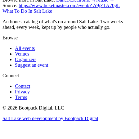
Source:
https://www.ticketmaster.com/event/Z7r9jZ1A70gf-
What To Do In Salt Lake
An honest catalog of what's on around Salt Lake. Two weeks
ahead, every week, kept up by people who actually go.
Browse
All events
Venues
Organizers
Suggest an event
Connect
Contact
Privacy
Terms
© 2026 Bootpack Digital, LLC
Salt Lake web development by Bootpack Digital