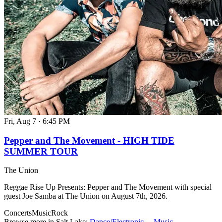
Fri, Aug 7
·
6:45 PM
Pepper and The Movement - HIGH TIDE
SUMMER TOUR
The Union
Reggae Rise Up Presents: Pepper and The Movement with special
guest Joe Samba at The Union on August 7th, 2026.
Concerts
Music
Rock
Browse more in Salt Lake:
Dance/Electronic →
Music →