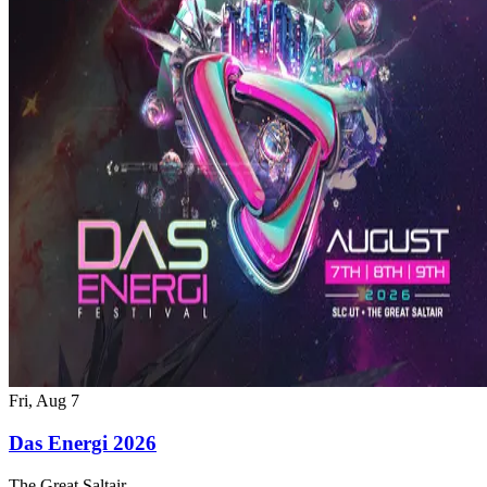
Fri, Aug 7
Das Energi 2026
The Great Saltair