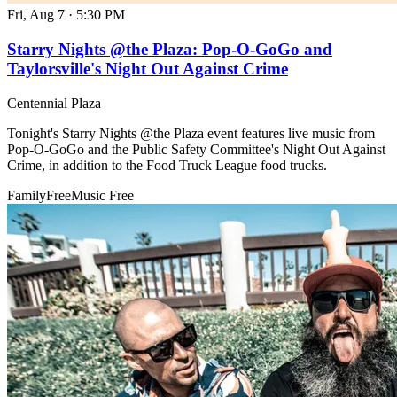
Fri, Aug 7
·
5:30 PM
Starry Nights @the Plaza: Pop-O-GoGo and
Taylorsville's Night Out Against Crime
Centennial Plaza
Tonight's Starry Nights @the Plaza event features live music from
Pop-O-GoGo and the Public Safety Committee's Night Out Against
Crime, in addition to the Food Truck League food trucks.
Family
Free
Music
Free