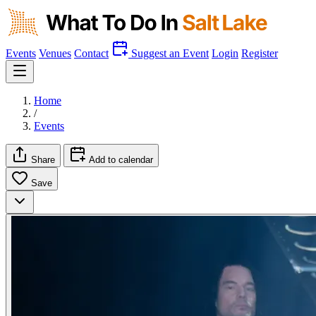
Events
Venues
Contact
Suggest an Event
Login
Register
Home
/
Events
Share
Add to calendar
Save