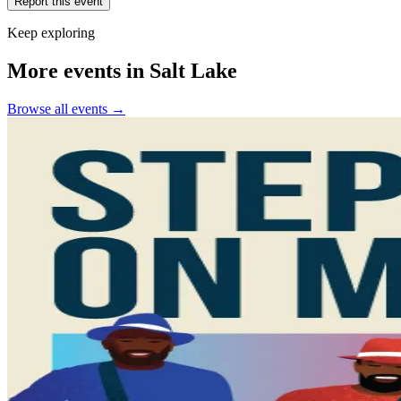
Report this event
Keep exploring
More events in Salt Lake
Browse all events →