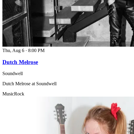
Thu, Aug 6
·
8:00 PM
Dutch Melrose
Soundwell
Dutch Melrose at Soundwell
Music
Rock