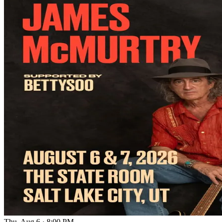
Thu, Aug 6
·
8:00 PM