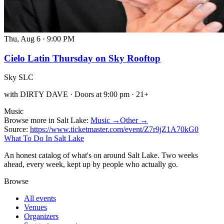
Thu, Aug 6
·
9:00 PM
Cielo Latin Thursday on Sky Rooftop
Sky SLC
with DIRTY DAVE · Doors at 9:00 pm · 21+
Music
Browse more in Salt Lake:
Music →
Other →
Source:
https://www.ticketmaster.com/event/Z7r9jZ1A70kG0
What To Do In Salt Lake
An honest catalog of what's on around Salt Lake. Two weeks
ahead, every week, kept up by people who actually go.
Browse
All events
Venues
Organizers