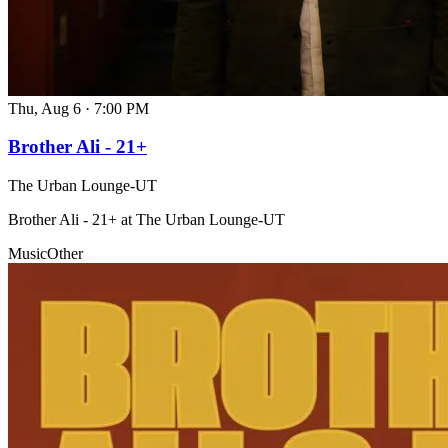
Thu, Aug 6
·
7:00 PM
Brother Ali - 21+
The Urban Lounge-UT
Brother Ali - 21+ at The Urban Lounge-UT
Music
Other