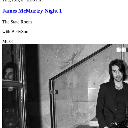
James McMurtry Night 1
The State Room
with BettySoo
Music