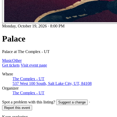
Monday, October 19, 2026
·
8:00 PM
Palace
Palace at The Complex - UT
Music
Other
Get tickets
Visit event page
Where
The Complex - UT
537 West 100 South, Salt Lake City, UT, 84108
Organizer
The Complex - UT
Spot a problem with this listing?
·
Suggest a change
Report this event
Keep exploring