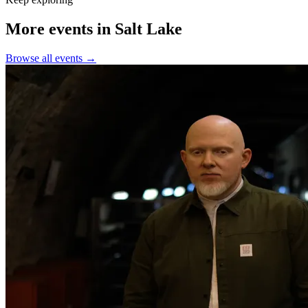
More events in Salt Lake
Browse all events →