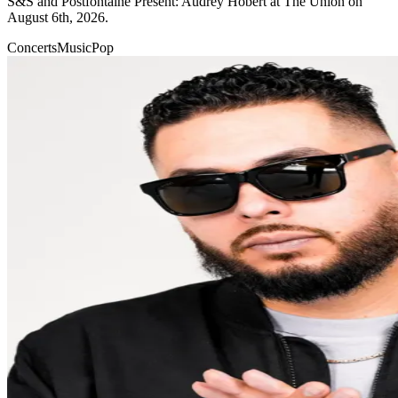
S&S and Postfontaine Present: Audrey Hobert at The Union on
August 6th, 2026.
Concerts
Music
Pop