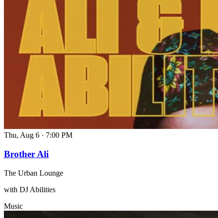
Thu, Aug 6
·
7:00 PM
Brother Ali
The Urban Lounge
with DJ Abilities
Music