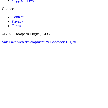
Suggest an event
Connect
Contact
Privacy
Terms
© 2026 Bootpack Digital, LLC
Salt Lake web development by Bootpack Digital