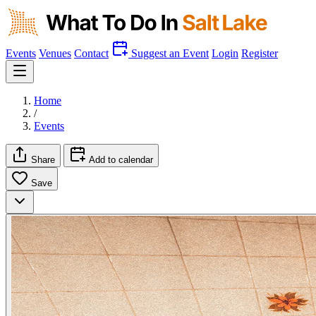
Events
Venues
Contact
Suggest an Event
Login
Register
Home
/
Events
Share
Add to calendar
Save