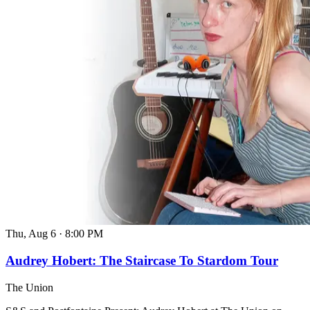
Thu, Aug 6
·
8:00 PM
Audrey Hobert: The Staircase To Stardom Tour
The Union