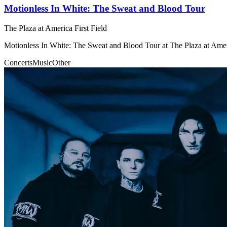
Motionless In White: The Sweat and Blood Tour
The Plaza at America First Field
Motionless In White: The Sweat and Blood Tour at The Plaza at Ameri
Concerts
Music
Other