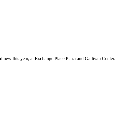
d new this year, at Exchange Place Plaza and Gallivan Center.