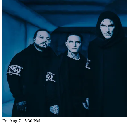
Fri, Aug 7
·
5:30 PM