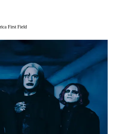
ca First Field