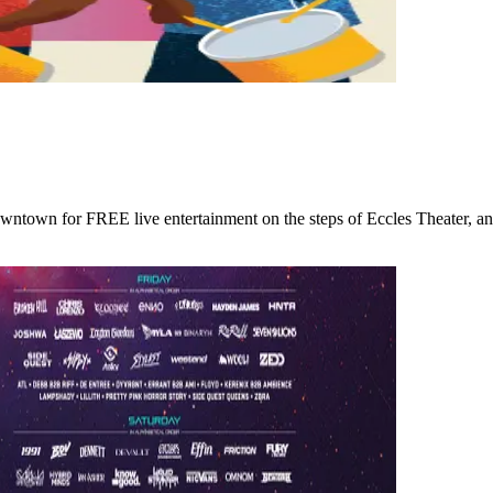
wntown for FREE live entertainment on the steps of Eccles Theater, an