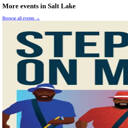
More events in Salt Lake
Browse all events →