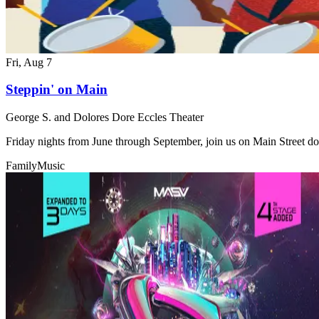
Fri, Aug 7
Steppin' on Main
George S. and Dolores Dore Eccles Theater
Friday nights from June through September, join us on Main Street do
Family
Music