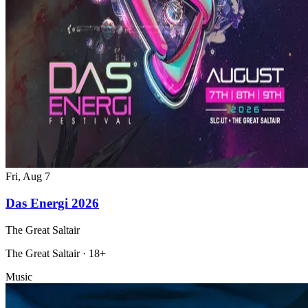
Fri, Aug 7
Das Energi 2026
The Great Saltair
The Great Saltair · 18+
Music