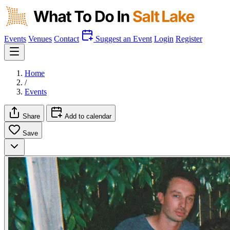
Events
Venues
Contact
Suggest an Event
Login
Register
Home
/
Events
Share
Add to calendar
Save