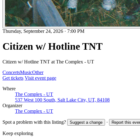
Thursday, September 24, 2026
·
7:00 PM
Citizen w/ Hotline TNT
Citizen w/ Hotline TNT at The Complex - UT
Concerts
Music
Other
Get tickets
Visit event page
Where
The Complex - UT
537 West 100 South, Salt Lake City, UT, 84108
Organizer
The Complex - UT
Spot a problem with this listing?
·
Suggest a change
Report this eve
Keep exploring