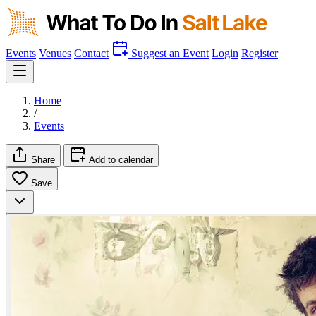
Events
Venues
Contact
Suggest an Event
Login
Register
Home
/
Events
Share
Add to calendar
Save