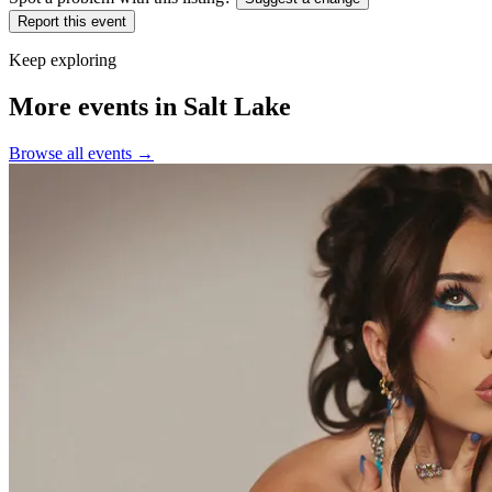
Report this event
Keep exploring
More events in Salt Lake
Browse all events →