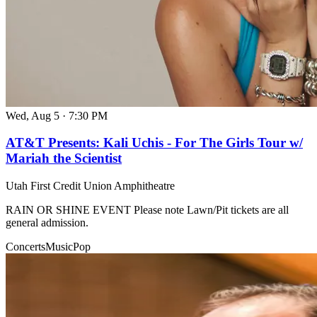
Wed, Aug 5
·
7:30 PM
AT&T Presents: Kali Uchis - For The Girls Tour w/
Mariah the Scientist
Utah First Credit Union Amphitheatre
RAIN OR SHINE EVENT Please note Lawn/Pit tickets are all
general admission.
Concerts
Music
Pop