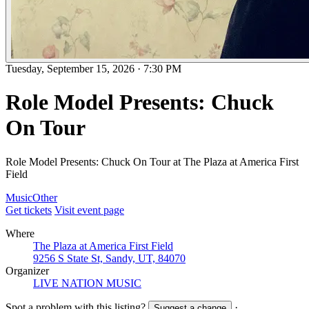
Tuesday, September 15, 2026
·
7:30 PM
Role Model Presents: Chuck
On Tour
Role Model Presents: Chuck On Tour at The Plaza at America First
Field
Music
Other
Get tickets
Visit event page
Where
The Plaza at America First Field
9256 S State St, Sandy, UT, 84070
Organizer
LIVE NATION MUSIC
Spot a problem with this listing?
·
Suggest a change