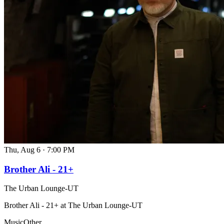
Thu, Aug 6
·
7:00 PM
Brother Ali - 21+
The Urban Lounge-UT
Brother Ali - 21+ at The Urban Lounge-UT
Music
Other