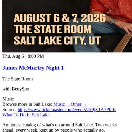
Thu, Aug 6
·
8:00 PM
James McMurtry Night 1
The State Room
with BettySoo
Music
Browse more in Salt Lake:
Music →
Other →
Source:
https://www.ticketmaster.com/event/Z7r9jZ1A7P0-E
What To Do In Salt Lake
An honest catalog of what's on around Salt Lake. Two weeks
ahead, every week, kept up by people who actually go.