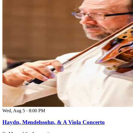
Wed, Aug 5
·
8:00 PM
Haydn, Mendelssohn, & A Viola Concerto