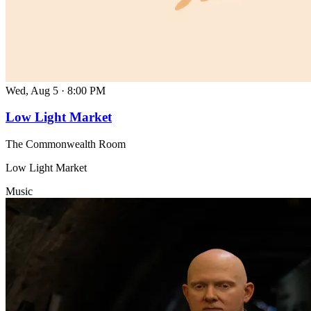
Wed, Aug 5
·
8:00 PM
Low Light Market
The Commonwealth Room
Low Light Market
Music