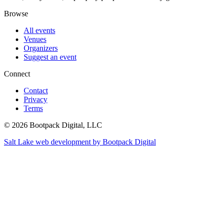
Browse
All events
Venues
Organizers
Suggest an event
Connect
Contact
Privacy
Terms
© 2026 Bootpack Digital, LLC
Salt Lake web development by Bootpack Digital