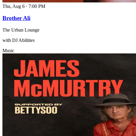
Thu, Aug 6
·
7:00 PM
Brother Ali
The Urban Lounge
with DJ Abilities
Music