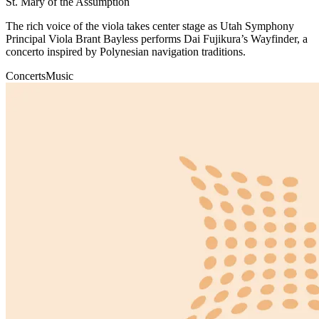
St. Mary of the Assumption
The rich voice of the viola takes center stage as Utah Symphony
Principal Viola Brant Bayless performs Dai Fujikura’s Wayfinder, a
concerto inspired by Polynesian navigation traditions.
Concerts
Music