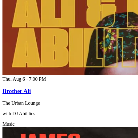
Thu, Aug 6
·
7:00 PM
Brother Ali
The Urban Lounge
with DJ Abilities
Music