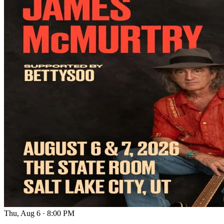
Thu, Aug 6
·
8:00 PM