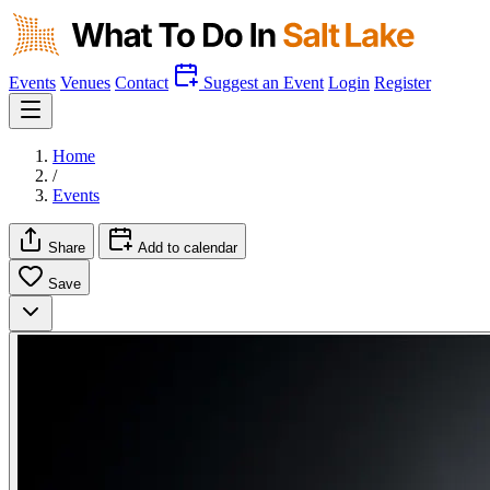
Events
Venues
Contact
Suggest an Event
Login
Register
Home
/
Events
Share
Add to calendar
Save