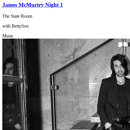
James McMurtry Night 1
The State Room
with BettySoo
Music