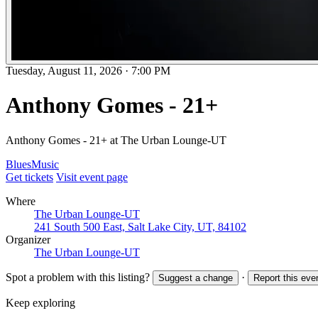
Tuesday, August 11, 2026
·
7:00 PM
Anthony Gomes - 21+
Anthony Gomes - 21+ at The Urban Lounge-UT
Blues
Music
Get tickets
Visit event page
Where
The Urban Lounge-UT
241 South 500 East, Salt Lake City, UT, 84102
Organizer
The Urban Lounge-UT
Spot a problem with this listing?
·
Suggest a change
Report this eve
Keep exploring