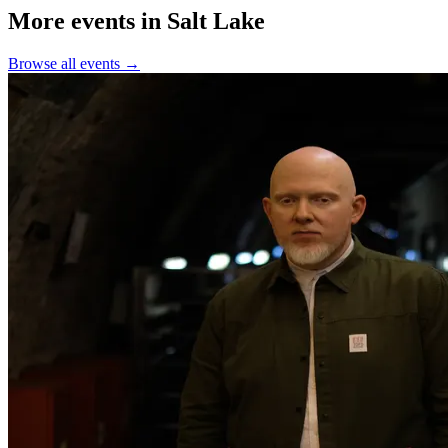
More events in Salt Lake
Browse all events →