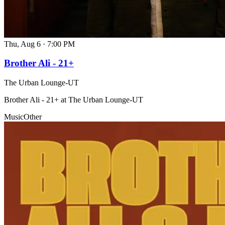
Thu, Aug 6
·
7:00 PM
Brother Ali - 21+
The Urban Lounge-UT
Brother Ali - 21+ at The Urban Lounge-UT
Music
Other