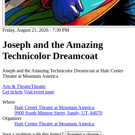
Friday, August 21, 2026
·
7:30 PM
Joseph and the Amazing
Technicolor Dreamcoat
Joseph and the Amazing Technicolor Dreamcoat at Hale Center
Theatre at Mountain America
Arts & Theatre
Theatre
Get tickets
Visit event page
Where
Hale Center Theatre at Mountain America
9900 South Monroe Street, Sandy, UT, 84070
Organizer
Hale Center Theatre at Mountain America
Spot a problem with this listing?
·
Suggest a change