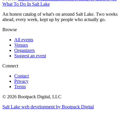
What To Do In Salt Lake
An honest catalog of what's on around Salt Lake. Two weeks
ahead, every week, kept up by people who actually go.
Browse
All events
Venues
Organizers
Suggest an event
Connect
Contact
Privacy
Terms
© 2026 Bootpack Digital, LLC
Salt Lake web development by Bootpack Digital