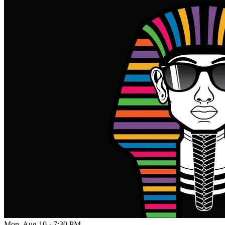
Mon, Aug 10
·
7:30 PM