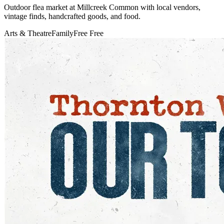
Outdoor flea market at Millcreek Common with local vendors,
vintage finds, handcrafted goods, and food.
Arts & Theatre
Family
Free
Free