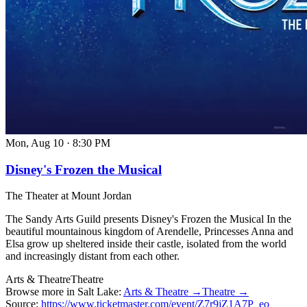
Mon, Aug 10
·
8:30 PM
Disney's Frozen the Musical
The Theater at Mount Jordan
The Sandy Arts Guild presents Disney's Frozen the Musical In the
beautiful mountainous kingdom of Arendelle, Princesses Anna and
Elsa grow up sheltered inside their castle, isolated from the world
and increasingly distant from each other.
Arts & Theatre
Theatre
Browse more in Salt Lake:
Arts & Theatre →
Theatre →
Source:
https://www.ticketmaster.com/event/Z7r9jZ1A7P_eo