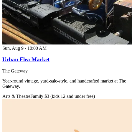
Sun, Aug 9
·
10:00 AM
Urban Flea Market
The Gateway
Year-round vintage, yard-sale-style, and handcrafted market at The
Gateway.
Arts & Theatre
Family
$3 (kids 12 and under free)