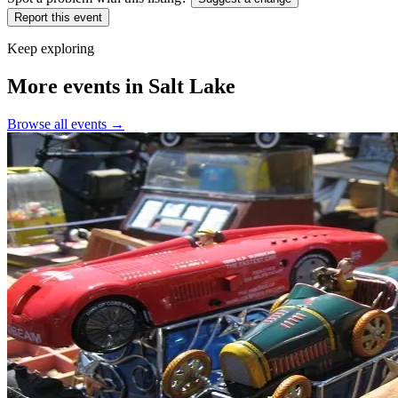
Report this event
Keep exploring
More events in Salt Lake
Browse all events →