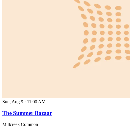
Sun, Aug 9
·
11:00 AM
The Summer Bazaar
Millcreek Common