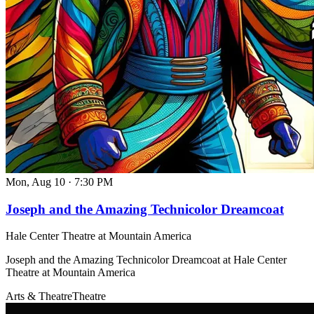
Mon, Aug 10
·
7:30 PM
Joseph and the Amazing Technicolor Dreamcoat
Hale Center Theatre at Mountain America
Joseph and the Amazing Technicolor Dreamcoat at Hale Center
Theatre at Mountain America
Arts & Theatre
Theatre