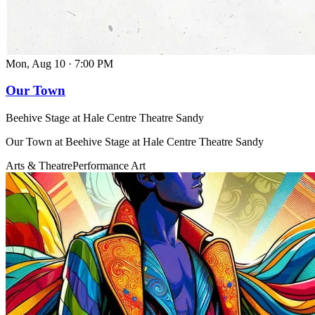
Mon, Aug 10
·
7:00 PM
Our Town
Beehive Stage at Hale Centre Theatre Sandy
Our Town at Beehive Stage at Hale Centre Theatre Sandy
Arts & Theatre
Performance Art