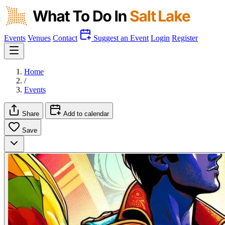
Events
Venues
Contact
Suggest an Event
Login
Register
Home
/
Events
Share
Add to calendar
Save