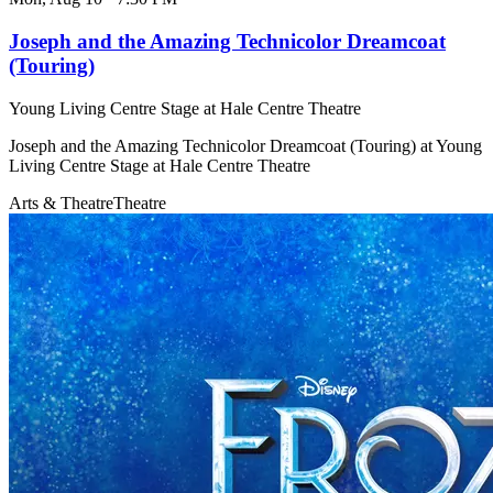
Joseph and the Amazing Technicolor Dreamcoat
(Touring)
Young Living Centre Stage at Hale Centre Theatre
Joseph and the Amazing Technicolor Dreamcoat (Touring) at Young
Living Centre Stage at Hale Centre Theatre
Arts & Theatre
Theatre