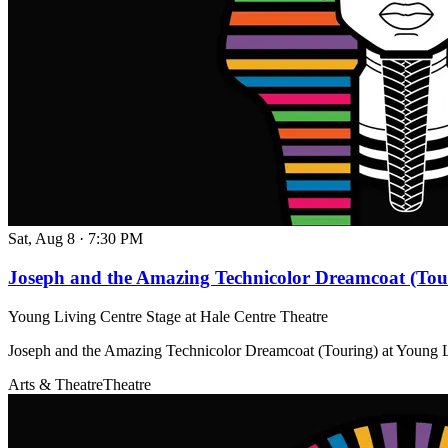
Sat, Aug 8
·
7:30 PM
Joseph and the Amazing Technicolor Dreamcoat (Tou
Young Living Centre Stage at Hale Centre Theatre
Joseph and the Amazing Technicolor Dreamcoat (Touring) at Young L
Arts & Theatre
Theatre