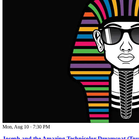
Mon, Aug 10
·
7:30 PM
Joseph and the Amazing Technicolor Dreamcoat (Tou