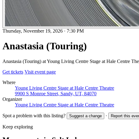
Thursday, November 19, 2026
·
7:30 PM
Anastasia (Touring)
Anastasia (Touring) at Young Living Centre Stage at Hale Centre The
Get tickets
Visit event page
Where
Young Living Centre Stage at Hale Centre Theatre
9900 S Monroe Street, Sandy, UT, 84070
Organizer
Young Living Centre Stage at Hale Centre Theatre
Spot a problem with this listing?
·
Suggest a change
Report this eve
Keep exploring