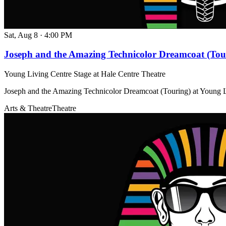
Sat, Aug 8
·
4:00 PM
Joseph and the Amazing Technicolor Dreamcoat (Tou
Young Living Centre Stage at Hale Centre Theatre
Joseph and the Amazing Technicolor Dreamcoat (Touring) at Young L
Arts & Theatre
Theatre