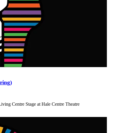
ring)
iving Centre Stage at Hale Centre Theatre