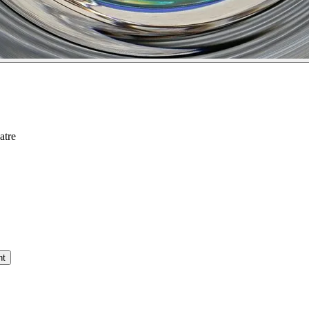
atre
nt