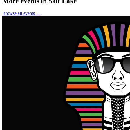
More events in Salt Lake
Browse all events →