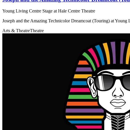
Young Living Centre Stage at Hale Centre Theatre
Joseph and the Amazing Technicolor Dreamcoat (Touring) at Young L
Arts & Theatre
Theatre