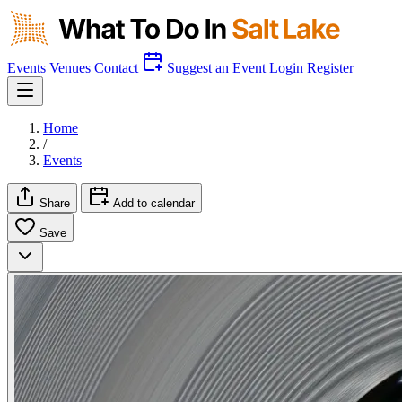
Events
Venues
Contact
Suggest an Event
Login
Register
Home
/
Events
Share
Add to calendar
Save