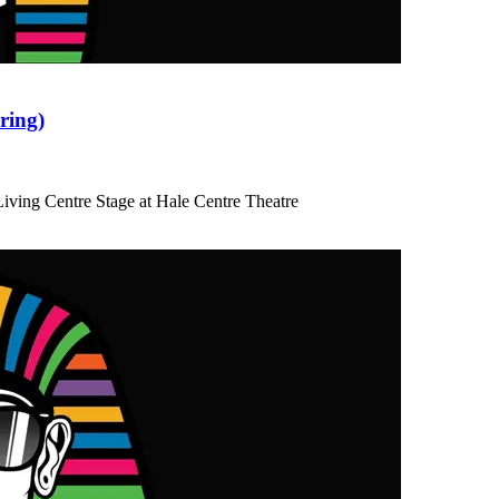
ring)
iving Centre Stage at Hale Centre Theatre