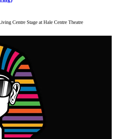
iving Centre Stage at Hale Centre Theatre