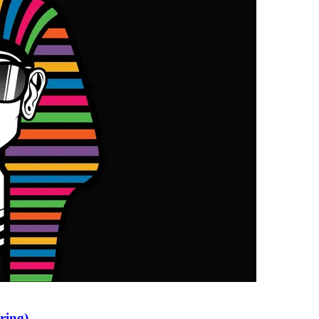
ring)