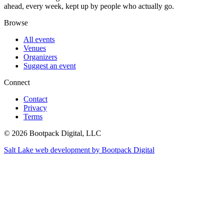
ahead, every week, kept up by people who actually go.
Browse
All events
Venues
Organizers
Suggest an event
Connect
Contact
Privacy
Terms
© 2026 Bootpack Digital, LLC
Salt Lake web development by Bootpack Digital