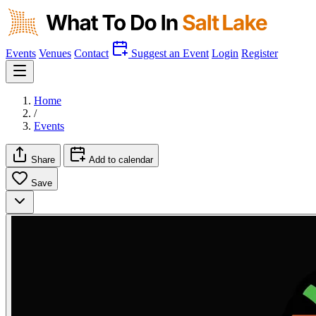
Events
Venues
Contact
Suggest an Event
Login
Register
Home
/
Events
Share
Add to calendar
Save