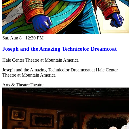
Sat, Aug 8
·
12:30 PM
Joseph and the Amazing Technicolor Dreamcoat
Hale Center Theatre at Mountain America
Joseph and the Amazing Technicolor Dreamcoat at Hale Center
Theatre at Mountain America
Arts & Theatre
Theatre