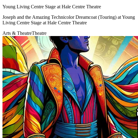
Young Living Centre Stage at Hale Centre Theatre
Joseph and the Amazing Technicolor Dreamcoat (Touring) at Young
Living Centre Stage at Hale Centre Theatre
Arts & Theatre
Theatre