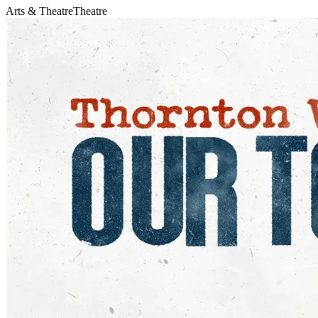
Arts & Theatre
Theatre