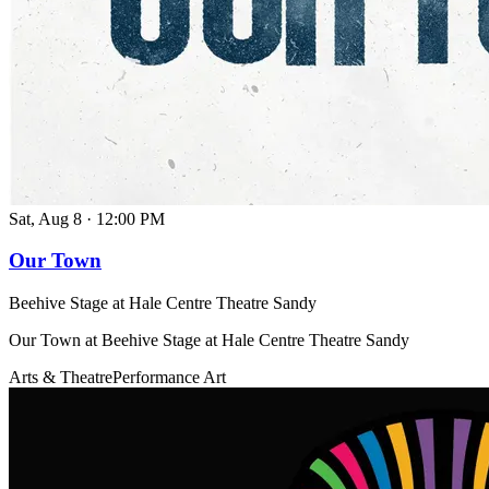
Sat, Aug 8
·
12:00 PM
Our Town
Beehive Stage at Hale Centre Theatre Sandy
Our Town at Beehive Stage at Hale Centre Theatre Sandy
Arts & Theatre
Performance Art