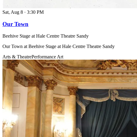
Sat, Aug 8
·
3:30 PM
Our Town
Beehive Stage at Hale Centre Theatre Sandy
Our Town at Beehive Stage at Hale Centre Theatre Sandy
Arts & Theatre
Performance Art