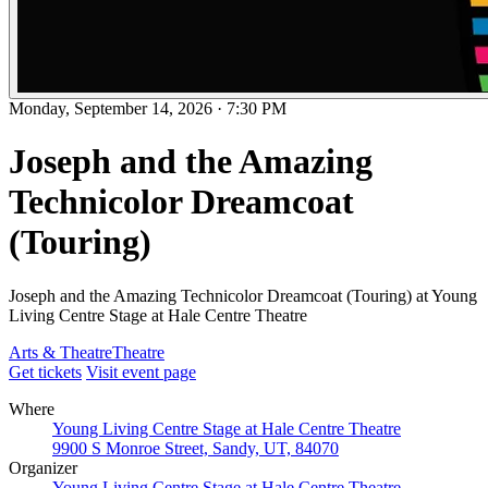
Monday, September 14, 2026
·
7:30 PM
Joseph and the Amazing
Technicolor Dreamcoat
(Touring)
Joseph and the Amazing Technicolor Dreamcoat (Touring) at Young
Living Centre Stage at Hale Centre Theatre
Arts & Theatre
Theatre
Get tickets
Visit event page
Where
Young Living Centre Stage at Hale Centre Theatre
9900 S Monroe Street, Sandy, UT, 84070
Organizer
Young Living Centre Stage at Hale Centre Theatre