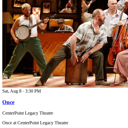
Sat, Aug 8
·
3:30 PM
Once
CenterPoint Legacy Theatre
Once at CenterPoint Legacy Theatre