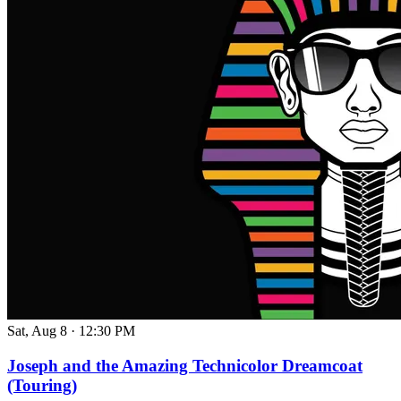
Sat, Aug 8
·
12:30 PM
Joseph and the Amazing Technicolor Dreamcoat
(Touring)