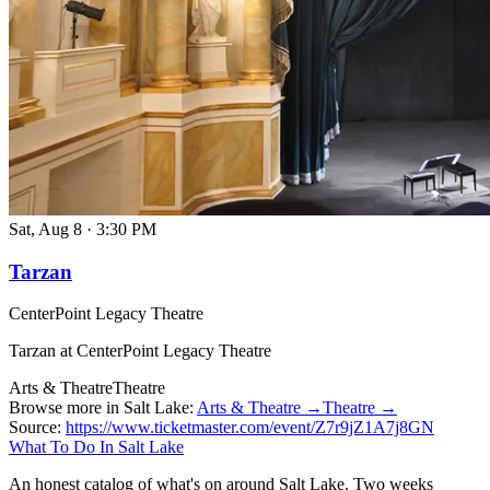
Sat, Aug 8
·
3:30 PM
Tarzan
CenterPoint Legacy Theatre
Tarzan at CenterPoint Legacy Theatre
Arts & Theatre
Theatre
Browse more in Salt Lake:
Arts & Theatre →
Theatre →
Source:
https://www.ticketmaster.com/event/Z7r9jZ1A7j8GN
What To Do In Salt Lake
An honest catalog of what's on around Salt Lake. Two weeks