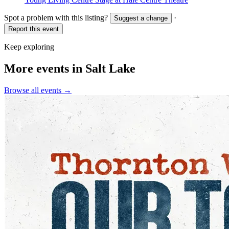
Spot a problem with this listing?
·
Suggest a change
Report this event
Keep exploring
More events in Salt Lake
Browse all events →