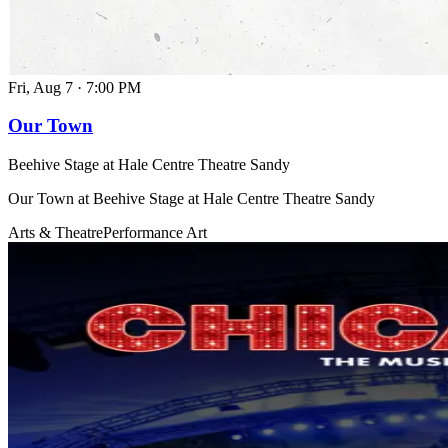
Fri, Aug 7
·
7:00 PM
Our Town
Beehive Stage at Hale Centre Theatre Sandy
Our Town at Beehive Stage at Hale Centre Theatre Sandy
Arts & Theatre
Performance Art