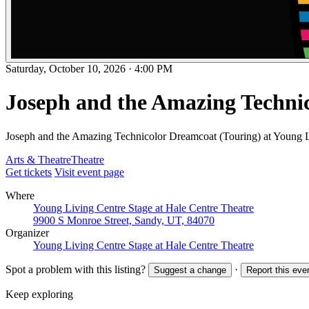
Saturday, October 10, 2026
·
4:00 PM
Joseph and the Amazing Techni
Joseph and the Amazing Technicolor Dreamcoat (Touring) at Young L
Arts & Theatre
Theatre
Get tickets
Visit event page
Where
Young Living Centre Stage at Hale Centre Theatre
9900 S Monroe Street, Sandy, UT, 84070
Organizer
Young Living Centre Stage at Hale Centre Theatre
Spot a problem with this listing?
·
Suggest a change
Report this eve
Keep exploring