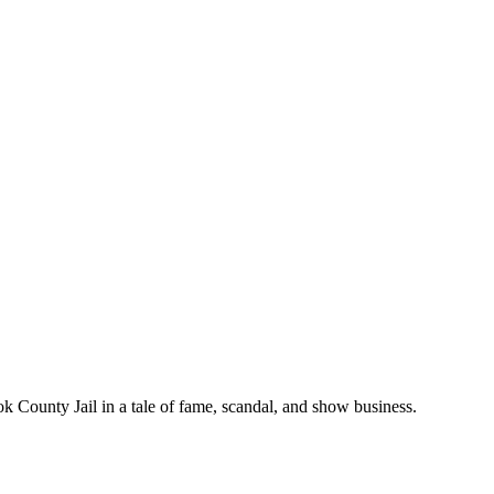
k County Jail in a tale of fame, scandal, and show business.