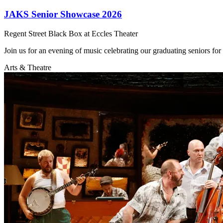
JAKS Senior Showcase 2026
Regent Street Black Box at Eccles Theater
Join us for an evening of music celebrating our graduating seniors fo
Arts & Theatre