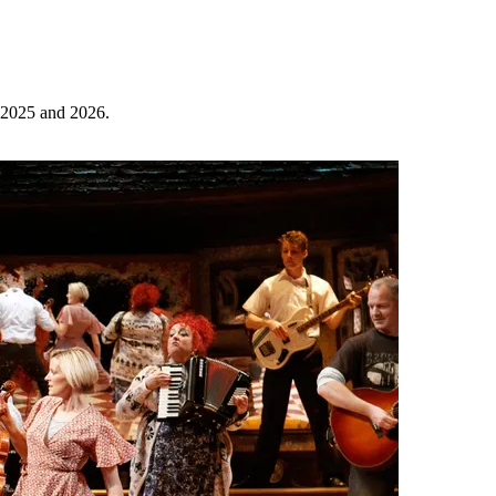
r 2025 and 2026.