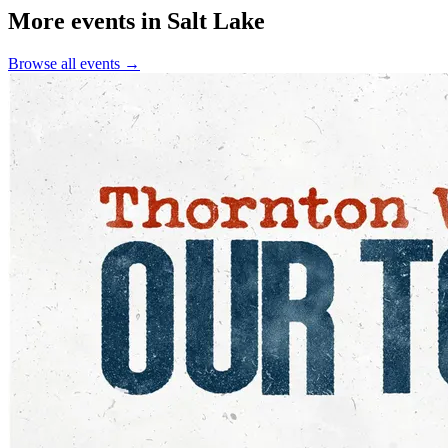
More events in Salt Lake
Browse all events →