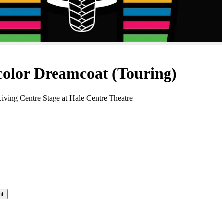
color Dreamcoat (Touring)
iving Centre Stage at Hale Centre Theatre
nt