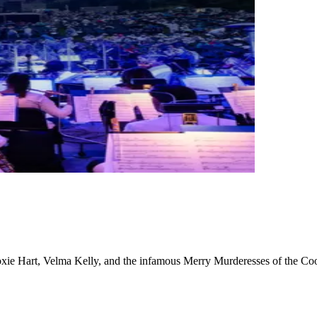
Roxie Hart, Velma Kelly, and the infamous Merry Murderesses of the Coo