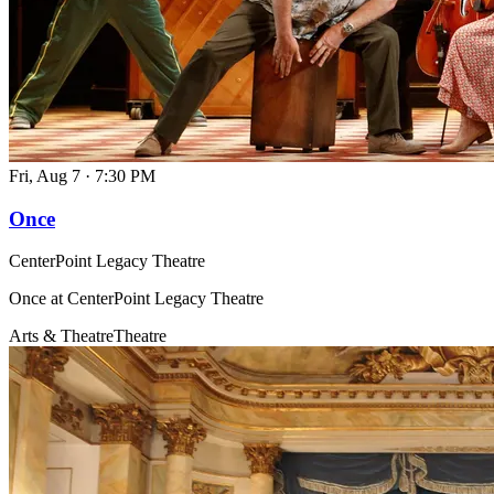
Fri, Aug 7
·
7:30 PM
Once
CenterPoint Legacy Theatre
Once at CenterPoint Legacy Theatre
Arts & Theatre
Theatre