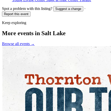
Spot a problem with this listing?
·
Suggest a change
Report this event
Keep exploring
More events in Salt Lake
Browse all events →