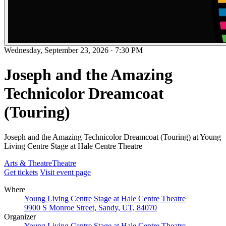
Wednesday, September 23, 2026
·
7:30 PM
Joseph and the Amazing
Technicolor Dreamcoat
(Touring)
Joseph and the Amazing Technicolor Dreamcoat (Touring) at Young
Living Centre Stage at Hale Centre Theatre
Arts & Theatre
Theatre
Get tickets
Visit event page
Where
Young Living Centre Stage at Hale Centre Theatre
9900 S Monroe Street, Sandy, UT, 84070
Organizer
Young Living Centre Stage at Hale Centre Theatre