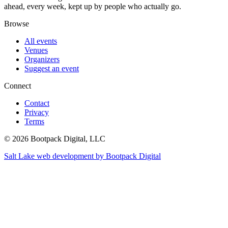
ahead, every week, kept up by people who actually go.
Browse
All events
Venues
Organizers
Suggest an event
Connect
Contact
Privacy
Terms
© 2026 Bootpack Digital, LLC
Salt Lake web development by Bootpack Digital