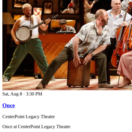
Sat, Aug 8
·
3:30 PM
Once
CenterPoint Legacy Theatre
Once at CenterPoint Legacy Theatre