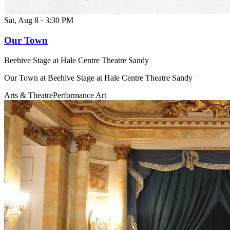
Sat, Aug 8
·
3:30 PM
Our Town
Beehive Stage at Hale Centre Theatre Sandy
Our Town at Beehive Stage at Hale Centre Theatre Sandy
Arts & Theatre
Performance Art