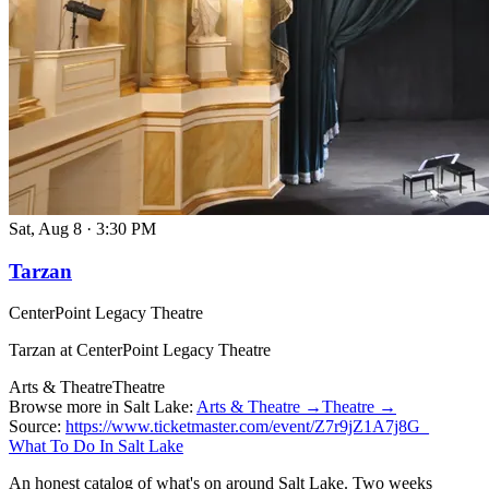
Sat, Aug 8
·
3:30 PM
Tarzan
CenterPoint Legacy Theatre
Tarzan at CenterPoint Legacy Theatre
Arts & Theatre
Theatre
Browse more in Salt Lake:
Arts & Theatre →
Theatre →
Source:
https://www.ticketmaster.com/event/Z7r9jZ1A7j8G_
What To Do In Salt Lake
An honest catalog of what's on around Salt Lake. Two weeks