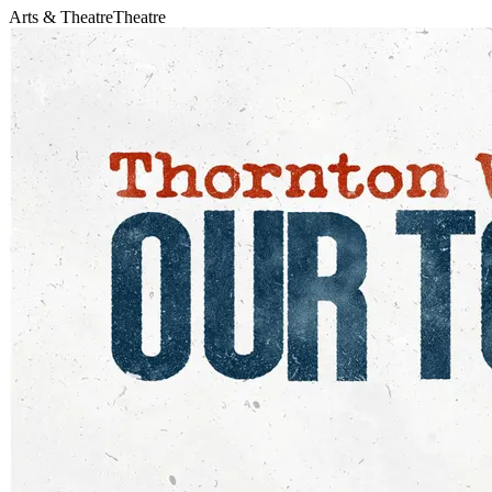
Arts & Theatre
Theatre