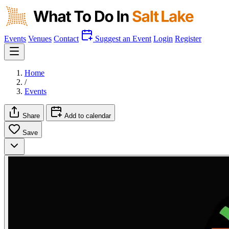
Events
Venues
Contact
Suggest an Event
Login
Register
Home
/
Events
Share
Add to calendar
Save