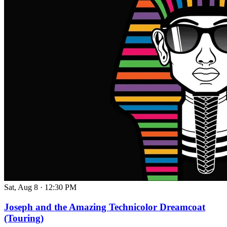
Sat, Aug 8
·
12:30 PM
Joseph and the Amazing Technicolor Dreamcoat
(Touring)