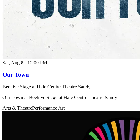
Sat, Aug 8
·
12:00 PM
Our Town
Beehive Stage at Hale Centre Theatre Sandy
Our Town at Beehive Stage at Hale Centre Theatre Sandy
Arts & Theatre
Performance Art