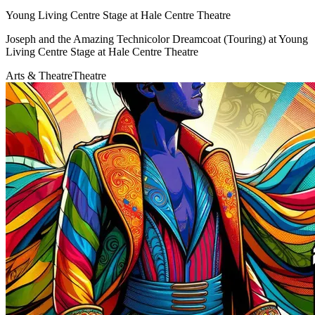
Young Living Centre Stage at Hale Centre Theatre
Joseph and the Amazing Technicolor Dreamcoat (Touring) at Young
Living Centre Stage at Hale Centre Theatre
Arts & Theatre
Theatre