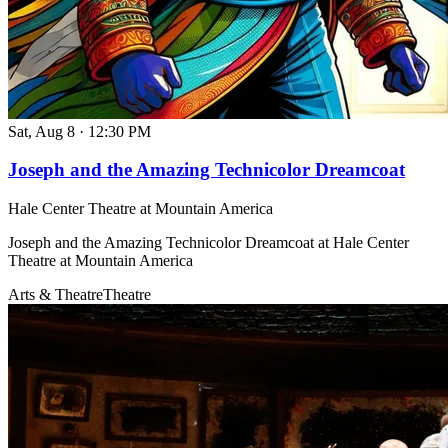
Sat, Aug 8
·
12:30 PM
Joseph and the Amazing Technicolor Dreamcoat
Hale Center Theatre at Mountain America
Joseph and the Amazing Technicolor Dreamcoat at Hale Center
Theatre at Mountain America
Arts & Theatre
Theatre