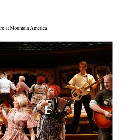
tre at Mountain America