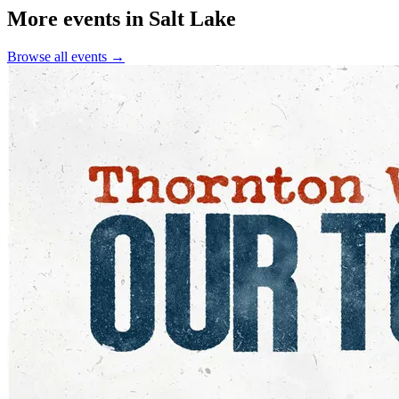
More events in Salt Lake
Browse all events →