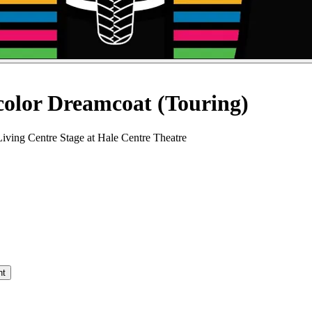
color Dreamcoat (Touring)
iving Centre Stage at Hale Centre Theatre
nt