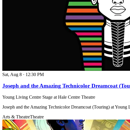
Sat, Aug 8
·
12:30 PM
Joseph and the Amazing Technicolor Dreamcoat (Tou
Young Living Centre Stage at Hale Centre Theatre
Joseph and the Amazing Technicolor Dreamcoat (Touring) at Young L
Arts & Theatre
Theatre