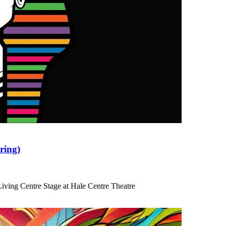
ring)
iving Centre Stage at Hale Centre Theatre