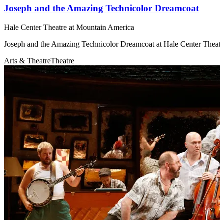
Joseph and the Amazing Technicolor Dreamcoat
Hale Center Theatre at Mountain America
Joseph and the Amazing Technicolor Dreamcoat at Hale Center Thea
Arts & Theatre
Theatre