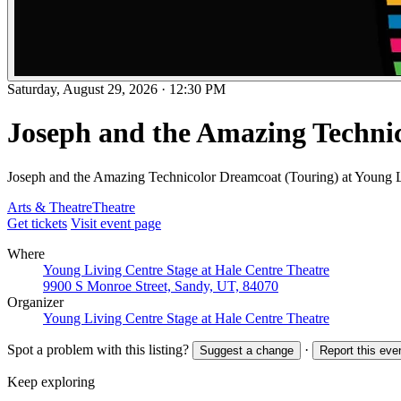
Saturday, August 29, 2026
·
12:30 PM
Joseph and the Amazing Techni
Joseph and the Amazing Technicolor Dreamcoat (Touring) at Young L
Arts & Theatre
Theatre
Get tickets
Visit event page
Where
Young Living Centre Stage at Hale Centre Theatre
9900 S Monroe Street, Sandy, UT, 84070
Organizer
Young Living Centre Stage at Hale Centre Theatre
Spot a problem with this listing?
·
Suggest a change
Report this eve
Keep exploring