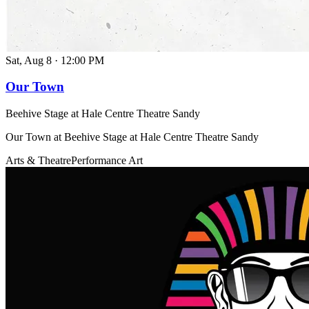
Sat, Aug 8
·
12:00 PM
Our Town
Beehive Stage at Hale Centre Theatre Sandy
Our Town at Beehive Stage at Hale Centre Theatre Sandy
Arts & Theatre
Performance Art