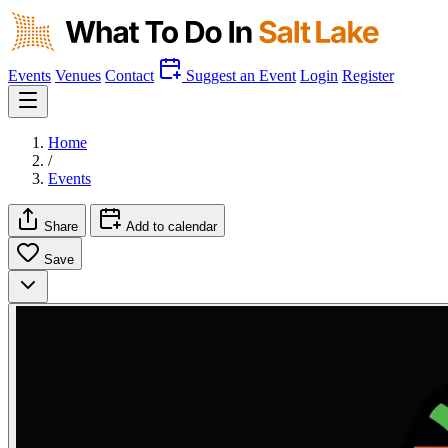
Events
Venues
Contact
Suggest an Event
Login
Register
Home
/
Events
Share
Add to calendar
Save