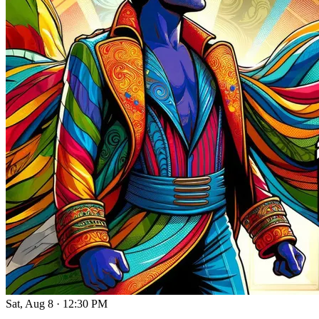
Sat, Aug 8
·
12:30 PM