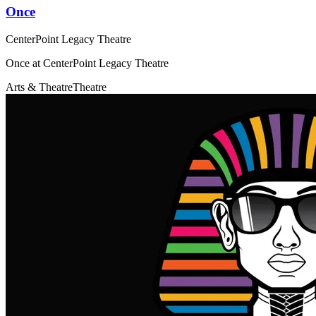
Once
CenterPoint Legacy Theatre
Once at CenterPoint Legacy Theatre
Arts & Theatre
Theatre