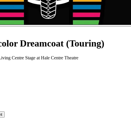
color Dreamcoat (Touring)
iving Centre Stage at Hale Centre Theatre
nt