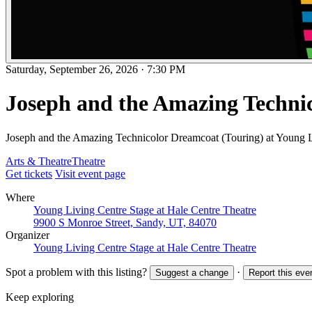
Saturday, September 26, 2026
·
7:30 PM
Joseph and the Amazing Techni
Joseph and the Amazing Technicolor Dreamcoat (Touring) at Young L
Arts & Theatre
Theatre
Get tickets
Visit event page
Where
Young Living Centre Stage at Hale Centre Theatre
9900 S Monroe Street, Sandy, UT, 84070
Organizer
Young Living Centre Stage at Hale Centre Theatre
Spot a problem with this listing?
·
Suggest a change
Report this eve
Keep exploring