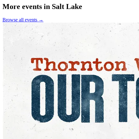
More events in Salt Lake
Browse all events →