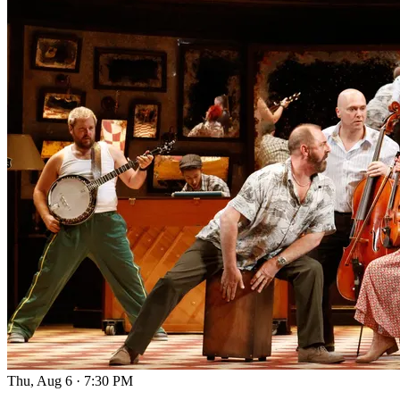
Thu, Aug 6
·
7:30 PM