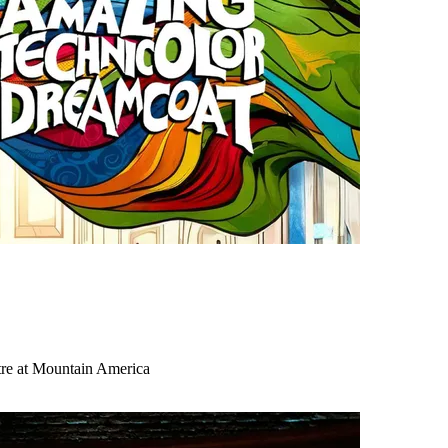
tre at Mountain America