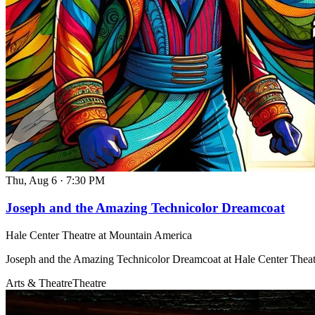
Thu, Aug 6
·
7:30 PM
Joseph and the Amazing Technicolor Dreamcoat
Hale Center Theatre at Mountain America
Joseph and the Amazing Technicolor Dreamcoat at Hale Center Thea
Arts & Theatre
Theatre