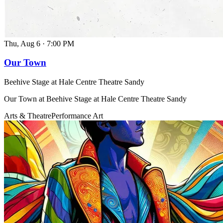
Thu, Aug 6
·
7:00 PM
Our Town
Beehive Stage at Hale Centre Theatre Sandy
Our Town at Beehive Stage at Hale Centre Theatre Sandy
Arts & Theatre
Performance Art