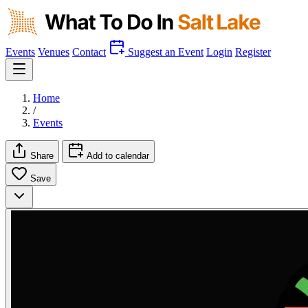
Events
Venues
Contact
Suggest an Event
Login
Register
Home
/
Events
Share
Add to calendar
Save