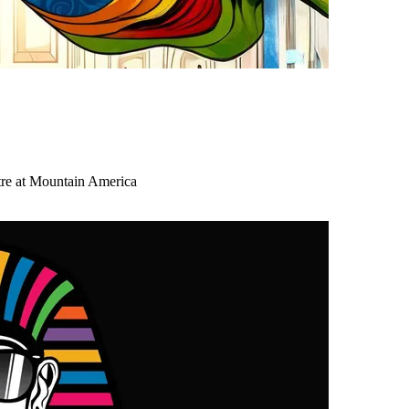
tre at Mountain America