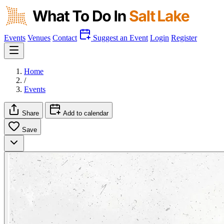
Events
Venues
Contact
Suggest an Event
Login
Register
Home
/
Events
Share
Add to calendar
Save