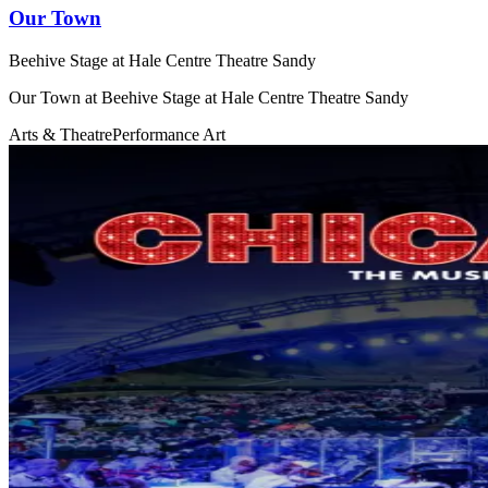
Our Town
Beehive Stage at Hale Centre Theatre Sandy
Our Town at Beehive Stage at Hale Centre Theatre Sandy
Arts & Theatre
Performance Art