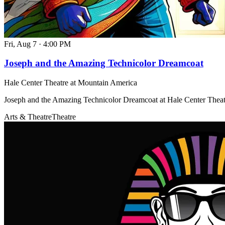
Fri, Aug 7
·
4:00 PM
Joseph and the Amazing Technicolor Dreamcoat
Hale Center Theatre at Mountain America
Joseph and the Amazing Technicolor Dreamcoat at Hale Center Thea
Arts & Theatre
Theatre