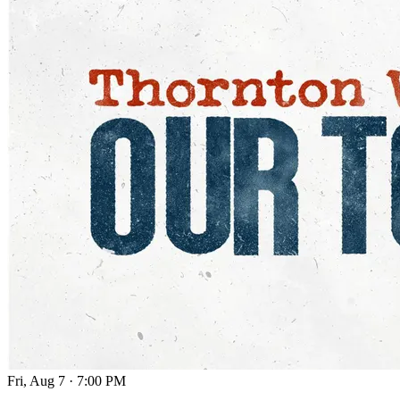
Fri, Aug 7
·
7:00 PM