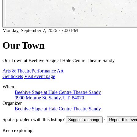
Monday, September 7, 2026
·
7:00 PM
Our Town
Our Town at Beehive Stage at Hale Centre Theatre Sandy
Arts & Theatre
Performance Art
Get tickets
Visit event page
Where
Beehive Stage at Hale Centre Theatre Sandy
9900 Monroe St, Sandy, UT, 84070
Organizer
Beehive Stage at Hale Centre Theatre Sandy
Spot a problem with this listing?
·
Suggest a change
Report this eve
Keep exploring