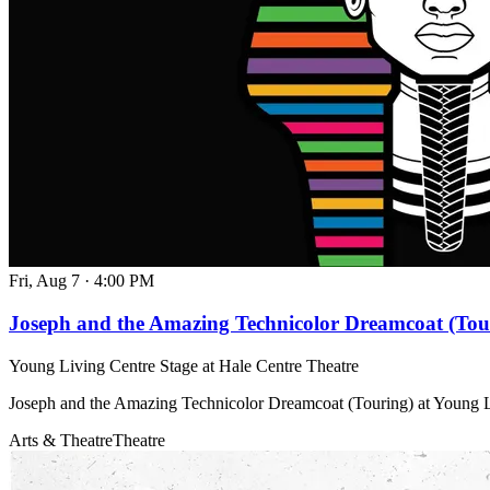
Fri, Aug 7
·
4:00 PM
Joseph and the Amazing Technicolor Dreamcoat (Tou
Young Living Centre Stage at Hale Centre Theatre
Joseph and the Amazing Technicolor Dreamcoat (Touring) at Young L
Arts & Theatre
Theatre