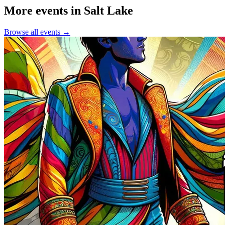
More events in Salt Lake
Browse all events →