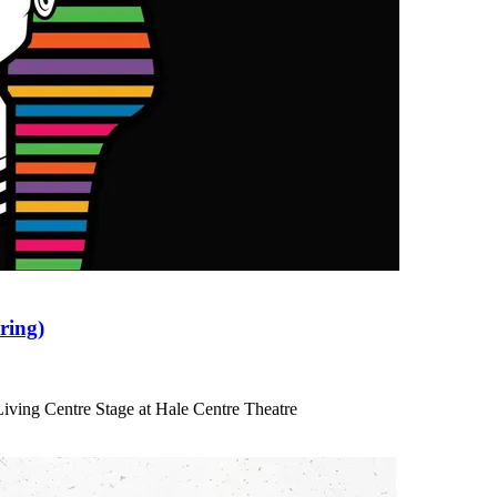
ring)
iving Centre Stage at Hale Centre Theatre