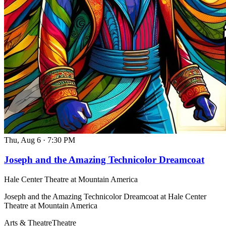
Thu, Aug 6
·
7:30 PM
Joseph and the Amazing Technicolor Dreamcoat
Hale Center Theatre at Mountain America
Joseph and the Amazing Technicolor Dreamcoat at Hale Center
Theatre at Mountain America
Arts & Theatre
Theatre