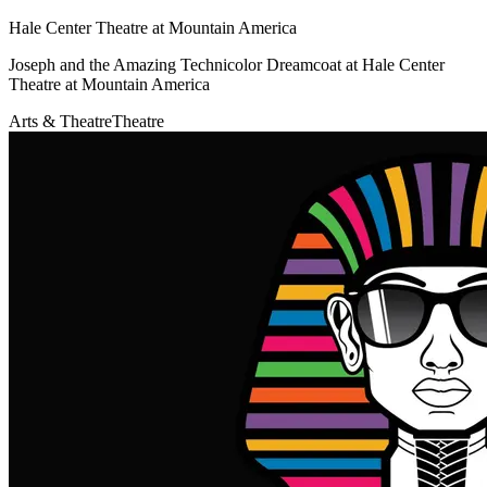
Hale Center Theatre at Mountain America
Joseph and the Amazing Technicolor Dreamcoat at Hale Center
Theatre at Mountain America
Arts & Theatre
Theatre