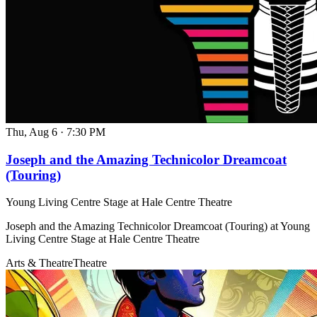
Thu, Aug 6
·
7:30 PM
Joseph and the Amazing Technicolor Dreamcoat
(Touring)
Young Living Centre Stage at Hale Centre Theatre
Joseph and the Amazing Technicolor Dreamcoat (Touring) at Young
Living Centre Stage at Hale Centre Theatre
Arts & Theatre
Theatre