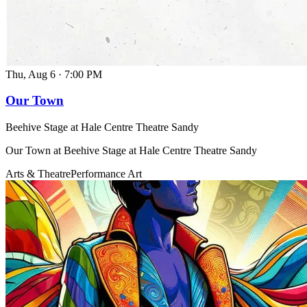
Thu, Aug 6
·
7:00 PM
Our Town
Beehive Stage at Hale Centre Theatre Sandy
Our Town at Beehive Stage at Hale Centre Theatre Sandy
Arts & Theatre
Performance Art