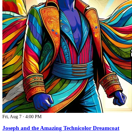
Fri, Aug 7
·
4:00 PM
Joseph and the Amazing Technicolor Dreamcoat