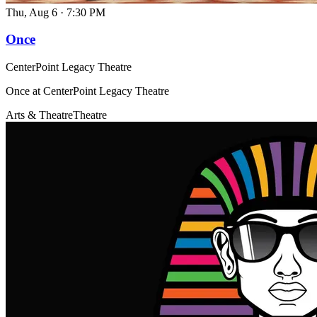
Thu, Aug 6
·
7:30 PM
Once
CenterPoint Legacy Theatre
Once at CenterPoint Legacy Theatre
Arts & Theatre
Theatre