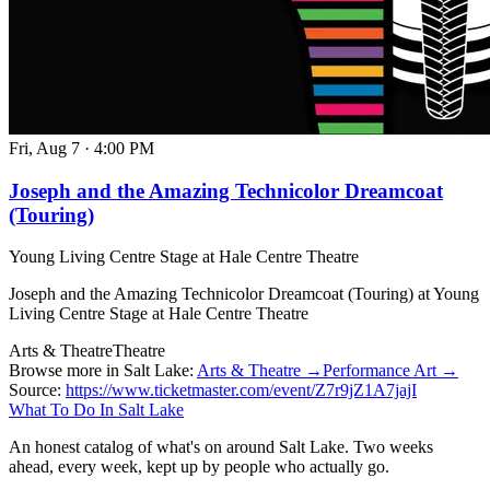
Fri, Aug 7
·
4:00 PM
Joseph and the Amazing Technicolor Dreamcoat
(Touring)
Young Living Centre Stage at Hale Centre Theatre
Joseph and the Amazing Technicolor Dreamcoat (Touring) at Young
Living Centre Stage at Hale Centre Theatre
Arts & Theatre
Theatre
Browse more in Salt Lake:
Arts & Theatre →
Performance Art →
Source:
https://www.ticketmaster.com/event/Z7r9jZ1A7jajI
What To Do In Salt Lake
An honest catalog of what's on around Salt Lake. Two weeks
ahead, every week, kept up by people who actually go.