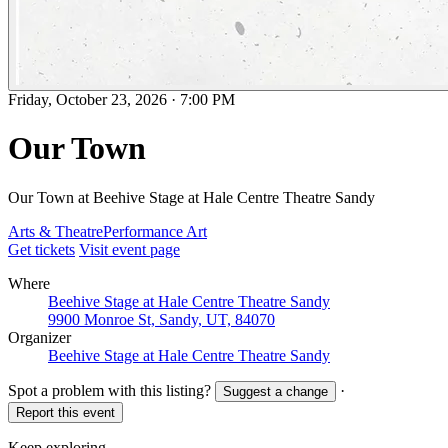
Friday, October 23, 2026
·
7:00 PM
Our Town
Our Town at Beehive Stage at Hale Centre Theatre Sandy
Arts & Theatre
Performance Art
Get tickets
Visit event page
Where
Beehive Stage at Hale Centre Theatre Sandy
9900 Monroe St, Sandy, UT, 84070
Organizer
Beehive Stage at Hale Centre Theatre Sandy
Spot a problem with this listing?
·
Suggest a change
Report this event
Keep exploring