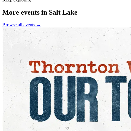
More events in Salt Lake
Browse all events →