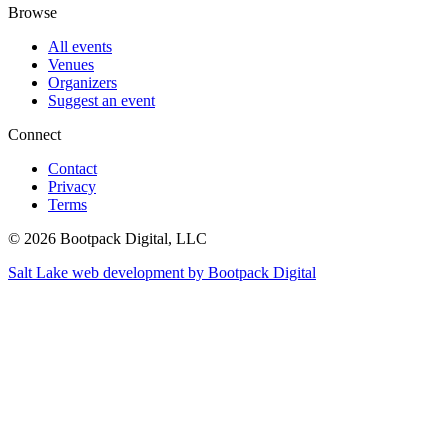
Browse
All events
Venues
Organizers
Suggest an event
Connect
Contact
Privacy
Terms
© 2026 Bootpack Digital, LLC
Salt Lake web development by Bootpack Digital