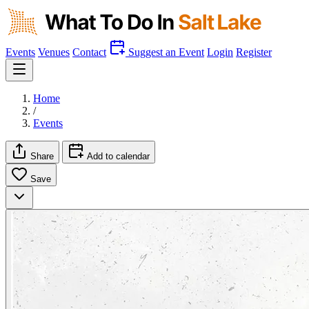
Events
Venues
Contact
Suggest an Event
Login
Register
Home
/
Events
Share
Add to calendar
Save