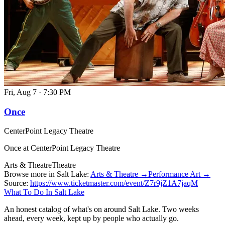
Fri, Aug 7
·
7:30 PM
Once
CenterPoint Legacy Theatre
Once at CenterPoint Legacy Theatre
Arts & Theatre
Theatre
Browse more in Salt Lake:
Arts & Theatre →
Performance Art →
Source:
https://www.ticketmaster.com/event/Z7r9jZ1A7jaqM
What To Do In Salt Lake
An honest catalog of what's on around Salt Lake. Two weeks
ahead, every week, kept up by people who actually go.