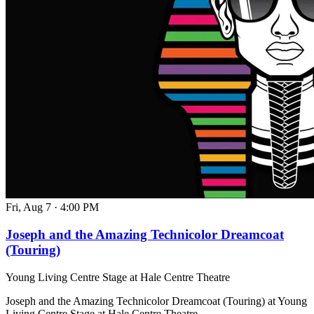
Fri, Aug 7
·
4:00 PM
Joseph and the Amazing Technicolor Dreamcoat
(Touring)
Young Living Centre Stage at Hale Centre Theatre
Joseph and the Amazing Technicolor Dreamcoat (Touring) at Young
Living Centre Stage at Hale Centre Theatre