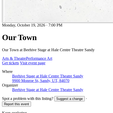
Monday, October 19, 2026
·
7:00 PM
Our Town
Our Town at Beehive Stage at Hale Centre Theatre Sandy
Arts & Theatre
Performance Art
Get tickets
Visit event page
Where
Beehive Stage at Hale Centre Theatre Sandy
9900 Monroe St, Sandy, UT, 84070
Organizer
Beehive Stage at Hale Centre Theatre Sandy
Spot a problem with this listing?
·
Suggest a change
Report this event
Keep exploring