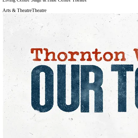
Arts & Theatre
Theatre