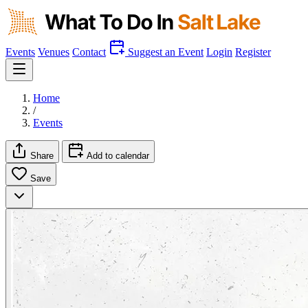
Events
Venues
Contact
Suggest an Event
Login
Register
Home
/
Events
Share
Add to calendar
Save