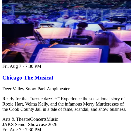
Fri, Aug 7
·
7:30 PM
Chicago The Musical
Deer Valley Snow Park Ampitheater
Ready for that “razzle dazzle?” Experience the sensational story of
Roxie Hart, Velma Kelly, and the infamous Merry Murderesses of
the Cook County Jail in a tale of fame, scandal, and show business.
Arts & Theatre
Concerts
Music
JAKS Senior Showcase 2026
Fri, Aug 7
·
7:30 PM