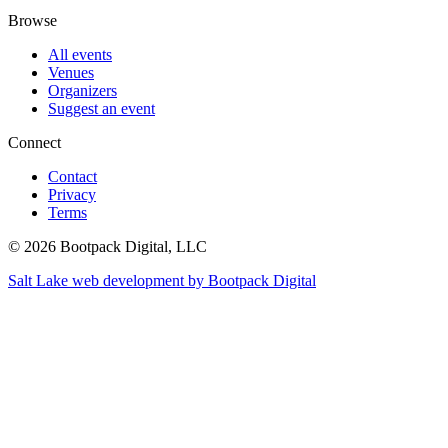
Browse
All events
Venues
Organizers
Suggest an event
Connect
Contact
Privacy
Terms
© 2026 Bootpack Digital, LLC
Salt Lake web development by Bootpack Digital