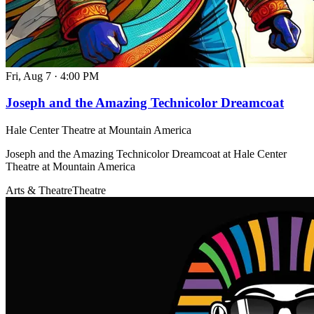
Fri, Aug 7
·
4:00 PM
Joseph and the Amazing Technicolor Dreamcoat
Hale Center Theatre at Mountain America
Joseph and the Amazing Technicolor Dreamcoat at Hale Center
Theatre at Mountain America
Arts & Theatre
Theatre