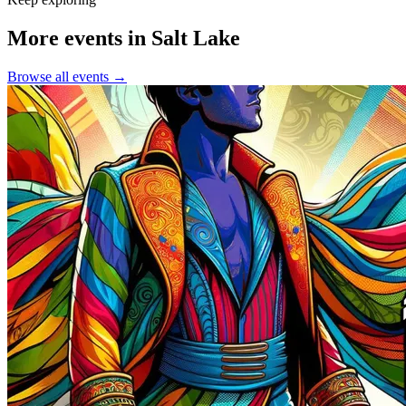
More events in Salt Lake
Browse all events →