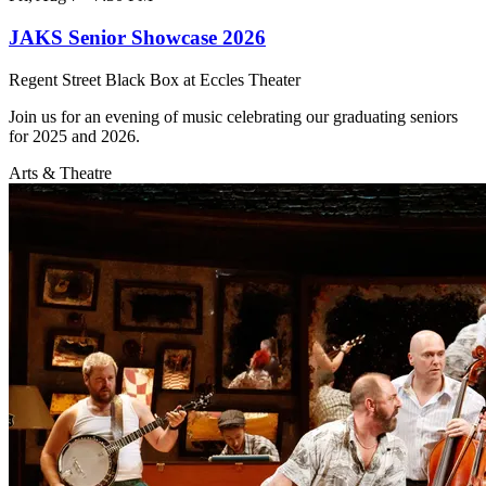
JAKS Senior Showcase 2026
Regent Street Black Box at Eccles Theater
Join us for an evening of music celebrating our graduating seniors
for 2025 and 2026.
Arts & Theatre