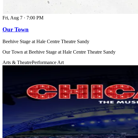
Fri, Aug 7
·
7:00 PM
Our Town
Beehive Stage at Hale Centre Theatre Sandy
Our Town at Beehive Stage at Hale Centre Theatre Sandy
Arts & Theatre
Performance Art