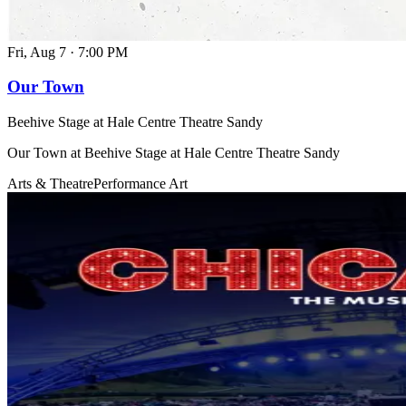
Fri, Aug 7
·
7:00 PM
Our Town
Beehive Stage at Hale Centre Theatre Sandy
Our Town at Beehive Stage at Hale Centre Theatre Sandy
Arts & Theatre
Performance Art