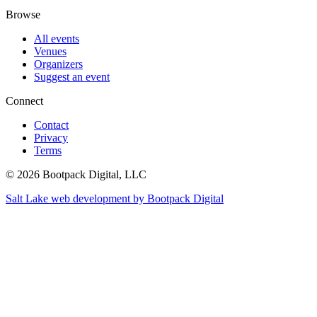
Browse
All events
Venues
Organizers
Suggest an event
Connect
Contact
Privacy
Terms
© 2026 Bootpack Digital, LLC
Salt Lake web development by Bootpack Digital