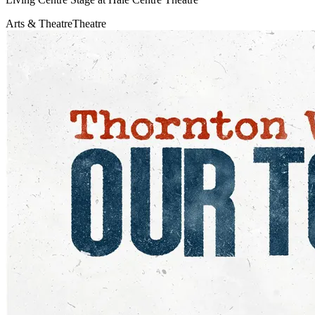
Arts & Theatre
Theatre