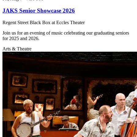
JAKS Senior Showcase 2026
Regent Street Black Box at Eccles Theater
Join us for an evening of music celebrating our graduating seniors
for 2025 and 2026.
Arts & Theatre