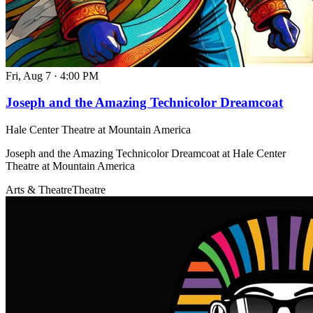
Fri, Aug 7
·
4:00 PM
Joseph and the Amazing Technicolor Dreamcoat
Hale Center Theatre at Mountain America
Joseph and the Amazing Technicolor Dreamcoat at Hale Center
Theatre at Mountain America
Arts & Theatre
Theatre