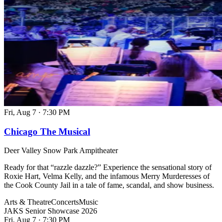
Fri, Aug 7
·
7:30 PM
Chicago The Musical
Deer Valley Snow Park Ampitheater
Ready for that “razzle dazzle?” Experience the sensational story of
Roxie Hart, Velma Kelly, and the infamous Merry Murderesses of
the Cook County Jail in a tale of fame, scandal, and show business.
Arts & Theatre
Concerts
Music
JAKS Senior Showcase 2026
Fri, Aug 7
·
7:30 PM