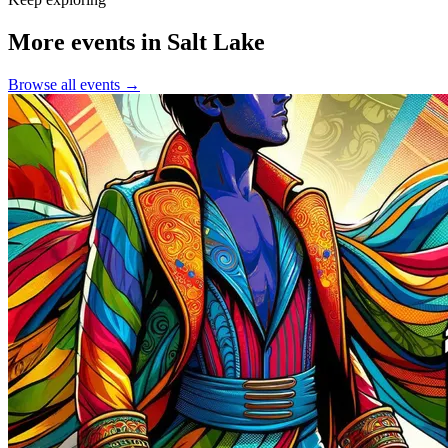
More events in Salt Lake
Browse all events →