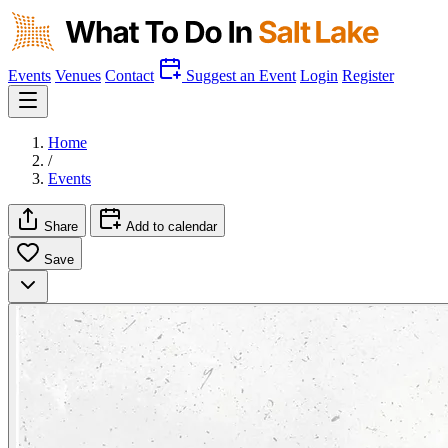
Events
Venues
Contact
Suggest an Event
Login
Register
Home
/
Events
Share
Add to calendar
Save