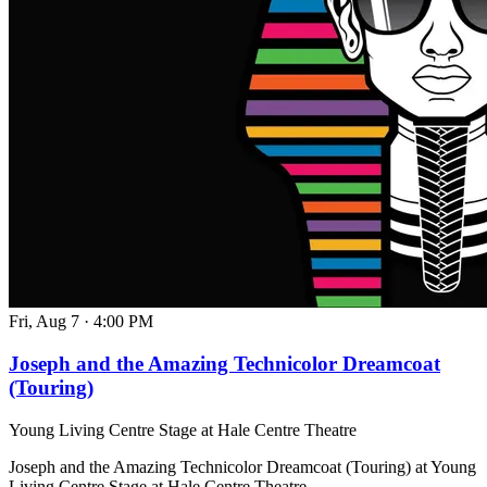
Fri, Aug 7
·
4:00 PM
Joseph and the Amazing Technicolor Dreamcoat
(Touring)
Young Living Centre Stage at Hale Centre Theatre
Joseph and the Amazing Technicolor Dreamcoat (Touring) at Young
Living Centre Stage at Hale Centre Theatre