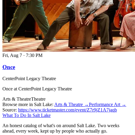
Fri, Aug 7
·
7:30 PM
Once
CenterPoint Legacy Theatre
Once at CenterPoint Legacy Theatre
Arts & Theatre
Theatre
Browse more in Salt Lake:
Arts & Theatre →
Performance Art →
Source:
https://www.ticketmaster.com/event/Z7r9jZ1A7jaqb
What To Do In Salt Lake
An honest catalog of what's on around Salt Lake. Two weeks
ahead, every week, kept up by people who actually go.