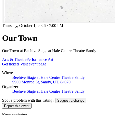
Thursday, October 1, 2026
·
7:00 PM
Our Town
Our Town at Beehive Stage at Hale Centre Theatre Sandy
Arts & Theatre
Performance Art
Get tickets
Visit event page
Where
Beehive Stage at Hale Centre Theatre Sandy
9900 Monroe St, Sandy, UT, 84070
Organizer
Beehive Stage at Hale Centre Theatre Sandy
Spot a problem with this listing?
·
Suggest a change
Report this event
Keep exploring