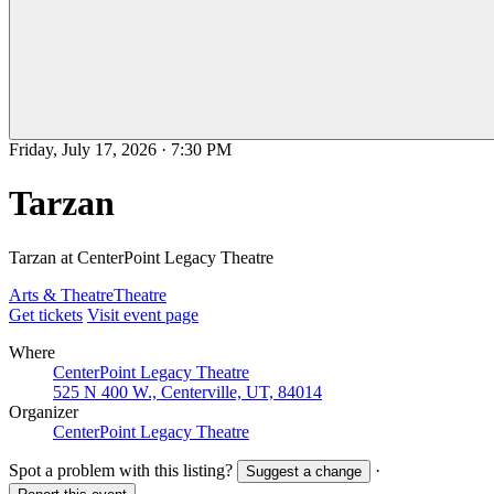
Friday, July 17, 2026
·
7:30 PM
Tarzan
Tarzan at CenterPoint Legacy Theatre
Arts & Theatre
Theatre
Get tickets
Visit event page
Where
CenterPoint Legacy Theatre
525 N 400 W., Centerville, UT, 84014
Organizer
CenterPoint Legacy Theatre
Spot a problem with this listing?
·
Suggest a change