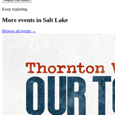
Report this event
Keep exploring
More events in Salt Lake
Browse all events →