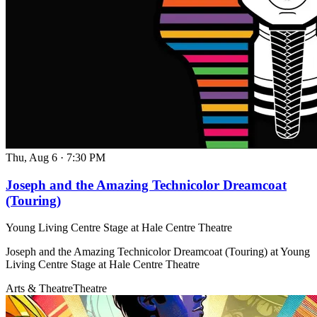
Thu, Aug 6
·
7:30 PM
Joseph and the Amazing Technicolor Dreamcoat
(Touring)
Young Living Centre Stage at Hale Centre Theatre
Joseph and the Amazing Technicolor Dreamcoat (Touring) at Young
Living Centre Stage at Hale Centre Theatre
Arts & Theatre
Theatre