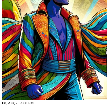
Fri, Aug 7
·
4:00 PM