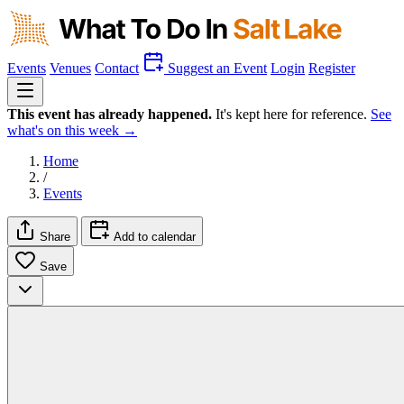
Events
Venues
Contact
Suggest an Event
Login
Register
This event has already happened.
It's kept here for reference.
See
what's on this week →
Home
/
Events
Share
Add to calendar
Save