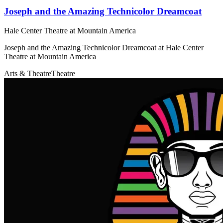
Joseph and the Amazing Technicolor Dreamcoat
Hale Center Theatre at Mountain America
Joseph and the Amazing Technicolor Dreamcoat at Hale Center
Theatre at Mountain America
Arts & Theatre
Theatre