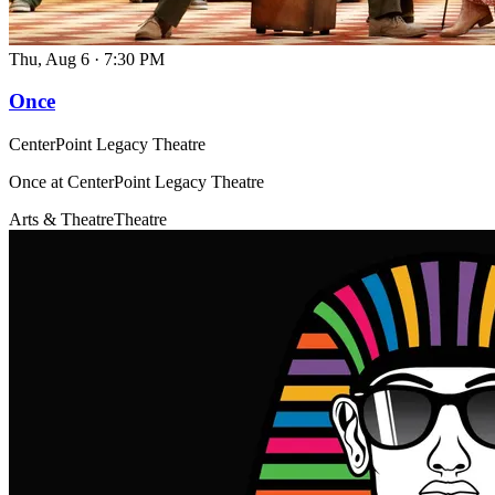
Thu, Aug 6
·
7:30 PM
Once
CenterPoint Legacy Theatre
Once at CenterPoint Legacy Theatre
Arts & Theatre
Theatre