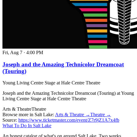
Fri, Aug 7
·
4:00 PM
Joseph and the Amazing Technicolor Dreamcoat
(Touring)
Young Living Centre Stage at Hale Centre Theatre
Joseph and the Amazing Technicolor Dreamcoat (Touring) at Young
Living Centre Stage at Hale Centre Theatre
Arts & Theatre
Theatre
Browse more in Salt Lake:
Arts & Theatre →
Theatre →
Source:
https://www.ticketmaster.com/event/Z7r9jZ1A7x4fb
What To Do In Salt Lake
An honest catalog of what's on around Salt Lake. Two weeks