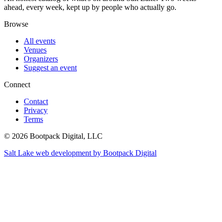
ahead, every week, kept up by people who actually go.
Browse
All events
Venues
Organizers
Suggest an event
Connect
Contact
Privacy
Terms
© 2026 Bootpack Digital, LLC
Salt Lake web development by Bootpack Digital