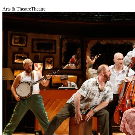
Arts & Theatre
Theatre