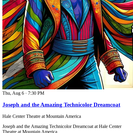
Thu, Aug 6
·
7:30 PM
Joseph and the Amazing Technicolor Dreamcoat
Hale Center Theatre at Mountain America
Joseph and the Amazing Technicolor Dreamcoat at Hale Center
Theatre at Mountain America