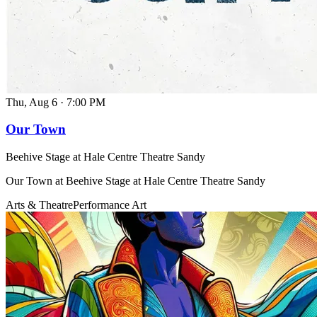
Thu, Aug 6
·
7:00 PM
Our Town
Beehive Stage at Hale Centre Theatre Sandy
Our Town at Beehive Stage at Hale Centre Theatre Sandy
Arts & Theatre
Performance Art