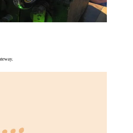
ateway.