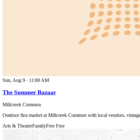
Sun, Aug 9
·
11:00 AM
The Summer Bazaar
Millcreek Common
Outdoor flea market at Millcreek Common with local vendors, vintage
Arts & Theatre
Family
Free
Free