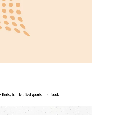
 finds, handcrafted goods, and food.