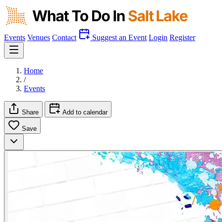
Events
Venues
Contact
Suggest an Event
Login
Register
Home
/
Events
Share
Add to calendar
Save