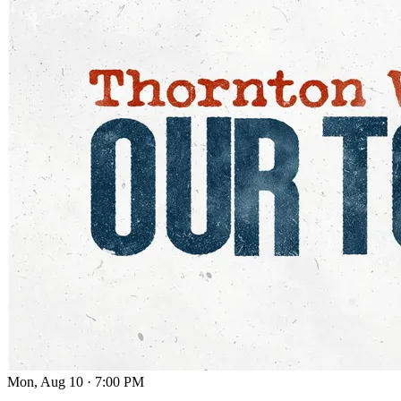
Mon, Aug 10
·
7:00 PM