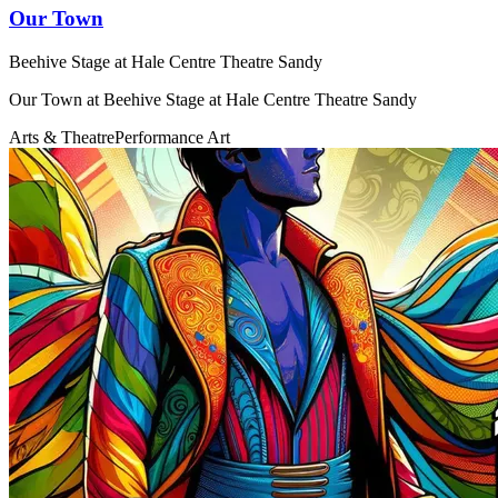
Our Town
Beehive Stage at Hale Centre Theatre Sandy
Our Town at Beehive Stage at Hale Centre Theatre Sandy
Arts & Theatre
Performance Art