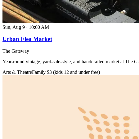
Sun, Aug 9
·
10:00 AM
Urban Flea Market
The Gateway
Year-round vintage, yard-sale-style, and handcrafted market at The G
Arts & Theatre
Family
$3 (kids 12 and under free)