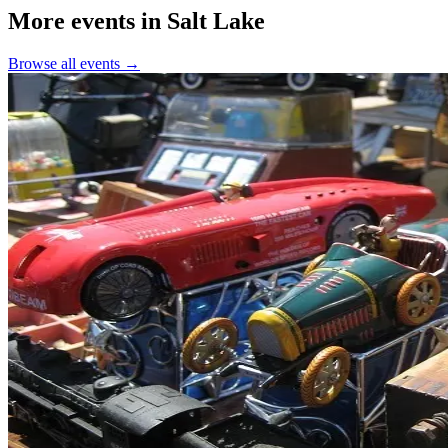
More events in Salt Lake
Browse all events →