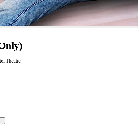
Only)
ol Theatre
nt