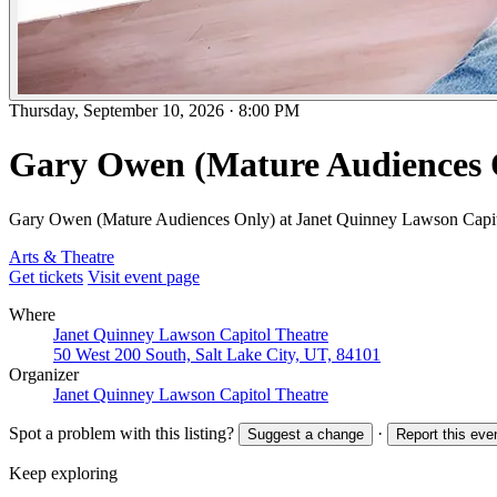
Thursday, September 10, 2026
·
8:00 PM
Gary Owen (Mature Audiences 
Gary Owen (Mature Audiences Only) at Janet Quinney Lawson Capit
Arts & Theatre
Get tickets
Visit event page
Where
Janet Quinney Lawson Capitol Theatre
50 West 200 South, Salt Lake City, UT, 84101
Organizer
Janet Quinney Lawson Capitol Theatre
Spot a problem with this listing?
·
Suggest a change
Report this eve
Keep exploring