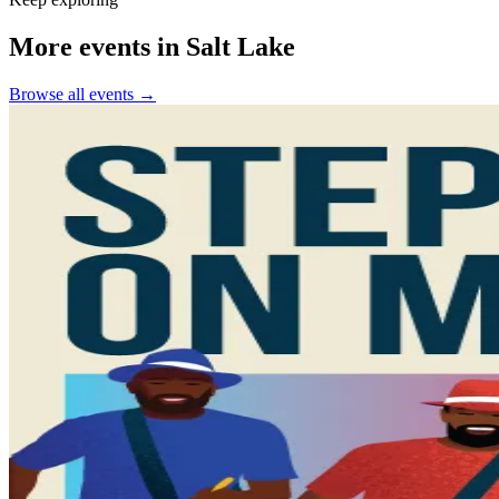
More events in Salt Lake
Browse all events →