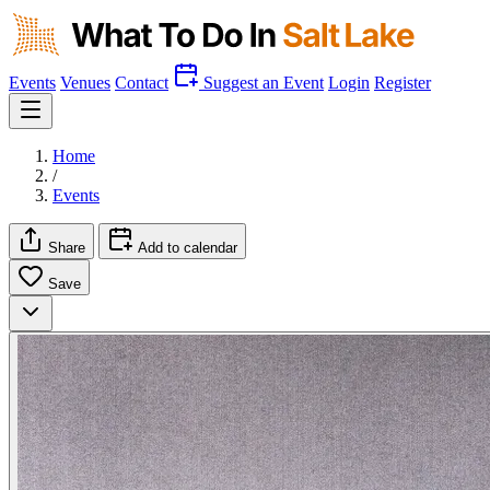
Events
Venues
Contact
Suggest an Event
Login
Register
Home
/
Events
Share
Add to calendar
Save