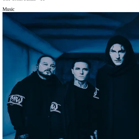
Music