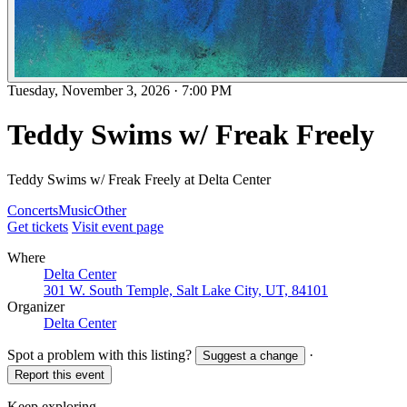
Tuesday, November 3, 2026
·
7:00 PM
Teddy Swims w/ Freak Freely
Teddy Swims w/ Freak Freely at Delta Center
Concerts
Music
Other
Get tickets
Visit event page
Where
Delta Center
301 W. South Temple, Salt Lake City, UT, 84101
Organizer
Delta Center
Spot a problem with this listing?
·
Suggest a change
Report this event
Keep exploring