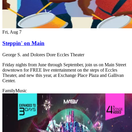
Fri, Aug 7
Steppin' on Main
George S. and Dolores Dore Eccles Theater
Friday nights from June through September, join us on Main Street
downtown for FREE live entertainment on the steps of Eccles
Theater, and new this year, at Exchange Place Plaza and Gallivan
Center.
Family
Music