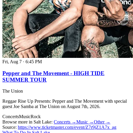
Fri, Aug 7
·
6:45 PM
Pepper and The Movement - HIGH TIDE
SUMMER TOUR
The Union
Reggae Rise Up Presents: Pepper and The Movement with special
guest Joe Samba at The Union on August 7th, 2026.
Concerts
Music
Rock
Browse more in Salt Lake:
Concerts →
Music →
Other →
Source:
https://www.ticketmaster.com/event/Z7r9jZ1A7x_ag
What To Do In Salt Lake