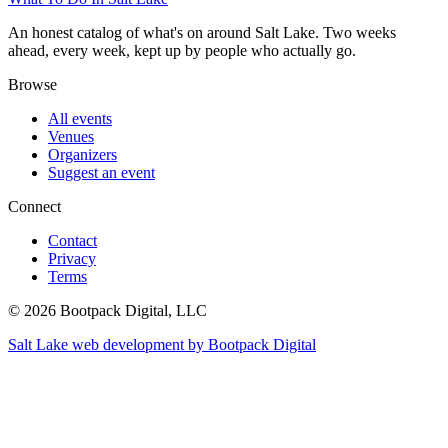
An honest catalog of what's on around Salt Lake. Two weeks
ahead, every week, kept up by people who actually go.
Browse
All events
Venues
Organizers
Suggest an event
Connect
Contact
Privacy
Terms
© 2026 Bootpack Digital, LLC
Salt Lake web development by Bootpack Digital