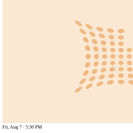
Fri, Aug 7
·
5:30 PM