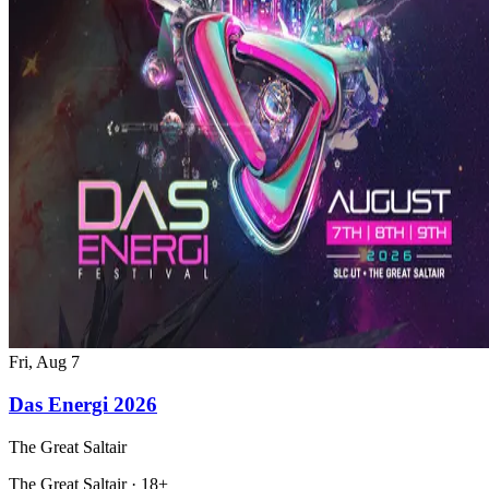
Fri, Aug 7
Das Energi 2026
The Great Saltair
The Great Saltair · 18+