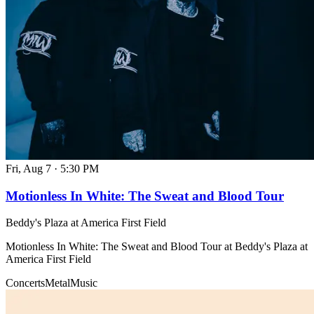
Fri, Aug 7
·
5:30 PM
Motionless In White: The Sweat and Blood Tour
Beddy's Plaza at America First Field
Motionless In White: The Sweat and Blood Tour at Beddy's Plaza at
America First Field
Concerts
Metal
Music