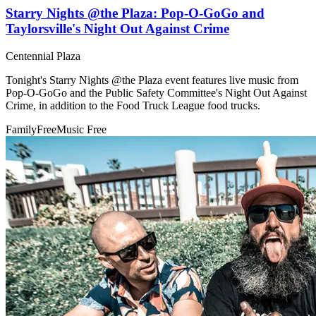
Starry Nights @the Plaza: Pop-O-GoGo and
Taylorsville's Night Out Against Crime
Centennial Plaza
Tonight's Starry Nights @the Plaza event features live music from
Pop-O-GoGo and the Public Safety Committee's Night Out Against
Crime, in addition to the Food Truck League food trucks.
Family
Free
Music
Free