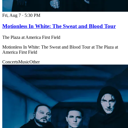
Fri, Aug 7
·
5:30 PM
Motionless In White: The Sweat and Blood Tour
The Plaza at America First Field
Motionless In White: The Sweat and Blood Tour at The Plaza at
America First Field
Concerts
Music
Other