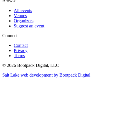
Browse
All events
Venues
Organizers
Suggest an event
Connect
Contact
Privacy
Terms
© 2026 Bootpack Digital, LLC
Salt Lake web development by Bootpack Digital