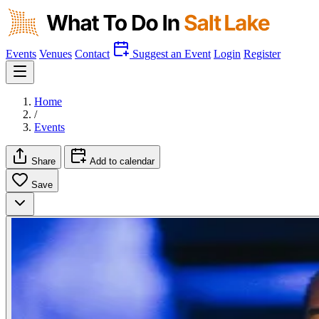
Events
Venues
Contact
Suggest an Event
Login
Register
Home
/
Events
Share
Add to calendar
Save