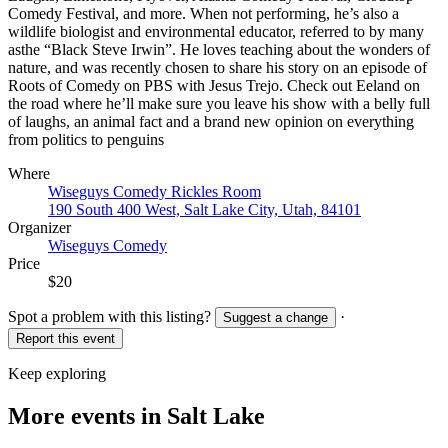
Comedy Festival, and more. When not performing, he’s also a
wildlife biologist and environmental educator, referred to by many
asthe “Black Steve Irwin”. He loves teaching about the wonders of
nature, and was recently chosen to share his story on an episode of
Roots of Comedy on PBS with Jesus Trejo. Check out Eeland on
the road where he’ll make sure you leave his show with a belly full
of laughs, an animal fact and a brand new opinion on everything
from politics to penguins
Where
Wiseguys Comedy Rickles Room
190 South 400 West, Salt Lake City, Utah, 84101
Organizer
Wiseguys Comedy
Price
$20
Spot a problem with this listing?
·
Suggest a change
Report this event
Keep exploring
More events in Salt Lake