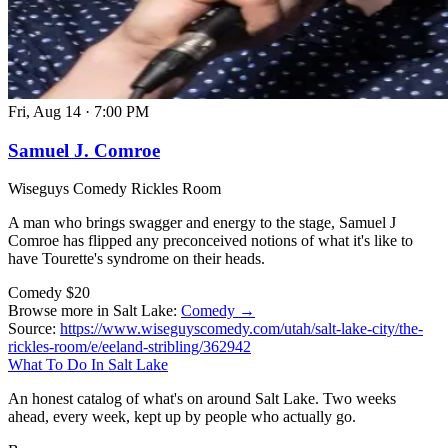
Fri, Aug 14
·
7:00 PM
Samuel J. Comroe
Wiseguys Comedy Rickles Room
A man who brings swagger and energy to the stage, Samuel J
Comroe has flipped any preconceived notions of what it's like to
have Tourette's syndrome on their heads.
Comedy
$20
Browse more in Salt Lake:
Comedy →
Source:
https://www.wiseguyscomedy.com/utah/salt-lake-city/the-
rickles-room/e/eeland-stribling/362942
What To Do In Salt Lake
An honest catalog of what's on around Salt Lake. Two weeks
ahead, every week, kept up by people who actually go.