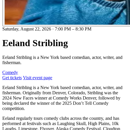
Saturday, August 22, 2026
·
7:00 PM
–
8:30 PM
Eeland Stribling
Eeland Stribling is a New York based comedian, actor, writer, and
fisherman.
Comedy
Get tickets
Visit event page
Eeland Stribling is a New York based comedian, actor, writer, and
fisherman. Originally from Denver, Colorado, Stribling was the
2024 New Faces winner at Comedy Works Denver, followed by
being declared the winner of the 2025 Don’t Tell Comedy
competition.
Eeland regularly tours comedy clubs across the country, and has
performed at festivals such as Laughing Skull, High Plains, 10k
Laughs, Limestone, Flyover, Alaska Comedy Festival, Cloudtop