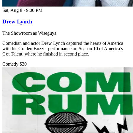
Sat, Aug 8
·
9:00 PM
Drew Lynch
The Showroom as Wiseguys
Comedian and actor Drew Lynch captured the hearts of America
with his Golden Buzzer performance on Season 10 of America’s
Got Talent, where he finished in second place.
Comedy
$30