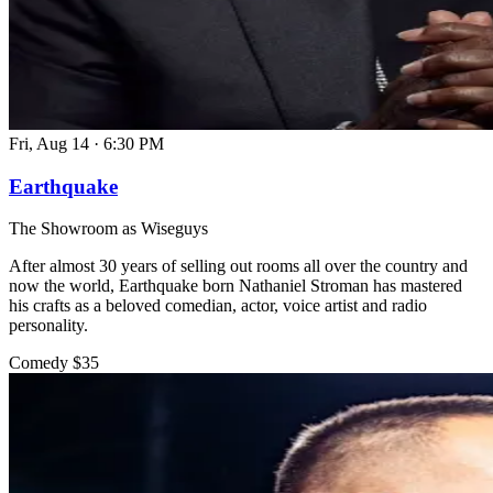
Fri, Aug 14
·
6:30 PM
Earthquake
The Showroom as Wiseguys
After almost 30 years of selling out rooms all over the country and
now the world, Earthquake born Nathaniel Stroman has mastered
his crafts as a beloved comedian, actor, voice artist and radio
personality.
Comedy
$35