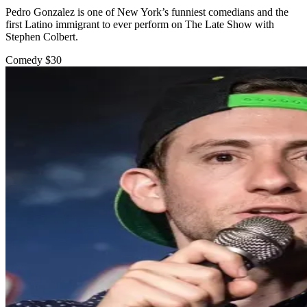
Pedro Gonzalez is one of New York’s funniest comedians and the
first Latino immigrant to ever perform on The Late Show with
Stephen Colbert.
Comedy
$30