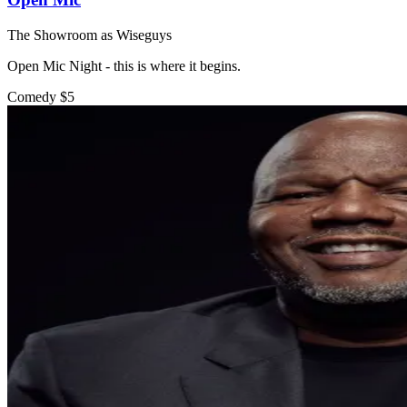
The Showroom as Wiseguys
Open Mic Night - this is where it begins.
Comedy
$5