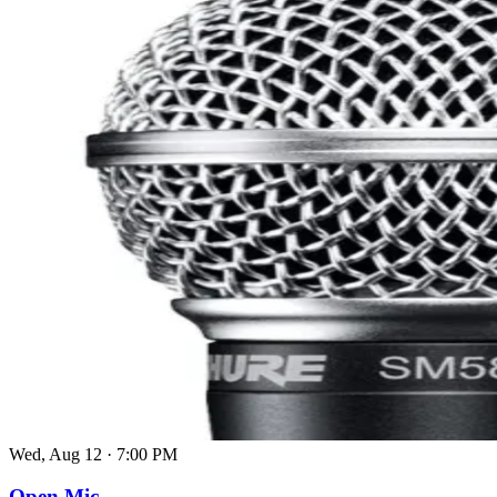
Wed, Aug 12
·
7:00 PM
Open Mic