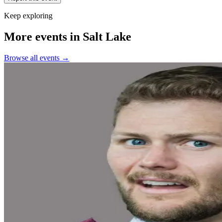
Keep exploring
More events in Salt Lake
Browse all events →