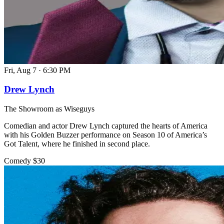
Fri, Aug 7
·
6:30 PM
Drew Lynch
The Showroom as Wiseguys
Comedian and actor Drew Lynch captured the hearts of America
with his Golden Buzzer performance on Season 10 of America’s
Got Talent, where he finished in second place.
Comedy
$30