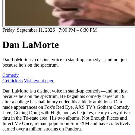
Friday, September 11, 2026
·
7:00 PM
–
8:30 PM
​Dan LaMorte
Dan LaMorte is a distinct voice in stand-up comedy—and not just
because he’s on the spectrum.
Comedy
Get tickets
Visit event page
Dan LaMorte is a distinct voice in stand-up comedy—and not just
because he’s on the spectrum. He began his comedy career at 19,
after a college baseball injury ended his athletic ambitions. Dan
made appearances on Fox’s Red Eye, AXS TV’s Gotham Comedy
Live, Getting Doug with High, and, as he jokes, nearly every drive-
thru in the Tri-state area. His two albums, Not Enough Pieces and
Infect Me Once, remain popular on SiriusXM and have collectively
earned over a million streams on Pandora.