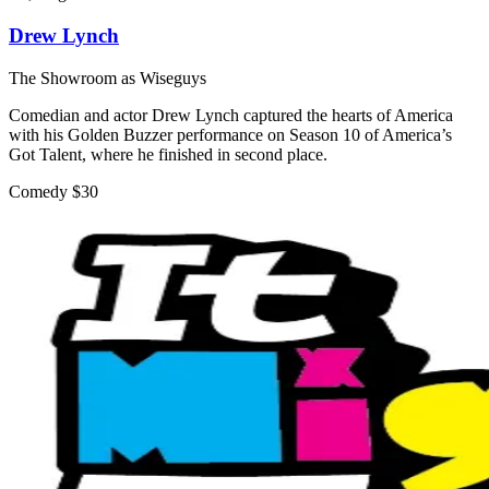
Drew Lynch
The Showroom as Wiseguys
Comedian and actor Drew Lynch captured the hearts of America
with his Golden Buzzer performance on Season 10 of America’s
Got Talent, where he finished in second place.
Comedy
$30