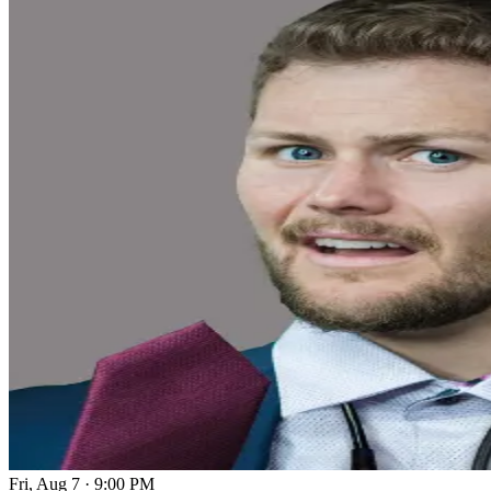
Fri, Aug 7
·
9:00 PM