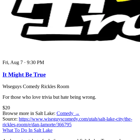
Fri, Aug 7
·
9:30 PM
It Might Be True
Wiseguys Comedy Rickles Room
For those who love trivia but hate being wrong.
$20
Browse more in Salt Lake:
Comedy →
Source:
https://www.wiseguyscomedy.com/utah/salt-lake-city/the-
rickles-room/e/dan-lamorte/366795
What To Do In Salt Lake