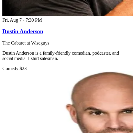
Fri, Aug 7
·
7:30 PM
Dustin Anderson
The Cabaret at Wiseguys
Dustin Anderson is a family-friendly comedian, podcaster, and
social media T-shirt salesman.
Comedy
$23