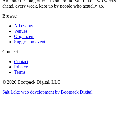
An honest catalog of what's on around Salt Lake. Two weeks
ahead, every week, kept up by people who actually go.
Browse
All events
Venues
Organizers
Suggest an event
Connect
Contact
Privacy
Terms
© 2026 Bootpack Digital, LLC
Salt Lake web development by Bootpack Digital