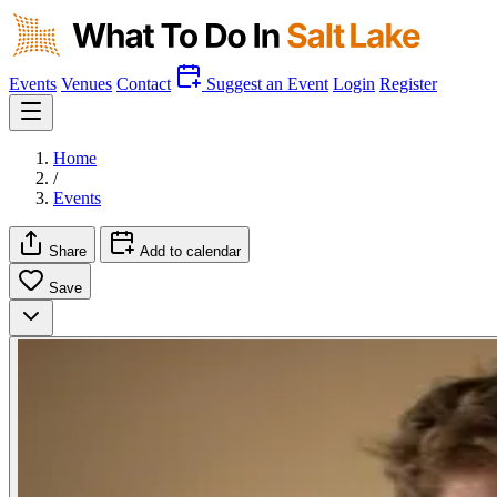
Events
Venues
Contact
Suggest an Event
Login
Register
Home
/
Events
Share
Add to calendar
Save