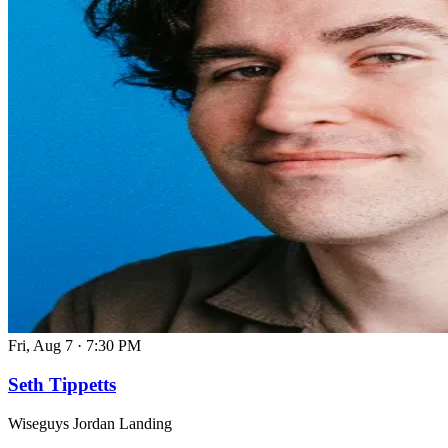
Fri, Aug 7
·
7:30 PM
Seth Tippetts
Wiseguys Jordan Landing