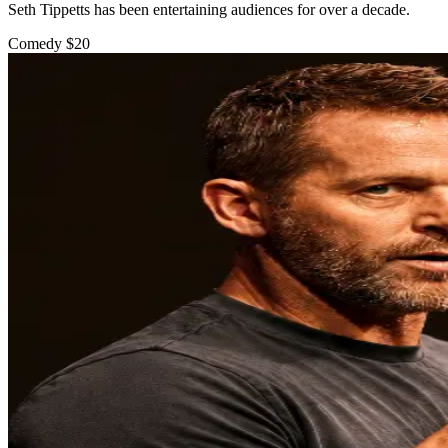
Seth Tippetts has been entertaining audiences for over a decade.
Comedy
$20