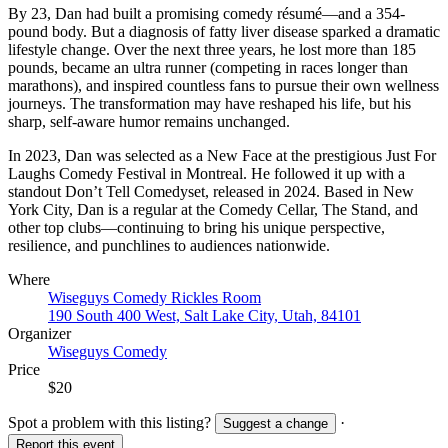
By 23, Dan had built a promising comedy résumé—and a 354-
pound body. But a diagnosis of fatty liver disease sparked a dramatic
lifestyle change. Over the next three years, he lost more than 185
pounds, became an ultra runner (competing in races longer than
marathons), and inspired countless fans to pursue their own wellness
journeys. The transformation may have reshaped his life, but his
sharp, self-aware humor remains unchanged.
In 2023, Dan was selected as a New Face at the prestigious Just For
Laughs Comedy Festival in Montreal. He followed it up with a
standout Don’t Tell Comedyset, released in 2024. Based in New
York City, Dan is a regular at the Comedy Cellar, The Stand, and
other top clubs—continuing to bring his unique perspective,
resilience, and punchlines to audiences nationwide.
Where
Wiseguys Comedy Rickles Room
190 South 400 West, Salt Lake City, Utah, 84101
Organizer
Wiseguys Comedy
Price
$20
Spot a problem with this listing?
·
Suggest a change
Report this event