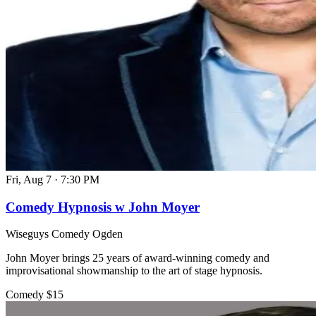
Fri, Aug 7
·
7:30 PM
Comedy Hypnosis w John Moyer
Wiseguys Comedy Ogden
John Moyer brings 25 years of award-winning comedy and
improvisational showmanship to the art of stage hypnosis.
Comedy
$15