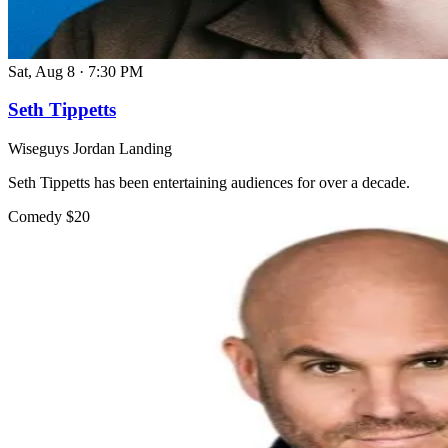
Sat, Aug 8
·
7:30 PM
Seth Tippetts
Wiseguys Jordan Landing
Seth Tippetts has been entertaining audiences for over a decade.
Comedy
$20