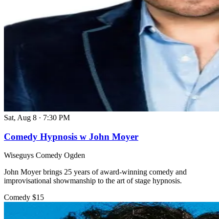
Sat, Aug 8
·
7:30 PM
Comedy Hypnosis w John Moyer
Wiseguys Comedy Ogden
John Moyer brings 25 years of award-winning comedy and
improvisational showmanship to the art of stage hypnosis.
Comedy
$15