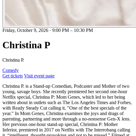
Friday, October 9, 2026
·
9:00 PM
–
10:30 PM
Christina P
Christina P.
Comedy
Get tickets
Visit event page
Christina P. is a Stand-up Comedian, Podcaster and Mother of two
young, savage boys. She recently premiered her second one-hour
Netflix special, Christina P: Mom Genes, which led to her being
written about in outlets such as The Los Angeles Times and Forbes,
with Ready Steady Cut calling it, "One of the best specials of the
year." In Mom Genes, Christina examines the joys and drags of
parenting, partnering and more through a no-nonsense Gen-X lens.
Her previous one-hour stand-up special, Christina P: Mother
Inferior, premiered in 2017 on Netflix with The Interrobang calling
it, “intelligent, thought-provoking and not to be missed.” Filmed at