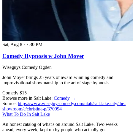
Sat, Aug 8
·
7:30 PM
Comedy Hypnosis w John Moyer
Wiseguys Comedy Ogden
John Moyer brings 25 years of award-winning comedy and
improvisational showmanship to the art of stage hypnosis.
Comedy
$15
Browse more in Salt Lake:
Comedy →
Source:
https://www.wiseguyscomedy.com/utah/salt-lake-city/the-
showroom/e/christina-p/370994
What To Do In Salt Lake
An honest catalog of what's on around Salt Lake. Two weeks
ahead, every week, kept up by people who actually go.