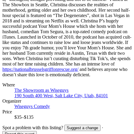
The Showbox in Seattle, Christina discusses the realities of
motherhood, getting older and her own childhood. Her second half-
hour special is featured on “The Degenerates”, shot in Las Vegas in
2018 and is streaming on Netflix as well. Christina P’s hugely
successful podcast Your Mom’s House which she hosts with her
husband, comedian Tom Segura, is a top-rated comedy podcast on
iTunes. Launched in October of 2010, the podcast has acquired cult-
like status and continues to raise low and loose jeans worldwide. If
you enjoy 7th grade humor, you’ll love Your Mom’s House. She and
her husband Tom currently reside in Austin, Texas with their two
sons. When Christina isn’t curating disturbing Tik Tok’s, she spends
most of her time raising children. She has an intense love of
https://nationalbrusselsgriffonrescue.org/
and believes anyone who
doesn’t share this love is emotionally deficient.
Where
The Showroom as Wiseguys
190 South 400 West, Salt Lake City, Utah, 84101
Organizer
Wiseguys Comedy
Price
$35–$135
Spot a problem with this listing?
·
Suggest a change