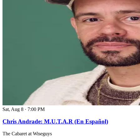
Sat, Aug 8
·
7:00 PM
Chris Andrade: M.U.T.A.R (En Español)
The Cabaret at Wiseguys