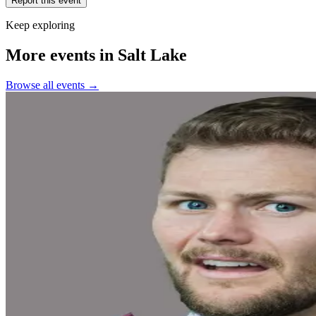
Report this event
Keep exploring
More events in Salt Lake
Browse all events →