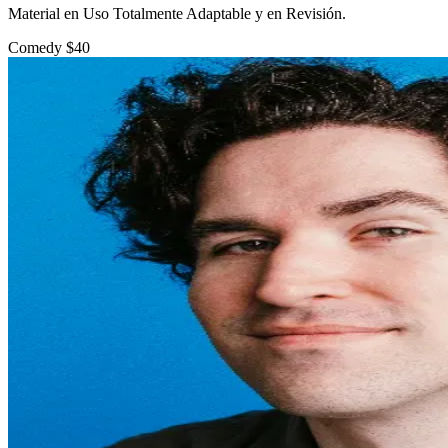
Material en Uso Totalmente Adaptable y en Revisión.
Comedy
$40