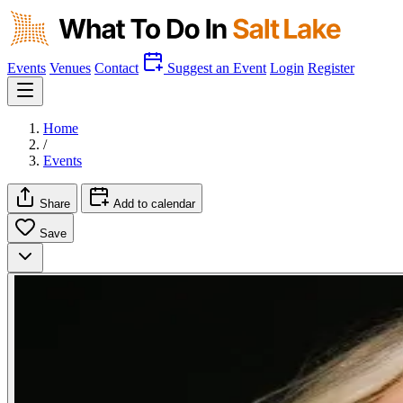
Events
Venues
Contact
Suggest an Event
Login
Register
Home
/
Events
Share
Add to calendar
Save