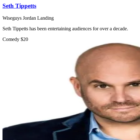
Seth Tippetts
Wiseguys Jordan Landing
Seth Tippetts has been entertaining audiences for over a decade.
Comedy
$20