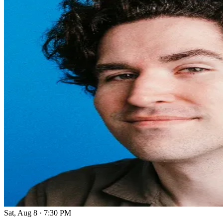
Sat, Aug 8
·
7:30 PM