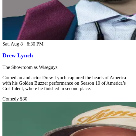
Sat, Aug 8
·
6:30 PM
Drew Lynch
The Showroom as Wiseguys
Comedian and actor Drew Lynch captured the hearts of America
with his Golden Buzzer performance on Season 10 of America’s
Got Talent, where he finished in second place.
Comedy
$30