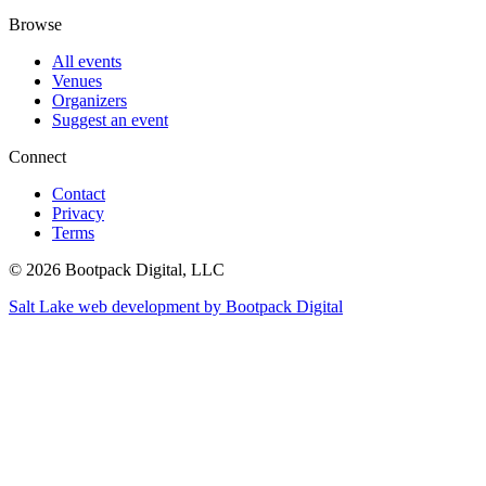
Browse
All events
Venues
Organizers
Suggest an event
Connect
Contact
Privacy
Terms
© 2026 Bootpack Digital, LLC
Salt Lake web development by Bootpack Digital