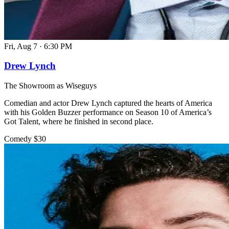
Fri, Aug 7
·
6:30 PM
Drew Lynch
The Showroom as Wiseguys
Comedian and actor Drew Lynch captured the hearts of America
with his Golden Buzzer performance on Season 10 of America’s
Got Talent, where he finished in second place.
Comedy
$30