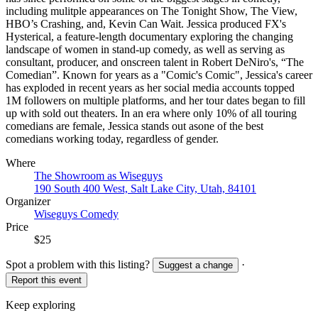
including mulitple appearances on The Tonight Show, The View,
HBO’s Crashing, and, Kevin Can Wait. Jessica produced FX's
Hysterical, a feature-length documentary exploring the changing
landscape of women in stand-up comedy, as well as serving as
consultant, producer, and onscreen talent in Robert DeNiro's, “The
Comedian”. Known for years as a "Comic's Comic", Jessica's career
has exploded in recent years as her social media accounts topped
1M followers on multiple platforms, and her tour dates began to fill
up with sold out theaters. In an era where only 10% of all touring
comedians are female, Jessica stands out asone of the best
comedians working today, regardless of gender.
Where
The Showroom as Wiseguys
190 South 400 West, Salt Lake City, Utah, 84101
Organizer
Wiseguys Comedy
Price
$25
Spot a problem with this listing?
·
Suggest a change
Report this event
Keep exploring