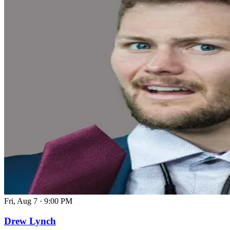
Fri, Aug 7
·
9:00 PM
Drew Lynch