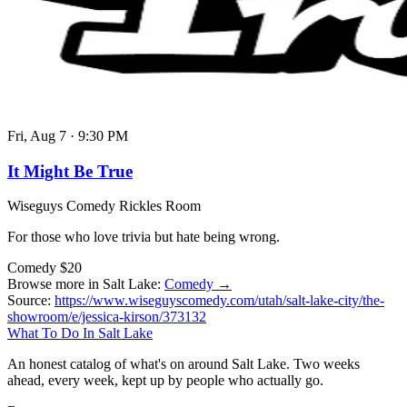
Fri, Aug 7
·
9:30 PM
It Might Be True
Wiseguys Comedy Rickles Room
For those who love trivia but hate being wrong.
Comedy
$20
Browse more in Salt Lake:
Comedy →
Source:
https://www.wiseguyscomedy.com/utah/salt-lake-city/the-
showroom/e/jessica-kirson/373132
What To Do In Salt Lake
An honest catalog of what's on around Salt Lake. Two weeks
ahead, every week, kept up by people who actually go.