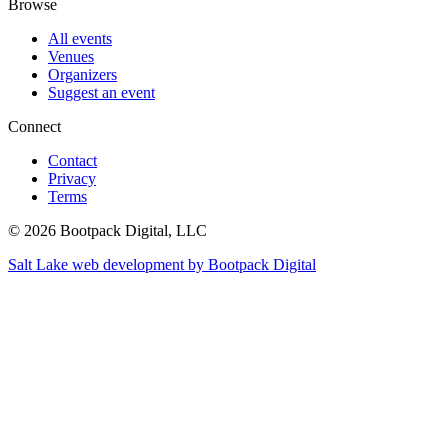
Browse
All events
Venues
Organizers
Suggest an event
Connect
Contact
Privacy
Terms
© 2026 Bootpack Digital, LLC
Salt Lake web development by Bootpack Digital