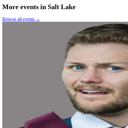
More events in Salt Lake
Browse all events →