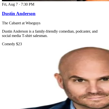
Fri, Aug 7
·
7:30 PM
Dustin Anderson
The Cabaret at Wiseguys
Dustin Anderson is a family-friendly comedian, podcaster, and
social media T-shirt salesman.
Comedy
$23