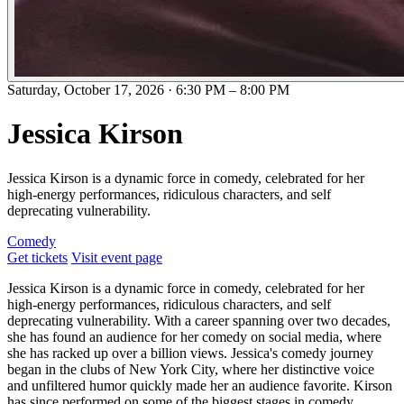
Saturday, October 17, 2026
·
6:30 PM
–
8:00 PM
Jessica Kirson
Jessica Kirson is a dynamic force in comedy, celebrated for her
high-energy performances, ridiculous characters, and self
deprecating vulnerability.
Comedy
Get tickets
Visit event page
Jessica Kirson is a dynamic force in comedy, celebrated for her
high-energy performances, ridiculous characters, and self
deprecating vulnerability. With a career spanning over two decades,
she has found an audience for her comedy on social media, where
she has racked up over a billion views. Jessica's comedy journey
began in the clubs of New York City, where her distinctive voice
and unfiltered humor quickly made her an audience favorite. Kirson
has since performed on some of the biggest stages in comedy,