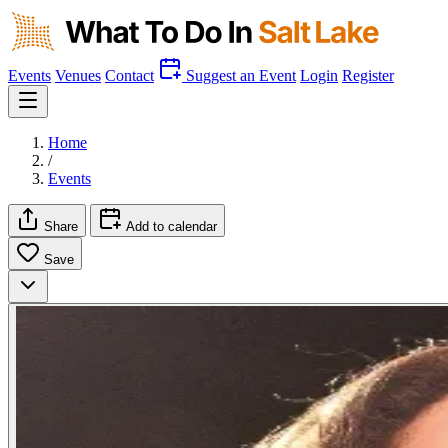
Events
Venues
Contact
Suggest an Event
Login
Register
Home
/
Events
Share
Add to calendar
Save