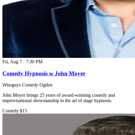
Fri, Aug 7
·
7:30 PM
Comedy Hypnosis w John Moyer
Wiseguys Comedy Ogden
John Moyer brings 25 years of award-winning comedy and
improvisational showmanship to the art of stage hypnosis.
Comedy
$15