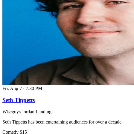
Fri, Aug 7
·
7:30 PM
Seth Tippetts
Wiseguys Jordan Landing
Seth Tippetts has been entertaining audiences for over a decade.
Comedy
$15