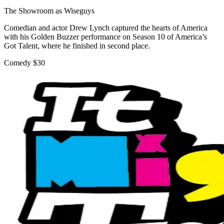
The Showroom as Wiseguys
Comedian and actor Drew Lynch captured the hearts of America
with his Golden Buzzer performance on Season 10 of America’s
Got Talent, where he finished in second place.
Comedy
$30