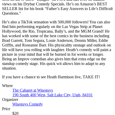
views on his Drybar Comedy Specials. He’s on Amazon’s BEST
SELLER list for his book “Father’s Easy Answers to Life’s Difficult
Questions.”
He’s also a TikTok sensation with 500,000 followers! You can also
find him performing regularly on the Las Vegas Strip at Planet
Hollywood, the Rio, Tropicana, Bally’s, and the MGM Grand! He
has worked with some of the best comics in the business including
Brad Garrett, Tom Segura, Louie Anderson, Dennis Miller, Eddie
Griffin, and Roseanne Barr. His physicality onstage and outlook on
life will have you rolling with laughter. Heath’s comedy will paint a
picture in your mind that will be burned in for weeks or longer.
Being an Improv comedian also gives him that extra edge on the
standup comedy stage. His quick wit allows him to adapt to any
situation.
If you have a chance to see Heath Harmison live, TAKE IT!
Where
The Cabaret at Wiseguys
190 South 400 West, Salt Lake City, Utah, 84101
Organizer
Wiseguys Comedy
Price
$20