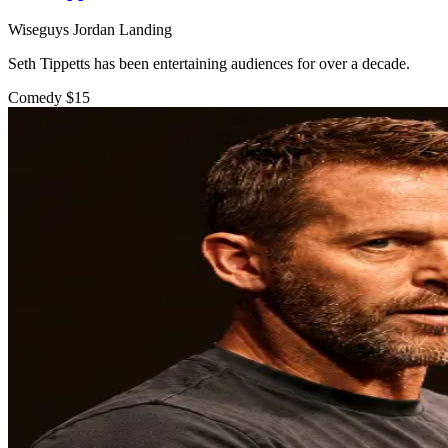
Wiseguys Jordan Landing
Seth Tippetts has been entertaining audiences for over a decade.
Comedy
$15