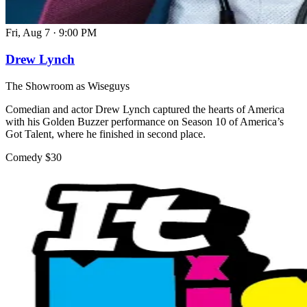
Fri, Aug 7
·
9:00 PM
Drew Lynch
The Showroom as Wiseguys
Comedian and actor Drew Lynch captured the hearts of America
with his Golden Buzzer performance on Season 10 of America’s
Got Talent, where he finished in second place.
Comedy
$30