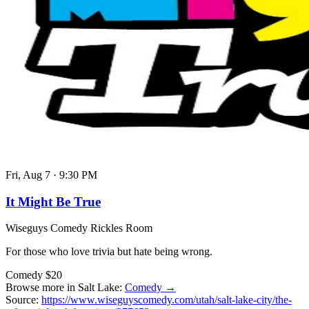
Fri, Aug 7
·
9:30 PM
It Might Be True
Wiseguys Comedy Rickles Room
For those who love trivia but hate being wrong.
Comedy
$20
Browse more in Salt Lake:
Comedy →
Source:
https://www.wiseguyscomedy.com/utah/salt-lake-city/the-