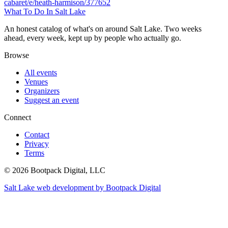
cabaret/e/heath-harmison/377652
What To Do In Salt Lake
An honest catalog of what's on around Salt Lake. Two weeks
ahead, every week, kept up by people who actually go.
Browse
All events
Venues
Organizers
Suggest an event
Connect
Contact
Privacy
Terms
© 2026 Bootpack Digital, LLC
Salt Lake web development by Bootpack Digital