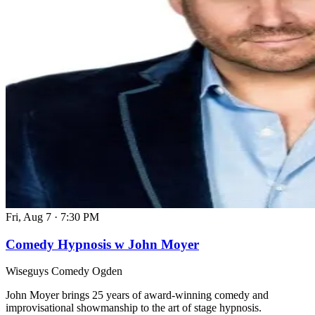
Fri, Aug 7
·
7:30 PM
Comedy Hypnosis w John Moyer
Wiseguys Comedy Ogden
John Moyer brings 25 years of award-winning comedy and
improvisational showmanship to the art of stage hypnosis.