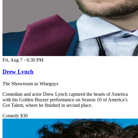
Fri, Aug 7
·
6:30 PM
Drew Lynch
The Showroom as Wiseguys
Comedian and actor Drew Lynch captured the hearts of America
with his Golden Buzzer performance on Season 10 of America’s
Got Talent, where he finished in second place.
Comedy
$30