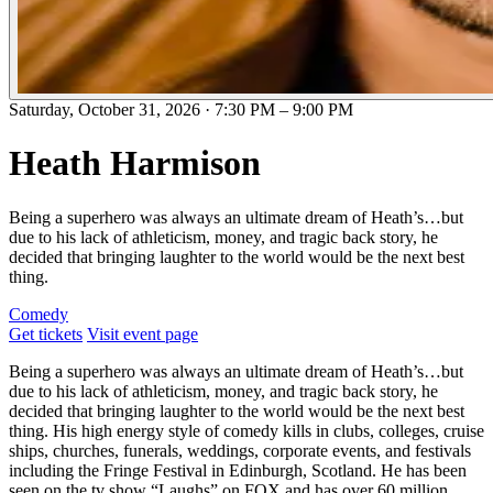
Saturday, October 31, 2026
·
7:30 PM
–
9:00 PM
Heath Harmison
Being a superhero was always an ultimate dream of Heath’s…but
due to his lack of athleticism, money, and tragic back story, he
decided that bringing laughter to the world would be the next best
thing.
Comedy
Get tickets
Visit event page
Being a superhero was always an ultimate dream of Heath’s…but
due to his lack of athleticism, money, and tragic back story, he
decided that bringing laughter to the world would be the next best
thing. His high energy style of comedy kills in clubs, colleges, cruise
ships, churches, funerals, weddings, corporate events, and festivals
including the Fringe Festival in Edinburgh, Scotland. He has been
seen on the tv show “Laughs” on FOX and has over 60 million