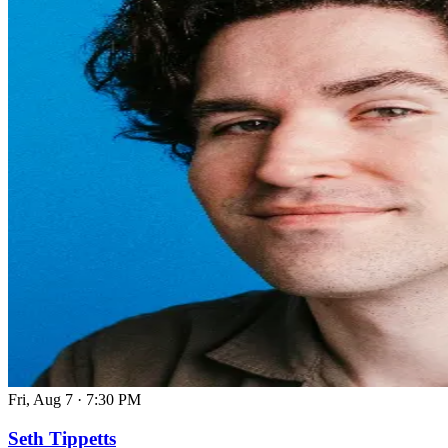
Fri, Aug 7
·
7:30 PM
Seth Tippetts