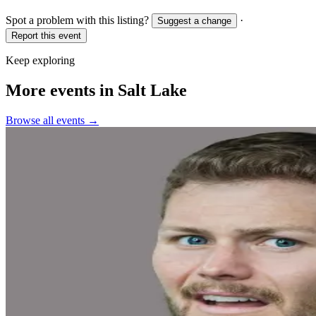
Spot a problem with this listing?
·
Suggest a change
Report this event
Keep exploring
More events in Salt Lake
Browse all events →