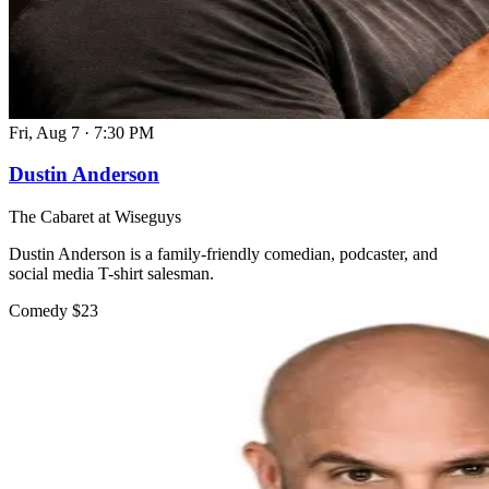
Fri, Aug 7
·
7:30 PM
Dustin Anderson
The Cabaret at Wiseguys
Dustin Anderson is a family-friendly comedian, podcaster, and
social media T-shirt salesman.
Comedy
$23