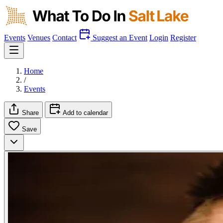
Events
Venues
Contact
Suggest an Event
Login
Register
Home
/
Events
Share
Add to calendar
Save