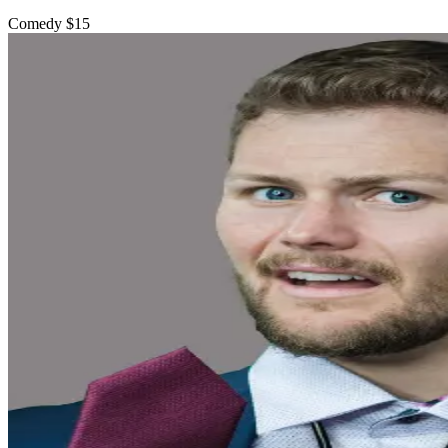
Comedy
$15