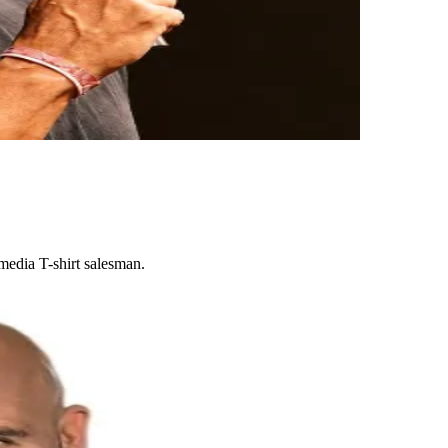
media T-shirt salesman.