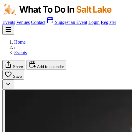
Events
Venues
Contact
Suggest an Event
Login
Register
Home
/
Events
Share
Add to calendar
Save