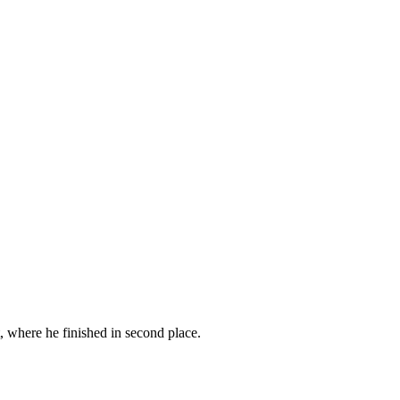
where he finished in second place.