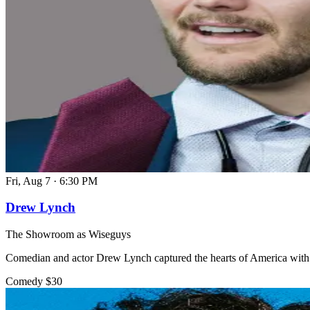
Fri, Aug 7
·
6:30 PM
Drew Lynch
The Showroom as Wiseguys
Comedian and actor Drew Lynch captured the hearts of America with 
Comedy
$30