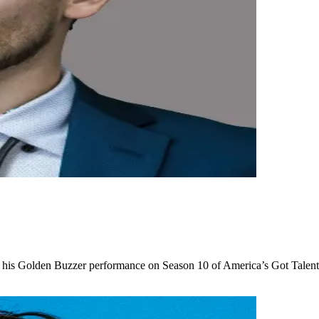
his Golden Buzzer performance on Season 10 of America’s Got Talent, 