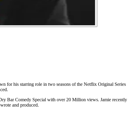
 for his starring role in two seasons of the Netflix Original Series
ced.
Dry Bar Comedy Special with over 20 Million views. Jamie recently
-wrote and produced.