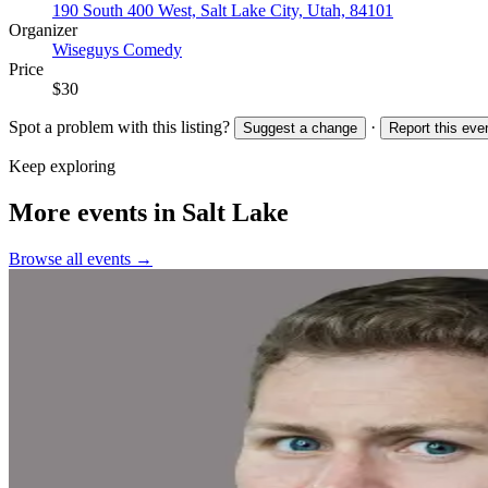
190 South 400 West, Salt Lake City, Utah, 84101
Organizer
Wiseguys Comedy
Price
$30
Spot a problem with this listing?
·
Suggest a change
Report this eve
Keep exploring
More events in Salt Lake
Browse all events →