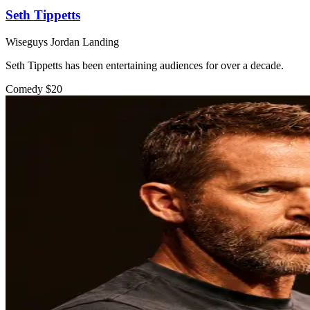
Seth Tippetts
Wiseguys Jordan Landing
Seth Tippetts has been entertaining audiences for over a decade.
Comedy
$20