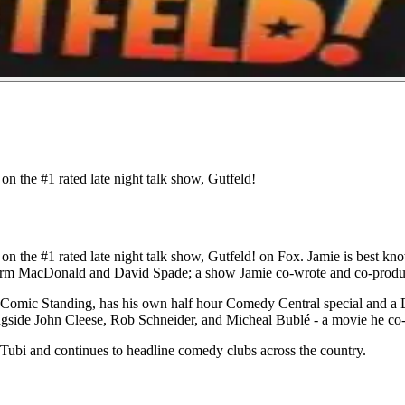
n the #1 rated late night talk show, Gutfeld!
 the #1 rated late night talk show, Gutfeld! on Fox. Jamie is best known
orm MacDonald and David Spade; a show Jamie co-wrote and co-produ
Comic Standing, has his own half hour Comedy Central special and a 
ngside John Cleese, Rob Schneider, and Micheal Bublé - a movie he co
/Tubi and continues to headline comedy clubs across the country.