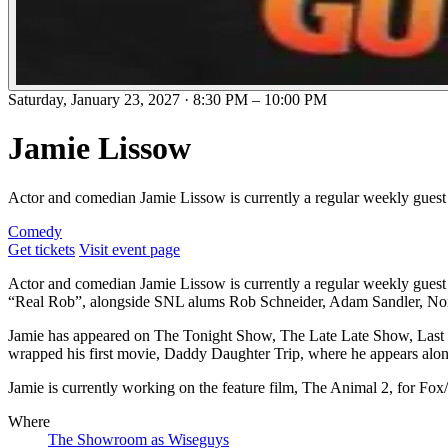
Saturday, January 23, 2027
·
8:30 PM
–
10:00 PM
Jamie Lissow
Actor and comedian Jamie Lissow is currently a regular weekly guest o
Comedy
Get tickets
Visit event page
Actor and comedian Jamie Lissow is currently a regular weekly guest on
“Real Rob”, alongside SNL alums Rob Schneider, Adam Sandler, N
Jamie has appeared on The Tonight Show, The Late Late Show, Last 
wrapped his first movie, Daddy Daughter Trip, where he appears alo
Jamie is currently working on the feature film, The Animal 2, for Fox
Where
The Showroom as Wiseguys