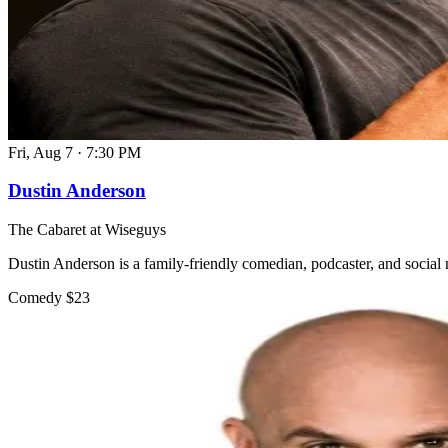
Fri, Aug 7
·
7:30 PM
Dustin Anderson
The Cabaret at Wiseguys
Dustin Anderson is a family-friendly comedian, podcaster, and social 
Comedy
$23