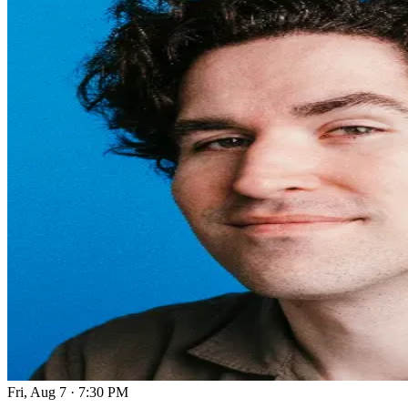
Fri, Aug 7
·
7:30 PM