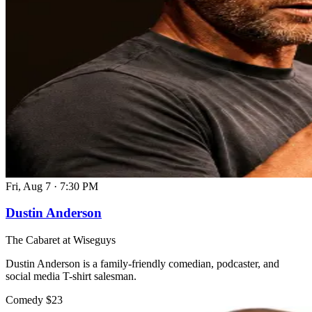
Fri, Aug 7
·
7:30 PM
Dustin Anderson
The Cabaret at Wiseguys
Dustin Anderson is a family-friendly comedian, podcaster, and
social media T-shirt salesman.
Comedy
$23