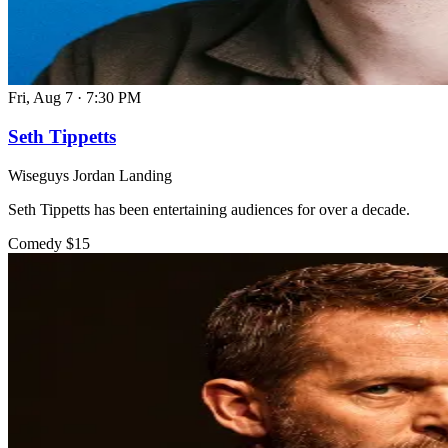
Fri, Aug 7
·
7:30 PM
Seth Tippetts
Wiseguys Jordan Landing
Seth Tippetts has been entertaining audiences for over a decade.
Comedy
$15