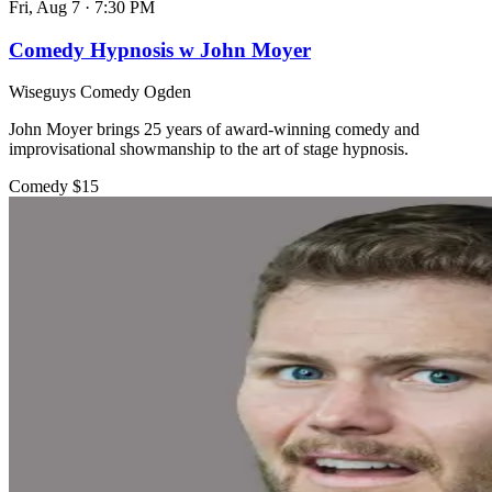
Fri, Aug 7
·
7:30 PM
Comedy Hypnosis w John Moyer
Wiseguys Comedy Ogden
John Moyer brings 25 years of award-winning comedy and
improvisational showmanship to the art of stage hypnosis.
Comedy
$15