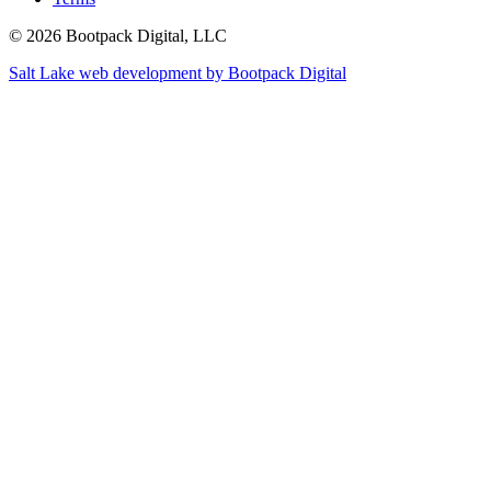
© 2026 Bootpack Digital, LLC
Salt Lake web development by Bootpack Digital