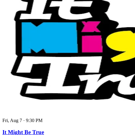
Fri, Aug 7
·
9:30 PM
It Might Be True