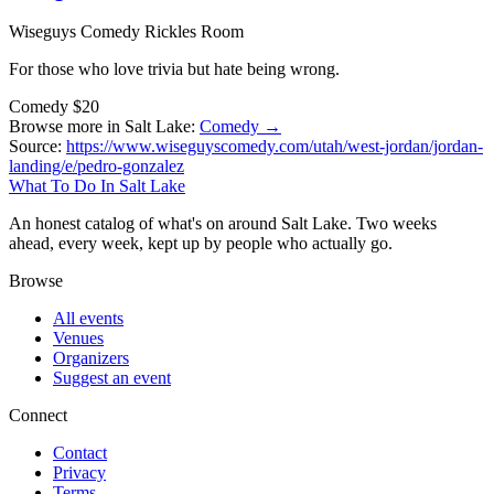
Wiseguys Comedy Rickles Room
For those who love trivia but hate being wrong.
Comedy
$20
Browse more in Salt Lake:
Comedy →
Source:
https://www.wiseguyscomedy.com/utah/west-jordan/jordan-
landing/e/pedro-gonzalez
What To Do In Salt Lake
An honest catalog of what's on around Salt Lake. Two weeks
ahead, every week, kept up by people who actually go.
Browse
All events
Venues
Organizers
Suggest an event
Connect
Contact
Privacy
Terms