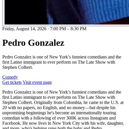
Friday, August 14, 2026
·
7:00 PM
–
8:30 PM
Pedro Gonzalez
Pedro Gonzalez is one of New York’s funniest comedians and the
first Latino immigrant to ever perform on The Late Show with
Stephen Colbert.
Comedy
Get tickets
Visit event page
Pedro Gonzalez is one of New York’s funniest comedians and the
first Latino immigrant to ever perform on The Late Show with
Stephen Colbert. Originally from Colombia, he came to the U.S. at
20 with no papers, no English, and no money—but despite his
unpromising beginnings he's become an internationally touring
comedian with a following of over 300K across Instagram and
Facebook. He now lives in New York City with his wife, daughter,
and mom, who's helping raise both the baby and Pedro.