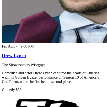
Fri, Aug 7
·
9:00 PM
Drew Lynch
The Showroom as Wiseguys
Comedian and actor Drew Lynch captured the hearts of America
with his Golden Buzzer performance on Season 10 of America’s
Got Talent, where he finished in second place.
Comedy
$30