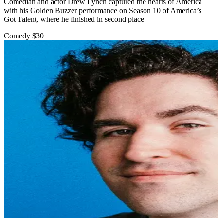
Comedian and actor Drew Lynch captured the hearts of America
with his Golden Buzzer performance on Season 10 of America’s
Got Talent, where he finished in second place.
Comedy
$30