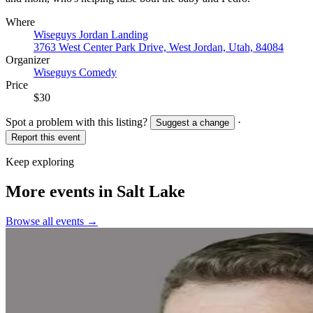
Where
Wiseguys Jordan Landing
3763 West Center Park Drive, West Jordan, Utah, 84084
Organizer
Wiseguys Comedy
Price
$30
Spot a problem with this listing?
·
Suggest a change
Report this event
Keep exploring
More events in Salt Lake
Browse all events →