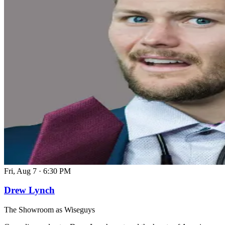
Fri, Aug 7
·
6:30 PM
Drew Lynch
The Showroom as Wiseguys