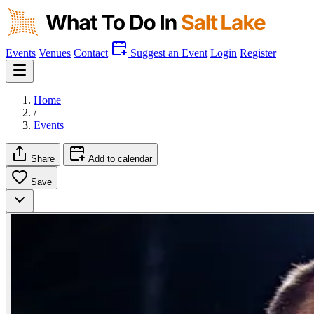
Events
Venues
Contact
Suggest an Event
Login
Register
Home
/
Events
Share
Add to calendar
Save