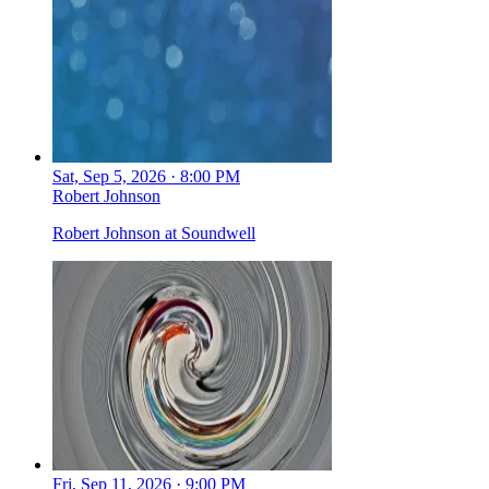
Sat, Sep 5, 2026 · 8:00 PM
Robert Johnson
Robert Johnson at Soundwell
Fri, Sep 11, 2026 · 9:00 PM