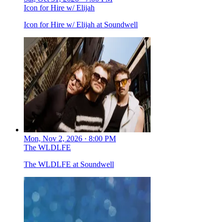
Icon for Hire w/ Elijah
Icon for Hire w/ Elijah at Soundwell
Mon, Nov 2, 2026 · 8:00 PM
The WLDLFE
The WLDLFE at Soundwell