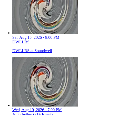
Sat, Aug 15, 2026 · 8:00 PM
DWLLRS
DWLLRS at Soundwell
Wed, Aug 19, 2026 · 7:00 PM
Algorhythm (21+ Event)