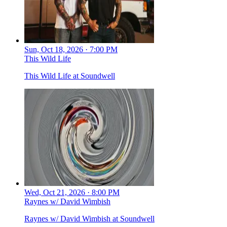
Sun, Oct 18, 2026 · 7:00 PM
This Wild Life
This Wild Life at Soundwell
Wed, Oct 21, 2026 · 8:00 PM
Raynes w/ David Wimbish
Raynes w/ David Wimbish at Soundwell