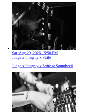
Sat, Aug 29, 2026 · 5:50 PM
Judge x Integrity x Strife
Judge x Integrity x Strife at Soundwell