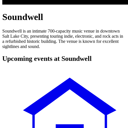
Soundwell
Soundwell is an intimate 700-capacity music venue in downtown
Salt Lake City, presenting touring indie, electronic, and rock acts in
a refurbished historic building. The venue is known for excellent
sightlines and sound.
Upcoming events at Soundwell