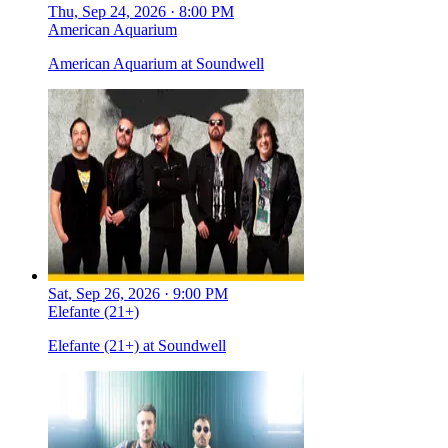
Thu, Sep 24, 2026 · 8:00 PM
American Aquarium
American Aquarium at Soundwell
Sat, Sep 26, 2026 · 9:00 PM
Elefante (21+)
Elefante (21+) at Soundwell