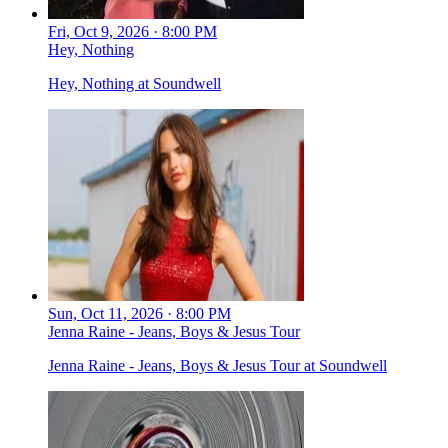
Fri, Oct 9, 2026 · 8:00 PM
Hey, Nothing
Hey, Nothing at Soundwell
Sun, Oct 11, 2026 · 8:00 PM
Jenna Raine - Jeans, Boys & Jesus Tour
Jenna Raine - Jeans, Boys & Jesus Tour at Soundwell