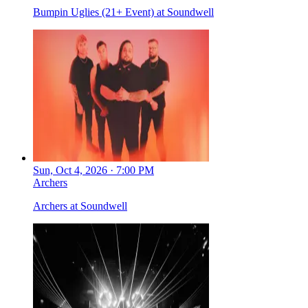
Bumpin Uglies (21+ Event) at Soundwell
Sun, Oct 4, 2026 · 7:00 PM
Archers
Archers at Soundwell