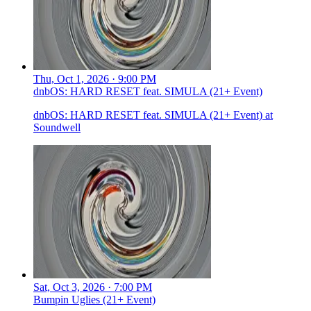
Thu, Oct 1, 2026 · 9:00 PM
dnbOS: HARD RESET feat. SIMULA (21+ Event)
dnbOS: HARD RESET feat. SIMULA (21+ Event) at
Soundwell
Sat, Oct 3, 2026 · 7:00 PM
Bumpin Uglies (21+ Event)