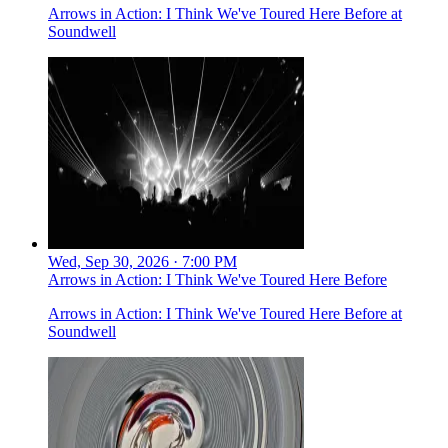
Arrows in Action: I Think We've Toured Here Before at
Soundwell
Wed, Sep 30, 2026 · 7:00 PM
Arrows in Action: I Think We've Toured Here Before
Arrows in Action: I Think We've Toured Here Before at
Soundwell