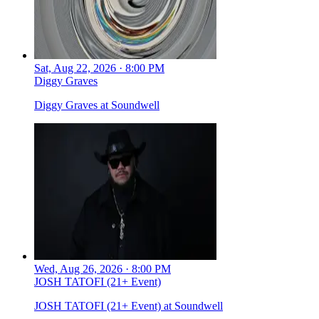
Sat, Aug 22, 2026 · 8:00 PM
Diggy Graves
Diggy Graves at Soundwell
Wed, Aug 26, 2026 · 8:00 PM
JOSH TATOFI (21+ Event)
JOSH TATOFI (21+ Event) at Soundwell