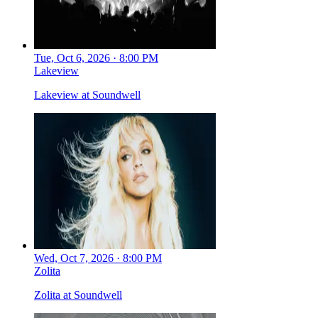
Tue, Oct 6, 2026 · 8:00 PM
Lakeview
Lakeview at Soundwell
Wed, Oct 7, 2026 · 8:00 PM
Zolita
Zolita at Soundwell