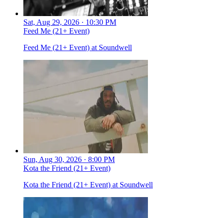
Sat, Aug 29, 2026 · 10:30 PM
Feed Me (21+ Event)
Feed Me (21+ Event) at Soundwell
Sun, Aug 30, 2026 · 8:00 PM
Kota the Friend (21+ Event)
Kota the Friend (21+ Event) at Soundwell