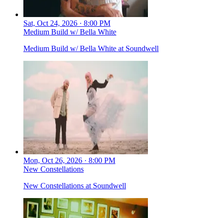
Sat, Oct 24, 2026 · 8:00 PM
Medium Build w/ Bella White
Medium Build w/ Bella White at Soundwell
Mon, Oct 26, 2026 · 8:00 PM
New Constellations
New Constellations at Soundwell