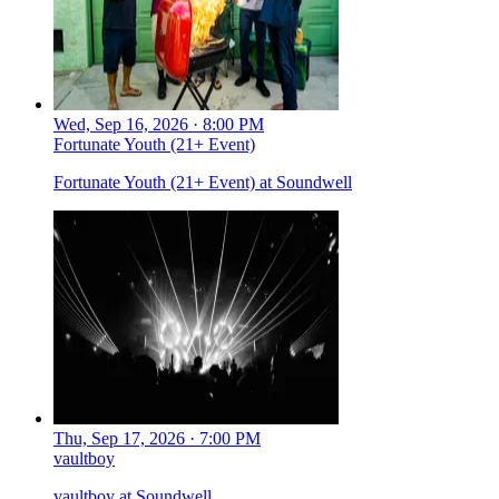
Wed, Sep 16, 2026 · 8:00 PM
Fortunate Youth (21+ Event)
Fortunate Youth (21+ Event) at Soundwell
Thu, Sep 17, 2026 · 7:00 PM
vaultboy
vaultboy at Soundwell