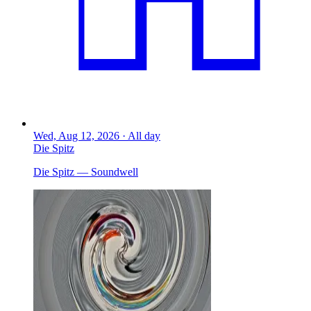
Wed, Aug 12, 2026 · All day
Die Spitz
Die Spitz — Soundwell