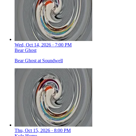
Wed, Oct 14, 2026 · 7:00 PM
Bear Ghost
Bear Ghost at Soundwell
Thu, Oct 15, 2026 · 8:00 PM
Kyle Hume