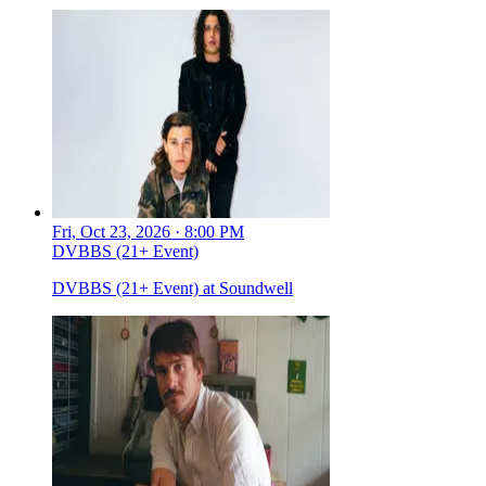
Fri, Oct 23, 2026 · 8:00 PM
DVBBS (21+ Event)
DVBBS (21+ Event) at Soundwell