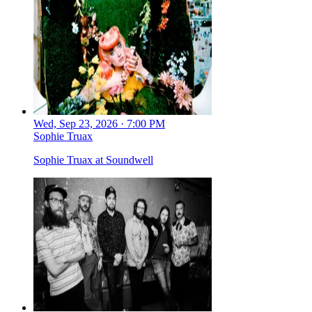
Wed, Sep 23, 2026 · 7:00 PM
Sophie Truax
Sophie Truax at Soundwell