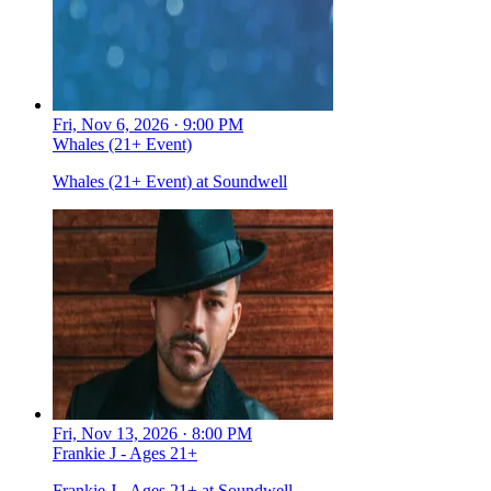
Fri, Nov 6, 2026 · 9:00 PM
Whales (21+ Event)
Whales (21+ Event) at Soundwell
Fri, Nov 13, 2026 · 8:00 PM
Frankie J - Ages 21+
Frankie J - Ages 21+ at Soundwell