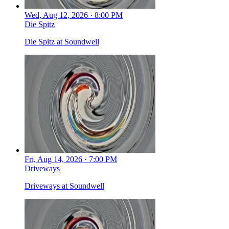
Wed, Aug 12, 2026 · 8:00 PM
Die Spitz
Die Spitz at Soundwell
Fri, Aug 14, 2026 · 7:00 PM
Driveways
Driveways at Soundwell