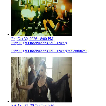
Fri, Oct 30, 2026 · 8:00 PM
Stop Light Observations (21+ Event)
Stop Light Observations (21+ Event) at Soundwell
Sat, Oct 31, 2026 · 7:00 PM