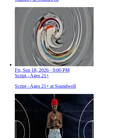
Fri, Sep 18, 2026 · 9:00 PM
Script - Ages 21+
Script - Ages 21+ at Soundwell