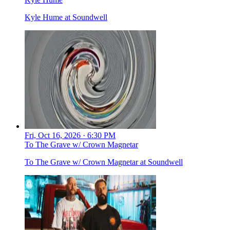
Kyle Hume at Soundwell
Fri, Oct 16, 2026 · 6:30 PM
To The Grave w/ Crown Magnetar
To The Grave w/ Crown Magnetar at Soundwell