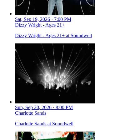
Sat, Sep 19, 2026 · 7:00 PM
Dizzy Wright - Ages 21+
Dizzy Wright - Ages 21+ at Soundwell
Sun, Sep 20, 2026 · 8:00 PM
Charlotte Sands
Charlotte Sands at Soundwell