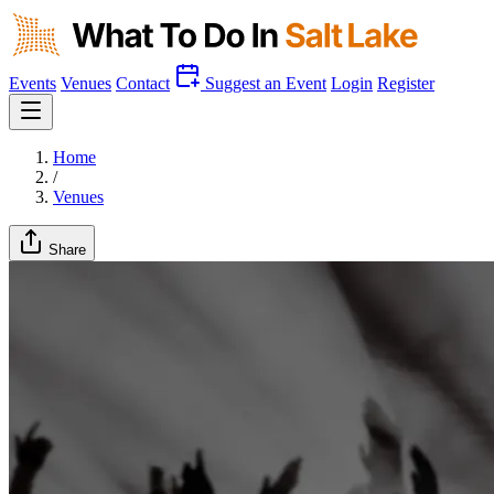
Events
Venues
Contact
Suggest an Event
Login
Register
Home
/
Venues
Share