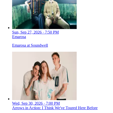
Sun, Sep 27, 2026 · 7:50 PM
Emarosa
Emarosa at Soundwell
Wed, Sep 30, 2026 · 7:00 PM
Arrows in Action: I Think We've Toured Here Before