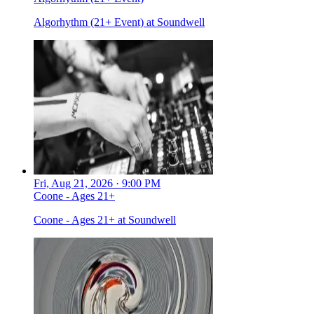
Algorhythm (21+ Event) at Soundwell
Fri, Aug 21, 2026 · 9:00 PM
Coone - Ages 21+
Coone - Ages 21+ at Soundwell