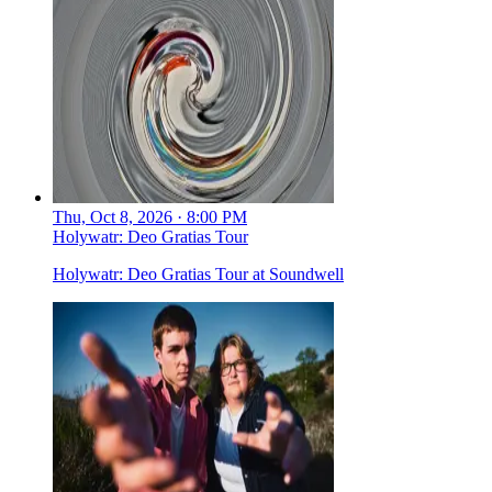
Thu, Oct 8, 2026 · 8:00 PM
Holywatr: Deo Gratias Tour
Holywatr: Deo Gratias Tour at Soundwell