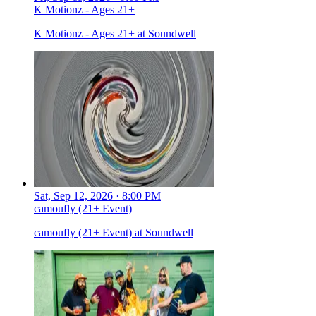
K Motionz - Ages 21+
K Motionz - Ages 21+ at Soundwell
Sat, Sep 12, 2026 · 8:00 PM
camoufly (21+ Event)
camoufly (21+ Event) at Soundwell