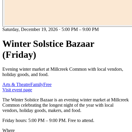
Saturday, December 19, 2026
·
5:00 PM
–
9:00 PM
Winter Solstice Bazaar
(Friday)
Evening winter market at Millcreek Common with local vendors,
holiday goods, and food.
Arts & Theatre
Family
Free
Visit event page
The Winter Solstice Bazaar is an evening winter market at Millcreek
Common celebrating the longest night of the year with local
vendors, holiday goods, makers, and food.
Friday hours: 5:00 PM – 9:00 PM. Free to attend.
Where