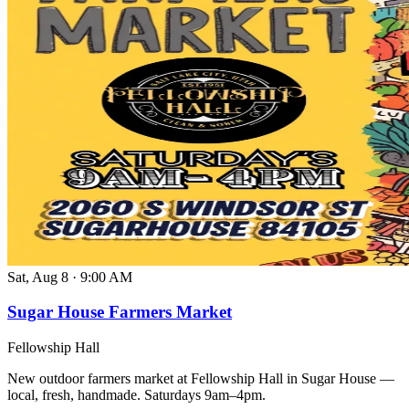
Sat, Aug 8
·
9:00 AM
Sugar House Farmers Market
Fellowship Hall
New outdoor farmers market at Fellowship Hall in Sugar House —
local, fresh, handmade. Saturdays 9am–4pm.