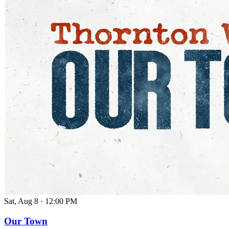
Sat, Aug 8
·
12:00 PM
Our Town