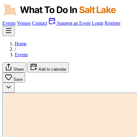
Events
Venues
Contact
Suggest an Event
Login
Register
Home
/
Events
Share
Add to calendar
Save