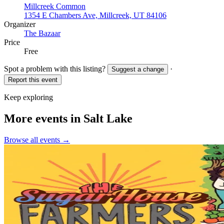
Millcreek Common
1354 E Chambers Ave, Millcreek, UT 84106
Organizer
The Bazaar
Price
Free
Spot a problem with this listing?
·
Suggest a change
Report this event
Keep exploring
More events in Salt Lake
Browse all events →