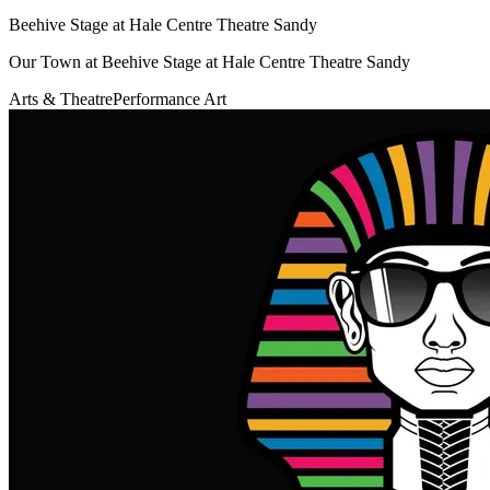
Beehive Stage at Hale Centre Theatre Sandy
Our Town at Beehive Stage at Hale Centre Theatre Sandy
Arts & Theatre
Performance Art