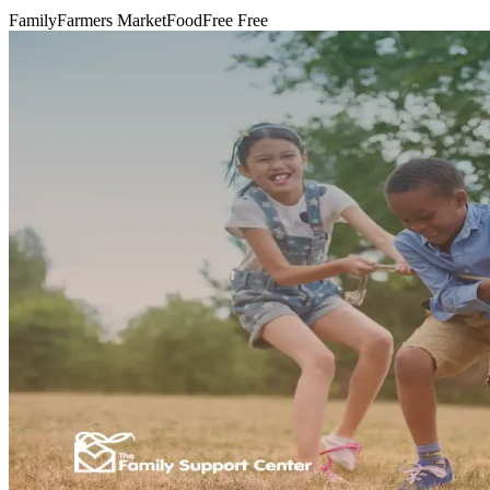
Family
Farmers Market
Food
Free
Free