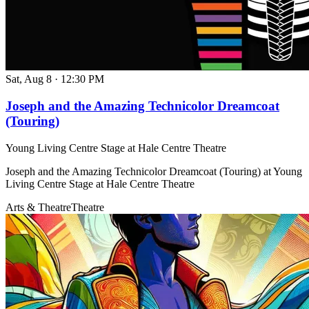
Sat, Aug 8
·
12:30 PM
Joseph and the Amazing Technicolor Dreamcoat
(Touring)
Young Living Centre Stage at Hale Centre Theatre
Joseph and the Amazing Technicolor Dreamcoat (Touring) at Young
Living Centre Stage at Hale Centre Theatre
Arts & Theatre
Theatre