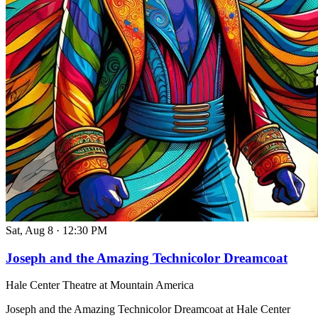
Sat, Aug 8
·
12:30 PM
Joseph and the Amazing Technicolor Dreamcoat
Hale Center Theatre at Mountain America
Joseph and the Amazing Technicolor Dreamcoat at Hale Center