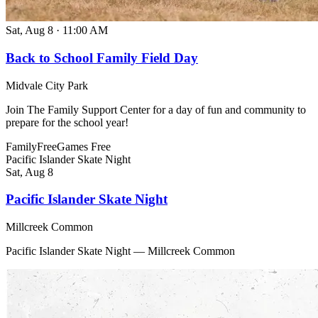
Sat, Aug 8
·
11:00 AM
Back to School Family Field Day
Midvale City Park
Join The Family Support Center for a day of fun and community to
prepare for the school year!
Family
Free
Games
Free
Pacific Islander Skate Night
Sat, Aug 8
Pacific Islander Skate Night
Millcreek Common
Pacific Islander Skate Night — Millcreek Common