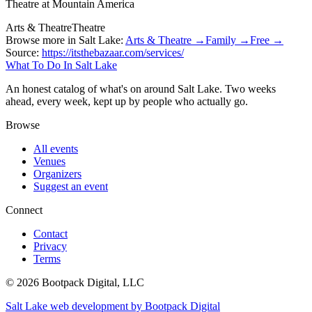
Theatre at Mountain America
Arts & Theatre
Theatre
Browse more in Salt Lake:
Arts & Theatre →
Family →
Free →
Source:
https://itsthebazaar.com/services/
What To Do In Salt Lake
An honest catalog of what's on around Salt Lake. Two weeks
ahead, every week, kept up by people who actually go.
Browse
All events
Venues
Organizers
Suggest an event
Connect
Contact
Privacy
Terms
© 2026 Bootpack Digital, LLC
Salt Lake web development by Bootpack Digital