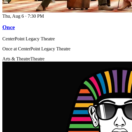
Thu, Aug 6
·
7:30 PM
Once
CenterPoint Legacy Theatre
Once at CenterPoint Legacy Theatre
Arts & Theatre
Theatre