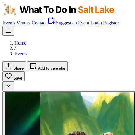
Events
Venues
Contact
Suggest an Event
Login
Register
Home
/
Events
Share
Add to calendar
Save