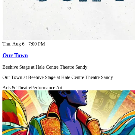
Thu, Aug 6
·
7:00 PM
Our Town
Beehive Stage at Hale Centre Theatre Sandy
Our Town at Beehive Stage at Hale Centre Theatre Sandy
Arts & Theatre
Performance Art