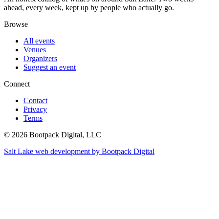
ahead, every week, kept up by people who actually go.
Browse
All events
Venues
Organizers
Suggest an event
Connect
Contact
Privacy
Terms
© 2026 Bootpack Digital, LLC
Salt Lake web development by Bootpack Digital