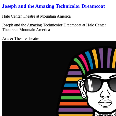
Joseph and the Amazing Technicolor Dreamcoat
Hale Center Theatre at Mountain America
Joseph and the Amazing Technicolor Dreamcoat at Hale Center
Theatre at Mountain America
Arts & Theatre
Theatre