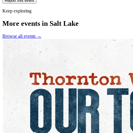
Report this event
Keep exploring
More events in Salt Lake
Browse all events →