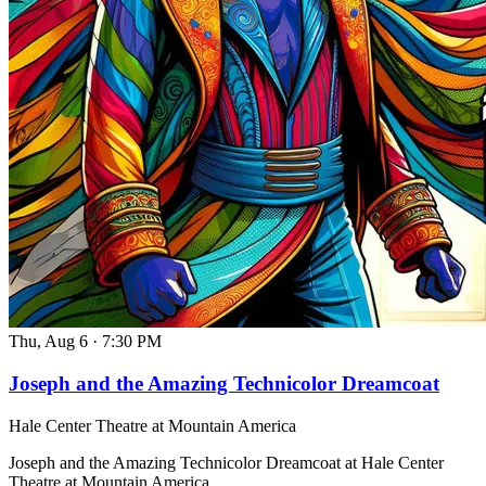
Thu, Aug 6
·
7:30 PM
Joseph and the Amazing Technicolor Dreamcoat
Hale Center Theatre at Mountain America
Joseph and the Amazing Technicolor Dreamcoat at Hale Center
Theatre at Mountain America