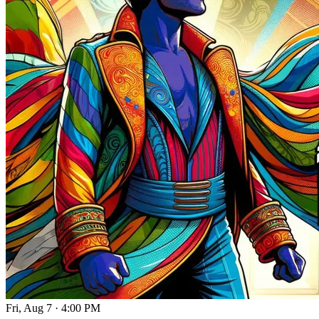
Fri, Aug 7
·
4:00 PM