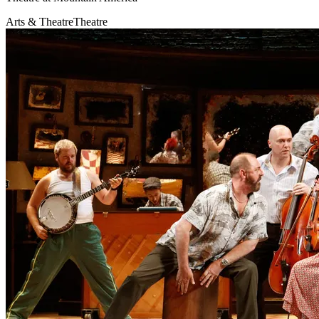
Arts & Theatre
Theatre