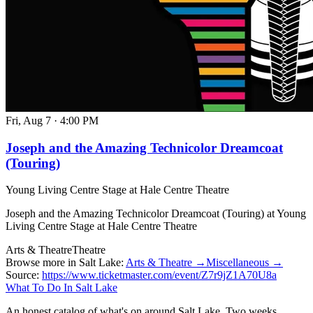
Fri, Aug 7
·
4:00 PM
Joseph and the Amazing Technicolor Dreamcoat
(Touring)
Young Living Centre Stage at Hale Centre Theatre
Joseph and the Amazing Technicolor Dreamcoat (Touring) at Young
Living Centre Stage at Hale Centre Theatre
Arts & Theatre
Theatre
Browse more in Salt Lake:
Arts & Theatre →
Miscellaneous →
Source:
https://www.ticketmaster.com/event/Z7r9jZ1A70U8a
What To Do In Salt Lake
An honest catalog of what's on around Salt Lake. Two weeks