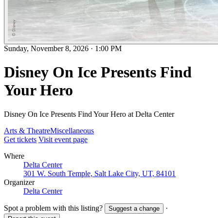
Sunday, November 8, 2026
·
1:00 PM
Disney On Ice Presents Find
Your Hero
Disney On Ice Presents Find Your Hero at Delta Center
Arts & Theatre
Miscellaneous
Get tickets
Visit event page
Where
Delta Center
301 W. South Temple, Salt Lake City, UT, 84101
Organizer
Delta Center
Spot a problem with this listing?
·
Suggest a change