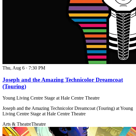
Thu, Aug 6
·
7:30 PM
Joseph and the Amazing Technicolor Dreamcoat
(Touring)
Young Living Centre Stage at Hale Centre Theatre
Joseph and the Amazing Technicolor Dreamcoat (Touring) at Young
Living Centre Stage at Hale Centre Theatre
Arts & Theatre
Theatre