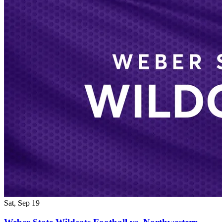
Sat, Sep 19