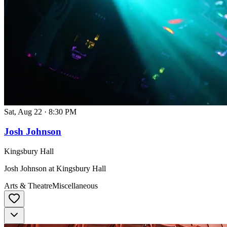
Sat, Aug 22
·
8:30 PM
Josh Johnson
Kingsbury Hall
Josh Johnson at Kingsbury Hall
Arts & Theatre
Miscellaneous