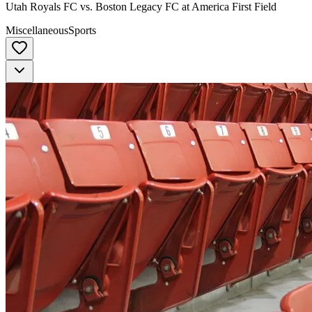
Utah Royals FC vs. Boston Legacy FC at America First Field
Miscellaneous
Sports