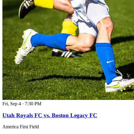
Fri, Sep 4
·
7:30 PM
Utah Royals FC vs. Boston Legacy FC
America First Field