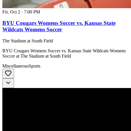
Fri, Oct 2
·
7:00 PM
BYU Cougars Womens Soccer vs. Kansas State
Wildcats Womens Soccer
The Stadium at South Field
BYU Cougars Womens Soccer vs. Kansas State Wildcats Womens
Soccer at The Stadium at South Field
Miscellaneous
Sports