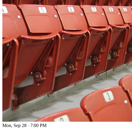
Mon, Sep 28
·
7:00 PM