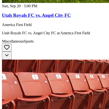
Sun, Sep 20
·
5:00 PM
Utah Royals FC vs. Angel City FC
America First Field
Utah Royals FC vs. Angel City FC at America First Field
Miscellaneous
Sports