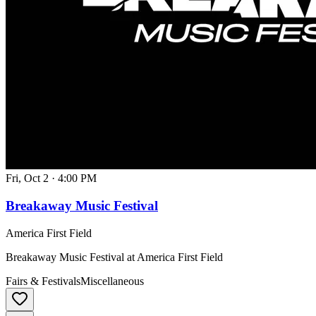
Fri, Oct 2
·
4:00 PM
Breakaway Music Festival
America First Field
Breakaway Music Festival at America First Field
Fairs & Festivals
Miscellaneous