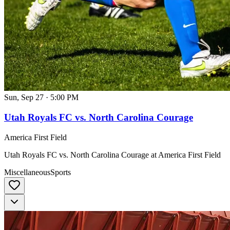
Sun, Sep 27
·
5:00 PM
Utah Royals FC vs. North Carolina Courage
America First Field
Utah Royals FC vs. North Carolina Courage at America First Field
Miscellaneous
Sports