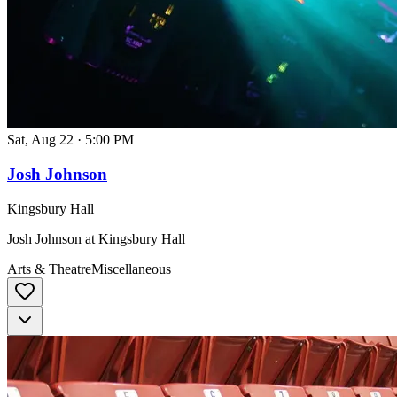
Sat, Aug 22
·
5:00 PM
Josh Johnson
Kingsbury Hall
Josh Johnson at Kingsbury Hall
Arts & Theatre
Miscellaneous