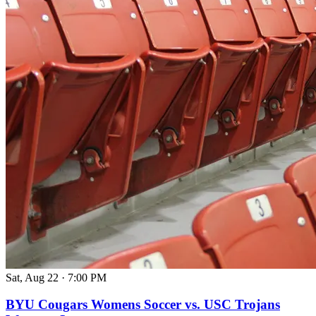
Sat, Aug 22
·
7:00 PM
BYU Cougars Womens Soccer vs. USC Trojans