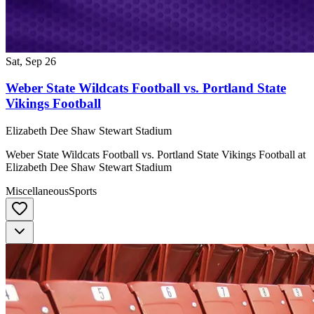
Sat, Sep 26
Weber State Wildcats Football vs. Portland State
Vikings Football
Elizabeth Dee Shaw Stewart Stadium
Weber State Wildcats Football vs. Portland State Vikings Football at
Elizabeth Dee Shaw Stewart Stadium
Miscellaneous
Sports