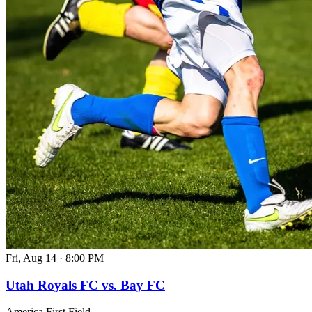
Fri, Aug 14
·
8:00 PM
Utah Royals FC vs. Bay FC
America First Field