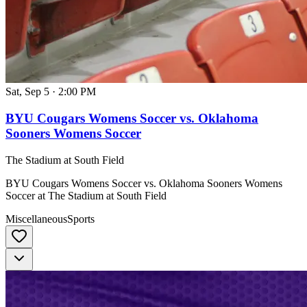
Sat, Sep 5
·
2:00 PM
BYU Cougars Womens Soccer vs. Oklahoma
Sooners Womens Soccer
The Stadium at South Field
BYU Cougars Womens Soccer vs. Oklahoma Sooners Womens
Soccer at The Stadium at South Field
Miscellaneous
Sports