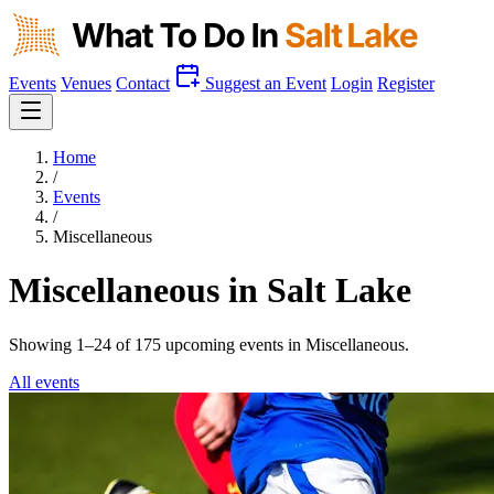
Events
Venues
Contact
Suggest an Event
Login
Register
Home
/
Events
/
Miscellaneous
Miscellaneous in Salt Lake
Showing 1–24 of 175 upcoming events in
Miscellaneous
.
All events