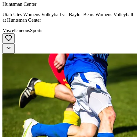
Huntsman Center
Utah Utes Womens Volleyball vs. Baylor Bears Womens Volleyball
at Huntsman Center
Miscellaneous
Sports