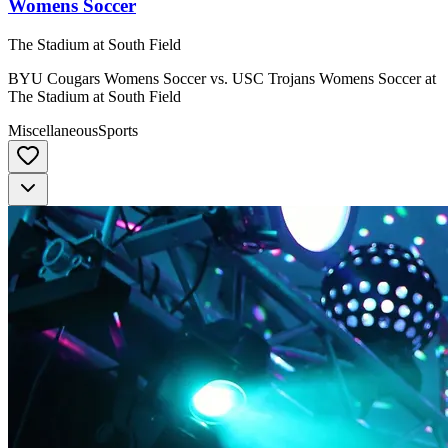
Womens Soccer
The Stadium at South Field
BYU Cougars Womens Soccer vs. USC Trojans Womens Soccer at
The Stadium at South Field
Miscellaneous
Sports