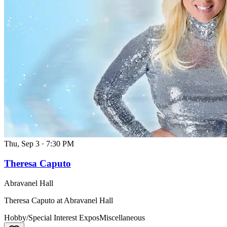
Thu, Sep 3
·
7:30 PM
Theresa Caputo
Abravanel Hall
Theresa Caputo at Abravanel Hall
Hobby/Special Interest Expos
Miscellaneous