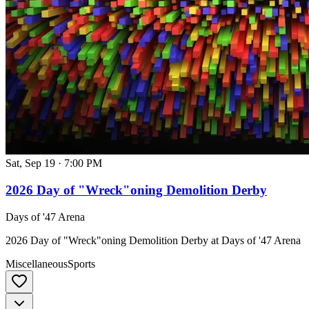
Sat, Sep 19
·
7:00 PM
2026 Day of "Wreck"oning Demolition Derby
Days of '47 Arena
2026 Day of "Wreck"oning Demolition Derby at Days of '47 Arena
Miscellaneous
Sports