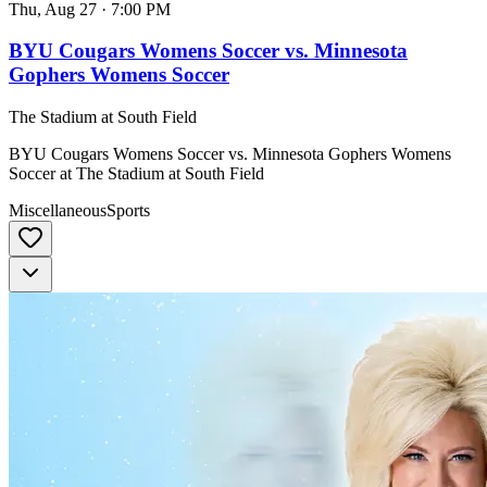
Thu, Aug 27
·
7:00 PM
BYU Cougars Womens Soccer vs. Minnesota
Gophers Womens Soccer
The Stadium at South Field
BYU Cougars Womens Soccer vs. Minnesota Gophers Womens
Soccer at The Stadium at South Field
Miscellaneous
Sports