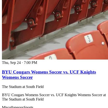
Thu, Sep 24
·
7:00 PM
BYU Cougars Womens Soccer vs. UCF Knights
Womens Soccer
The Stadium at South Field
BYU Cougars Womens Soccer vs. UCF Knights Womens Soccer at
The Stadium at South Field
Miscellaneous
Sports