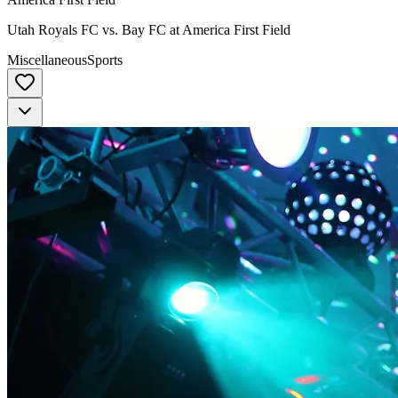
Utah Royals FC vs. Bay FC at America First Field
Miscellaneous
Sports