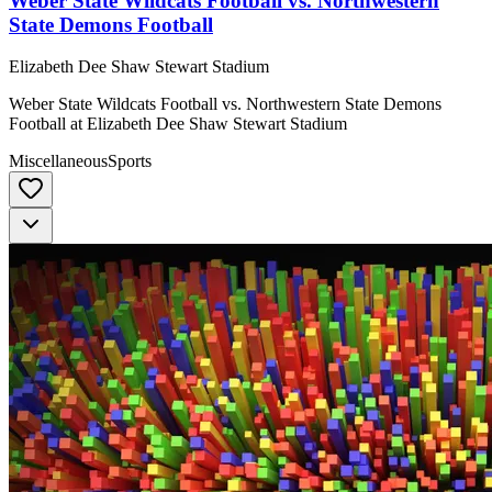
Weber State Wildcats Football vs. Northwestern
State Demons Football
Elizabeth Dee Shaw Stewart Stadium
Weber State Wildcats Football vs. Northwestern State Demons
Football at Elizabeth Dee Shaw Stewart Stadium
Miscellaneous
Sports