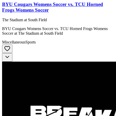
BYU Cougars Womens Soccer vs. TCU Horned
Frogs Womens Soccer
The Stadium at South Field
BYU Cougars Womens Soccer vs. TCU Horned Frogs Womens
Soccer at The Stadium at South Field
Miscellaneous
Sports