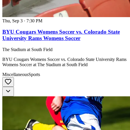
Thu, Sep 3
·
7:30 PM
BYU Cougars Womens Soccer vs. Colorado State
University Rams Womens Soccer
The Stadium at South Field
BYU Cougars Womens Soccer vs. Colorado State University Rams
Womens Soccer at The Stadium at South Field
Miscellaneous
Sports