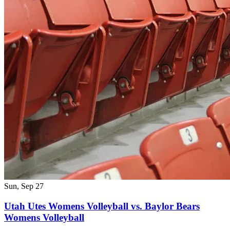
Sun, Sep 27
Utah Utes Womens Volleyball vs. Baylor Bears
Womens Volleyball