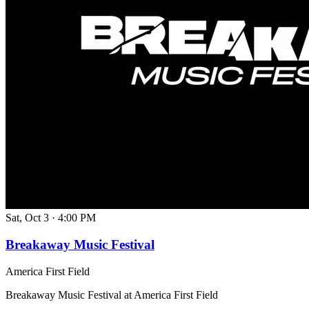
Sat, Oct 3
·
4:00 PM
Breakaway Music Festival
America First Field
Breakaway Music Festival at America First Field